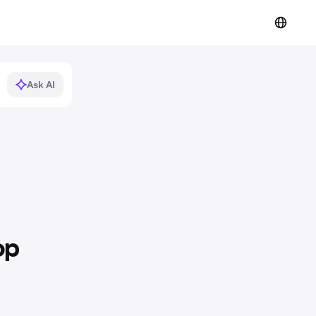
Ask AI
op