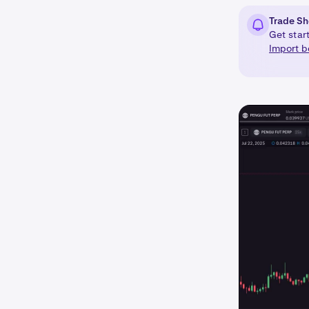
Trade Sh
Get star
Import b