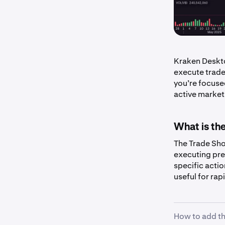
Kraken Deskt
execute trade
you’re focuse
active market,
What is th
The Trade Sho
executing pre
specific actio
useful for ra
How to add th