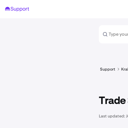
Support
Kra
Trade
Last updated:
J