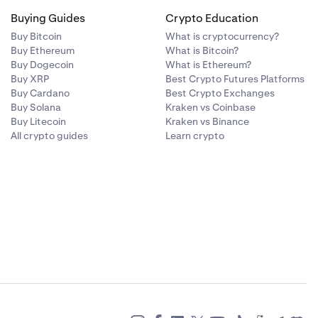
Buying Guides
Crypto Education
Buy Bitcoin
What is cryptocurrency?
Buy Ethereum
What is Bitcoin?
ons,
Buy Dogecoin
What is Ethereum?
lity and price
Buy XRP
Best Crypto Futures Platforms
Buy Cardano
Best Crypto Exchanges
Buy Solana
Kraken vs Coinbase
Buy Litecoin
Kraken vs Binance
All crypto guides
Learn crypto
m multiple
tive,
ns on a single
tives
or derivatives
additional
scounts).