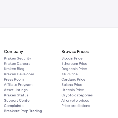
rading
you could make
 trending
ttons provides
Company
Browse Prices
Kraken Security
Bitcoin Price
Kraken Careers
Ethereum Price
ght.
You'll
ercentage of
Kraken Blog
Dogecoin Price
Kraken Developer
XRP Price
Press Room
Cardano Price
Affiliate Program
Solana Price
Asset Listings
Litecoin Price
Kraken Status
Crypto categories
Support Center
All crypto prices
Complaints
Price predictions
Breakout Prop Trading