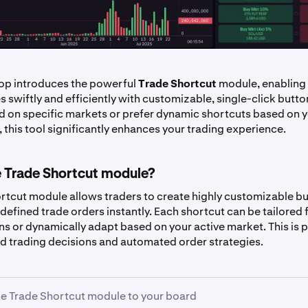
op introduces the powerful
Trade Shortcut
module, enabling 
s swiftly and efficiently with customizable, single-click butt
d on specific markets or prefer dynamic shortcuts based on y
 this tool significantly enhances your trading experience.
e Trade Shortcut module?
rtcut module allows traders to create highly customizable bu
defined trade orders instantly. Each shortcut can be tailored 
ns or dynamically adapt based on your active market. This is p
pid trading decisions and automated order strategies.
e Trade Shortcut module to your board