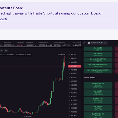
ortcuts Board:
ted right away with Trade Shortcuts using our custom board!
oard