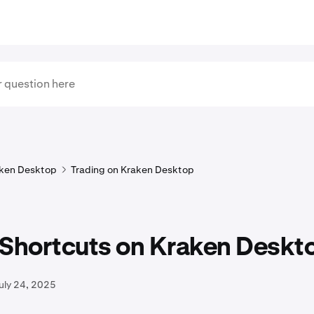
ken Desktop
Trading on Kraken Desktop
 Shortcuts on Kraken Deskt
uly 24, 2025