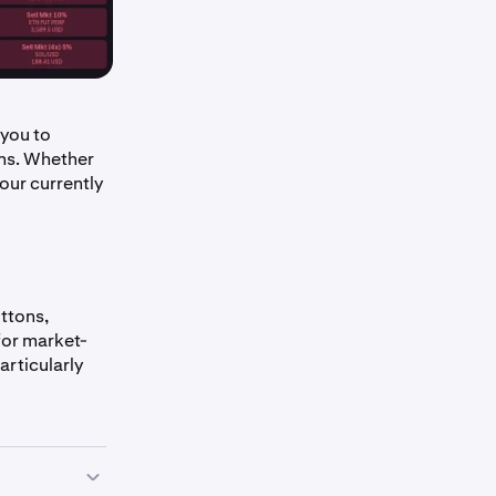
you to
ons. Whether
our currently
ttons,
for market-
articularly