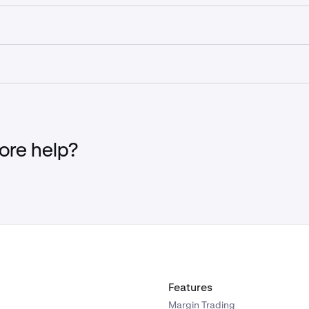
d chargeback policy is presented during checkout and must 
ing your purchase. Please review it carefully at the time of 
ation is purchased and the trading account is created, the a
and converted back to a refund.
geback with your credit card issuer instead of contacting Kra
your account being restricted from future purchases. If you ha
ut to Kraken Support first so the team can assist you.
re help?
Features
Margin Trading