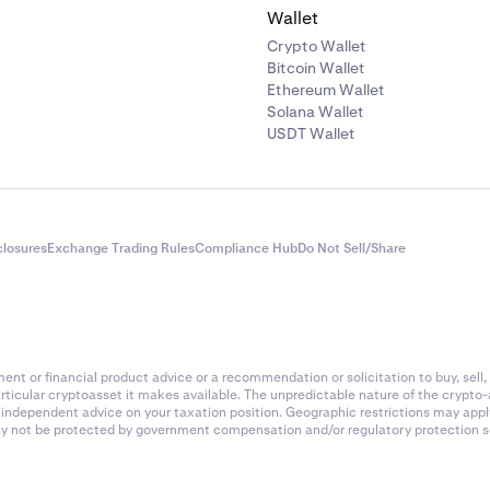
Wallet
Crypto Wallet
Bitcoin Wallet
Ethereum Wallet
Solana Wallet
USDT Wallet
closures
Exchange Trading Rules
Compliance Hub
Do Not Sell/Share
nt or financial product advice or a recommendation or solicitation to buy, sell, 
articular cryptoasset it makes available. The unpredictable nature of the crypto
k independent advice on your taxation position. Geographic restrictions may app
 may not be protected by government compensation and/or regulatory protection s