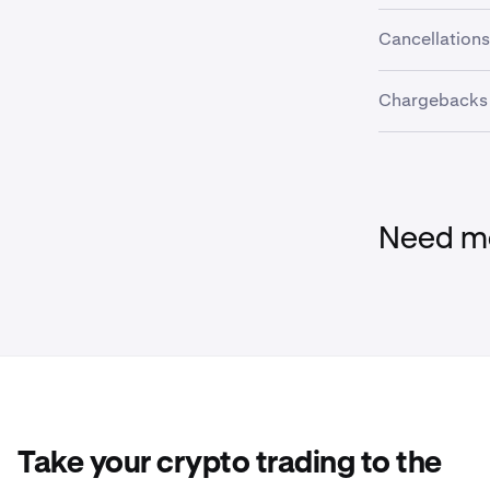
The refund an
Cancellations
before complet
Once an evalu
Chargebacks
be cancelled 
Filing a char
may result in 
please reach o
Need mo
Take your crypto trading to the