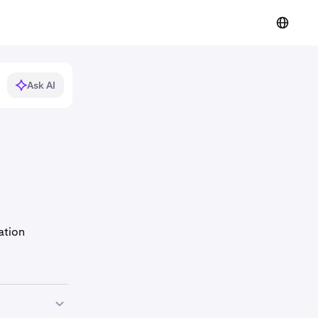
Ask AI
ation