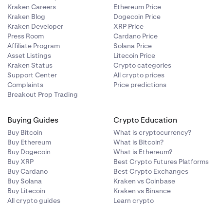
Kraken Careers
Ethereum Price
Kraken Blog
Dogecoin Price
Kraken Developer
XRP Price
Press Room
Cardano Price
Affiliate Program
Solana Price
Asset Listings
Litecoin Price
Kraken Status
Crypto categories
Support Center
All crypto prices
Complaints
Price predictions
Breakout Prop Trading
Buying Guides
Crypto Education
Buy Bitcoin
What is cryptocurrency?
Buy Ethereum
What is Bitcoin?
Buy Dogecoin
What is Ethereum?
Buy XRP
Best Crypto Futures Platforms
Buy Cardano
Best Crypto Exchanges
Buy Solana
Kraken vs Coinbase
Buy Litecoin
Kraken vs Binance
All crypto guides
Learn crypto