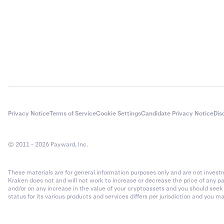
Privacy Notice
Terms of Service
Cookie Settings
Candidate Privacy Notice
Dis
© 2011 - 2026 Payward, Inc.
These materials are for general information purposes only and are not investme
Kraken does not and will not work to increase or decrease the price of any p
and/or on any increase in the value of your cryptoassets and you should see
status for its various products and services differs per jurisdiction and you