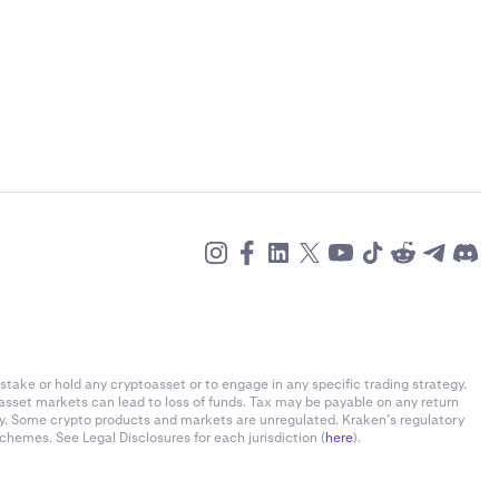
stake or hold any cryptoasset or to engage in any specific trading strategy.
-asset markets can lead to loss of funds. Tax may be payable on any return
ly. Some crypto products and markets are unregulated. Kraken’s regulatory
chemes. See Legal Disclosures for each jurisdiction (
here
).