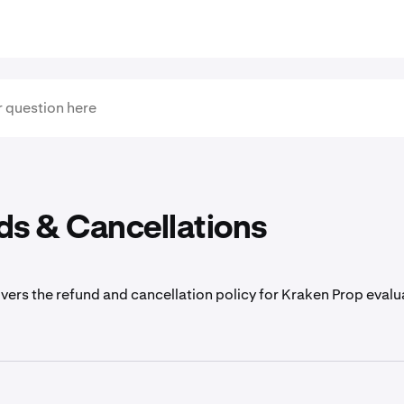
ds & Cancellations
overs the refund and cancellation policy for Kraken Prop evalu