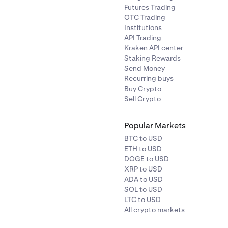
Futures Trading
OTC Trading
Institutions
API Trading
Kraken API center
Staking Rewards
Send Money
Recurring buys
Buy Crypto
Sell Crypto
Popular Markets
BTC to USD
ETH to USD
DOGE to USD
XRP to USD
ADA to USD
SOL to USD
LTC to USD
All crypto markets