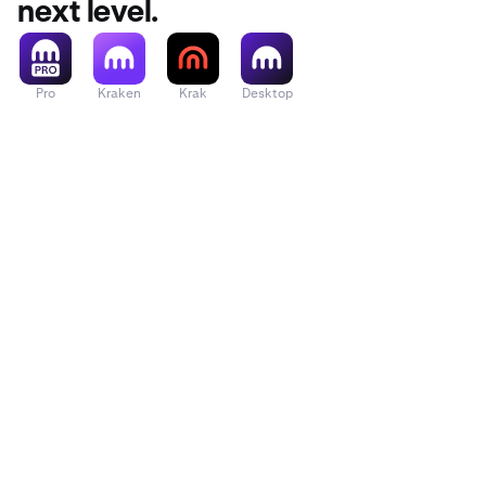
next level.
Pro
Kraken
Krak
Desktop