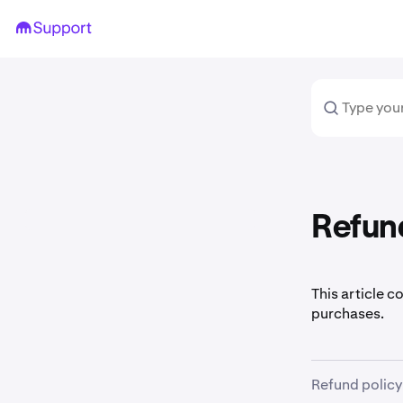
Refun
This article c
purchases.
Refund policy