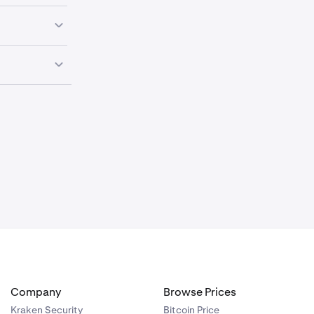
be accepted
purchase.
ccount cannot
ken Support
ve a dispute,
Company
Browse Prices
Kraken Security
Bitcoin Price