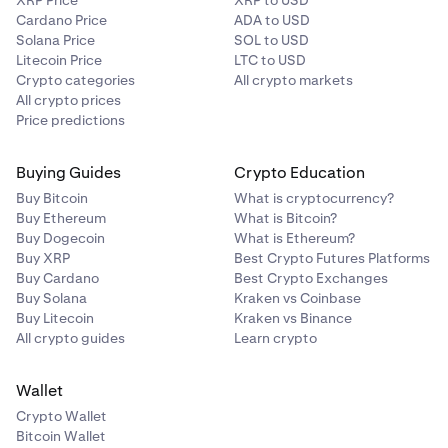
XRP Price
XRP to USD
Cardano Price
ADA to USD
Solana Price
SOL to USD
Litecoin Price
LTC to USD
Crypto categories
All crypto markets
All crypto prices
Price predictions
Buying Guides
Crypto Education
Buy Bitcoin
What is cryptocurrency?
Buy Ethereum
What is Bitcoin?
Buy Dogecoin
What is Ethereum?
Buy XRP
Best Crypto Futures Platforms
Buy Cardano
Best Crypto Exchanges
Buy Solana
Kraken vs Coinbase
Buy Litecoin
Kraken vs Binance
All crypto guides
Learn crypto
Wallet
Crypto Wallet
Bitcoin Wallet