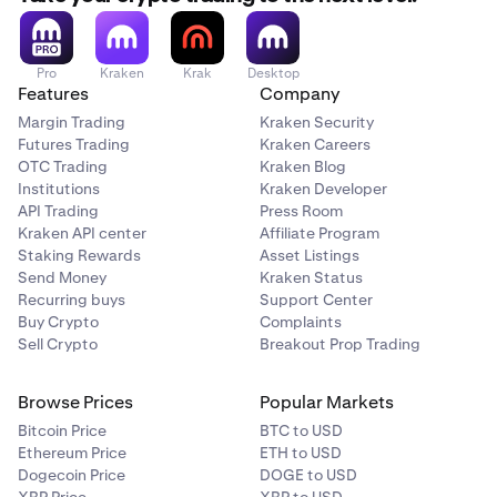
Pro
Kraken
Krak
Desktop
Features
Company
Margin Trading
Kraken Security
Futures Trading
Kraken Careers
OTC Trading
Kraken Blog
Institutions
Kraken Developer
API Trading
Press Room
Kraken API center
Affiliate Program
Staking Rewards
Asset Listings
Send Money
Kraken Status
Recurring buys
Support Center
Buy Crypto
Complaints
Sell Crypto
Breakout Prop Trading
Browse Prices
Popular Markets
Bitcoin Price
BTC to USD
Ethereum Price
ETH to USD
Dogecoin Price
DOGE to USD