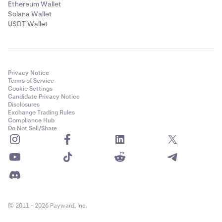
Ethereum Wallet
Solana Wallet
USDT Wallet
Privacy Notice
Terms of Service
Cookie Settings
Candidate Privacy Notice
Disclosures
Exchange Trading Rules
Compliance Hub
Do Not Sell/Share
© 2011 - 2026 Payward, Inc.