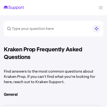
Kraken Prop Frequently Asked
Questions
Find answers to the most common questions about
Kraken Prop. If you can't find what you're looking for
here, reach out to Kraken Support.
General