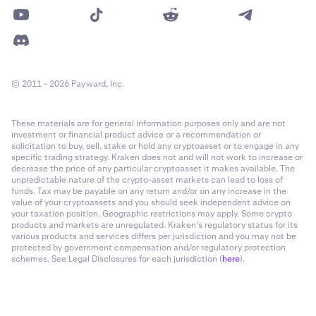
© 2011 - 2026 Payward, Inc.
These materials are for general information purposes only and are not
investment or financial product advice or a recommendation or
solicitation to buy, sell, stake or hold any cryptoasset or to engage in any
specific trading strategy. Kraken does not and will not work to increase or
decrease the price of any particular cryptoasset it makes available. The
unpredictable nature of the crypto-asset markets can lead to loss of
funds. Tax may be payable on any return and/or on any increase in the
value of your cryptoassets and you should seek independent advice on
your taxation position. Geographic restrictions may apply. Some crypto
products and markets are unregulated. Kraken’s regulatory status for its
various products and services differs per jurisdiction and you may not be
protected by government compensation and/or regulatory protection
schemes. See Legal Disclosures for each jurisdiction (
here
).