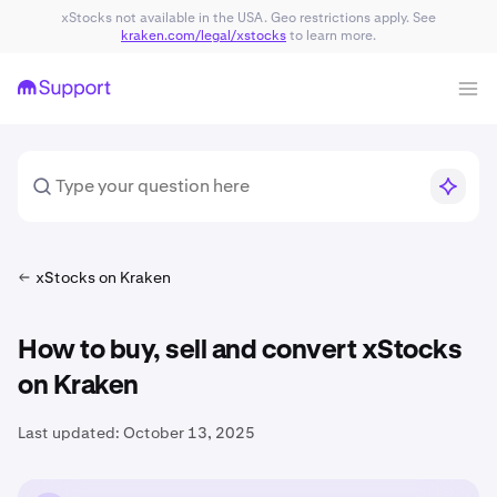
xStocks not available in the USA. Geo restrictions apply. See
kraken.com/legal/xstocks
to learn more.
xStocks on Kraken
How to buy, sell and convert xStocks
on Kraken
Last updated:
October 13, 2025