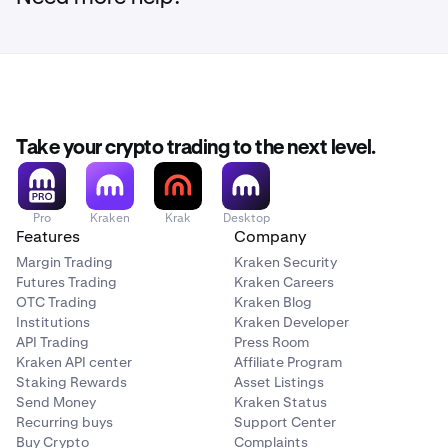
the amount.
Review the transaction details and click
Confirm
.
4
Search for or browse through the list of xStocks,
3
That’s it! You have successfully converted your
5
then click the xStock you want to buy.
xStock.
Search for or click the xStock you want to sell.
3
Take your crypto trading to the next level.
Pro
Kraken
Krak
Desktop
Features
Company
Margin Trading
Kraken Security
Futures Trading
Kraken Careers
OTC Trading
Kraken Blog
Institutions
Kraken Developer
API Trading
Press Room
Kraken API center
Affiliate Program
Enter the amount you want to sell.
4
Staking Rewards
Asset Listings
Send Money
Kraken Status
Recurring buys
Support Center
Enter the amount you want to buy using your account
4
Buy Crypto
Complaints