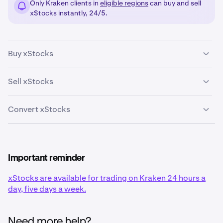
Only Kraken clients in
eligible regions
can buy and sell
xStocks instantly, 24/5.
Buy xStocks
Sell xStocks
Log into your Kraken account
here
.
1
Convert xStocks
Log into your Kraken account
here
.
1
Log into your Kraken account
here
.
1
Important reminder
On the right hand side, click
Buy
.
2
xStocks are available for trading on Kraken 24 hours a
day, five days a week.
On the right hand side, click
Sell
.
On the right hand side, click
Convert
.
2
2
Search for or click the xStock you want to convert
3
from and which xStock you want to convert to. Enter
Need more help?