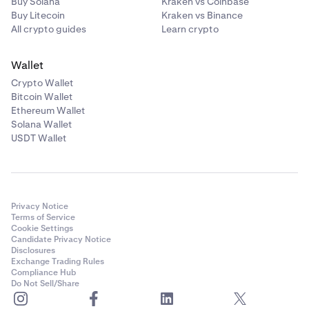
Buy Solana
Kraken vs Coinbase
Buy Litecoin
Kraken vs Binance
All crypto guides
Learn crypto
Wallet
Crypto Wallet
Bitcoin Wallet
That’s it! You can view your completed transaction by
6
Ethereum Wallet
clicking View transaction or find them under the
Solana Wallet
Activity
tab on the left hand side.
USDT Wallet
Privacy Notice
Terms of Service
Cookie Settings
Candidate Privacy Notice
Disclosures
Exchange Trading Rules
Compliance Hub
Do Not Sell/Share