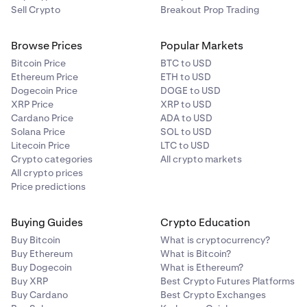
balance or any other method. In this example we’ll be
Sell Crypto
Breakout Prop Trading
using EUR, but you can also choose to buy using your
debit or credit card or Apple Google Pay.
Browse Prices
Popular Markets
Bitcoin Price
BTC to USD
Ethereum Price
ETH to USD
Review the transaction details and click
Confirm
.
5
Dogecoin Price
DOGE to USD
XRP Price
XRP to USD
Cardano Price
ADA to USD
Solana Price
SOL to USD
Litecoin Price
LTC to USD
Crypto categories
All crypto markets
All crypto prices
Price predictions
Buying Guides
Crypto Education
Review the transaction details and click Confirm.
5
Buy Bitcoin
What is cryptocurrency?
Buy Ethereum
What is Bitcoin?
That’s it! You have successfully sold your xStock.
6
Buy Dogecoin
What is Ethereum?
Buy XRP
Best Crypto Futures Platforms
Buy Cardano
Best Crypto Exchanges