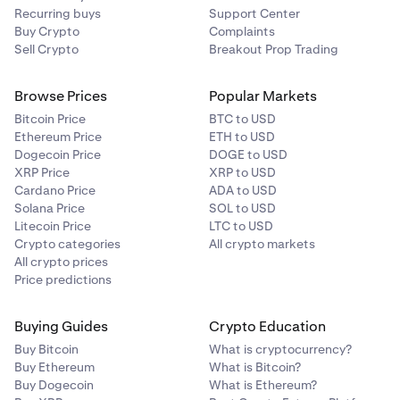
Recurring buys
Support Center
process. You will only need to do this step the first
Buy Crypto
Complaints
time.
You’ll then be directed to link your bank account via
4
Sell Crypto
Breakout Prop Trading
Plaid. Follow the instructions on your screen.
Browse Prices
Popular Markets
Bitcoin Price
BTC to USD
Ethereum Price
ETH to USD
Dogecoin Price
DOGE to USD
XRP Price
XRP to USD
Cardano Price
ADA to USD
Solana Price
SOL to USD
Litecoin Price
LTC to USD
Crypto categories
All crypto markets
All crypto prices
Price predictions
That's it! Your recurring buy will be activated.
5
Buying Guides
Crypto Education
Buy Bitcoin
What is cryptocurrency?
Buy Ethereum
What is Bitcoin?
Buy Dogecoin
What is Ethereum?