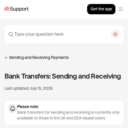
Get the app
Sending and Receiving Payments
Bank Transfers: Sending and Receiving
Last updated:
July 15, 2026
Please note
Bank transfers for sending and receiving is currently only
available to those in the UK and EEA-based users.