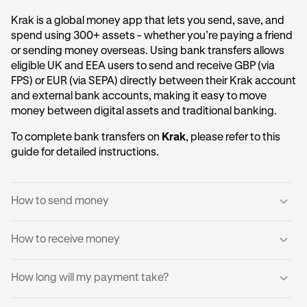
Krak is a global money app that lets you send, save, and
spend using 300+ assets - whether you’re paying a friend
or sending money overseas. Using bank transfers allows
eligible UK and EEA users to send and receive GBP (via
FPS) or EUR (via SEPA) directly between their Krak account
and external bank accounts, making it easy to move
money between digital assets and traditional banking.
To complete bank transfers on
Krak
, please refer to this
guide for detailed instructions.
How to send money
How to receive money
Log into your Krak account.
1
Tap
Send to a Bank Account
.
2
You can receive domestic payments directly into your
How long will my payment take?
Krak account.