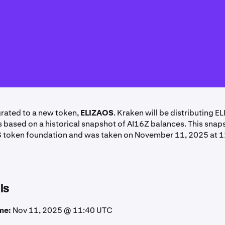
rated to a new token,
ELIZAOS
. Kraken will be distributing E
ts based on a historical snapshot of AI16Z balances. This sna
S token foundation and was taken on November 11, 2025 at 
ls
me:
Nov 11, 2025 @ 11:40 UTC