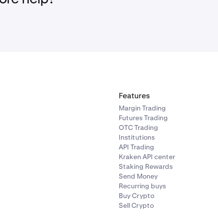
Features
Margin Trading
Futures Trading
OTC Trading
Institutions
API Trading
Kraken API center
Staking Rewards
Send Money
Recurring buys
Buy Crypto
Sell Crypto