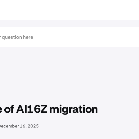
 of AI16Z migration
December 16, 2025