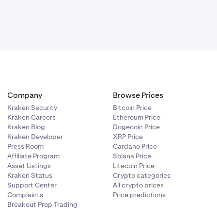
Company
Browse Prices
Kraken Security
Bitcoin Price
Kraken Careers
Ethereum Price
Kraken Blog
Dogecoin Price
Kraken Developer
XRP Price
Press Room
Cardano Price
Affiliate Program
Solana Price
Asset Listings
Litecoin Price
Kraken Status
Crypto categories
Support Center
All crypto prices
Complaints
Price predictions
Breakout Prop Trading