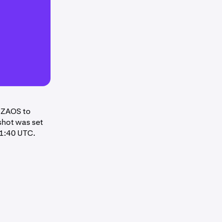
LIZAOS to
pshot was set
11:40 UTC.