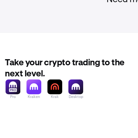
Take your crypto trading to the
next level.
Pro
Kraken
Krak
Desktop