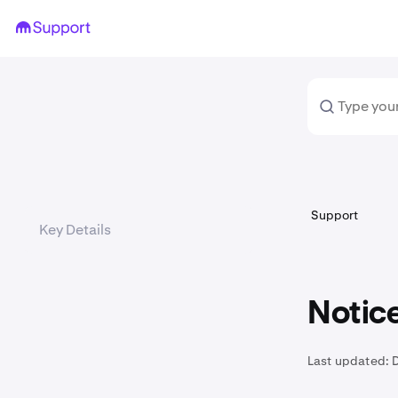
Support
Key Details
Notice
Last updated: