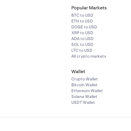
Popular Markets
BTC to USD
ETH to USD
DOGE to USD
XRP to USD
ADA to USD
SOL to USD
LTC to USD
All crypto markets
Wallet
Crypto Wallet
Bitcoin Wallet
Ethereum Wallet
Solana Wallet
USDT Wallet