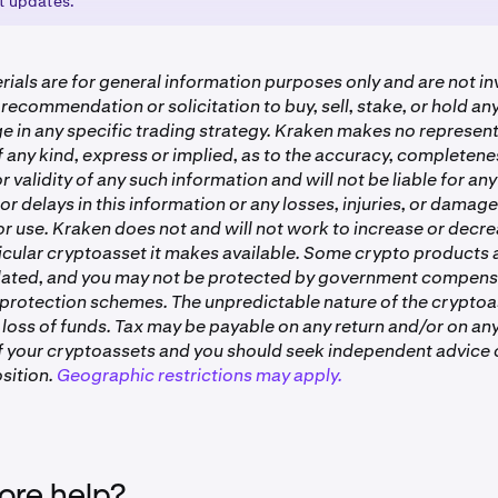
st updates.
ll be credited directly to your account once the distribution 
information on the new token, please see:
aragraph.com/@elizaos/the-breakdown-ai16z-elizaos
ials are for general information purposes only and are not i
 recommendation or solicitation to buy, sell, stake, or hold a
e in any specific trading strategy. Kraken makes no represent
 any kind, express or implied, as to the accuracy, completenes
or validity of any such information and will not be liable for any
or delays in this information or any losses, injuries, or damag
 or use. Kraken does not and will not work to increase or decre
ticular cryptoasset it makes available. Some crypto products
lated, and you may not be protected by government compens
 protection schemes. The unpredictable nature of the crypto
 loss of funds. Tax may be payable on any return and/or on any
of your cryptoassets and you should seek independent advice 
sition.
Geographic restrictions may apply.
re help?