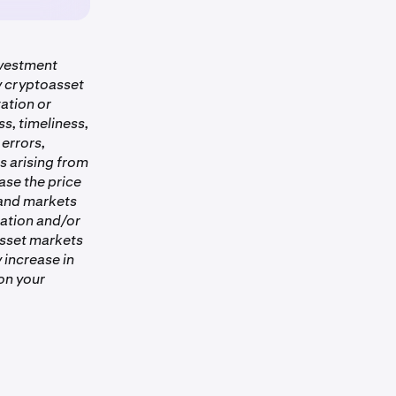
is completed.
nvestment
ny cryptoasset
ation or
s, timeliness,
 errors,
es arising from
ase the price
 and markets
ation and/or
asset markets
 increase in
on your