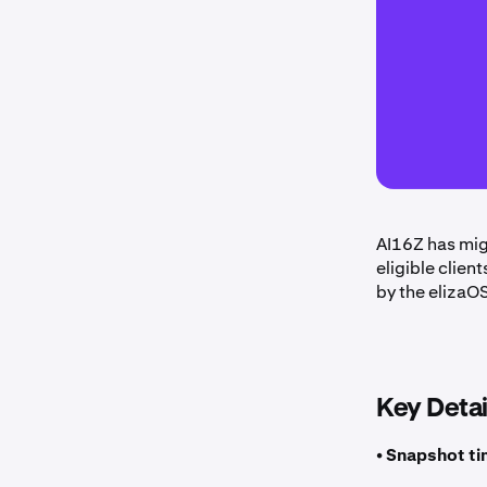
AI16Z has mig
eligible clien
by the elizaO
Key Detai
• Snapshot ti