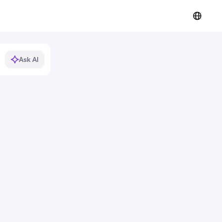
Ask AI