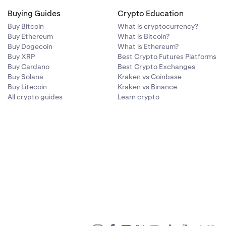
Buying Guides
Crypto Education
Buy Bitcoin
What is cryptocurrency?
Buy Ethereum
What is Bitcoin?
Buy Dogecoin
What is Ethereum?
Buy XRP
Best Crypto Futures Platforms
Buy Cardano
Best Crypto Exchanges
Buy Solana
Kraken vs Coinbase
Buy Litecoin
Kraken vs Binance
All crypto guides
Learn crypto