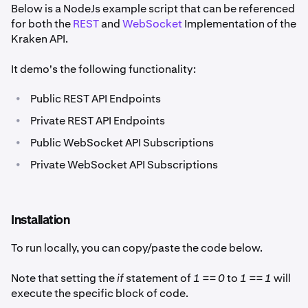
Below is a NodeJs example script that can be referenced
for both the
REST
and
WebSocket
Implementation of the
Kraken API.
It demo's the following functionality:
•
Public REST API Endpoints
•
Private REST API Endpoints
•
Public WebSocket API Subscriptions
•
Private WebSocket API Subscriptions
Installation
To run locally, you can copy/paste the code below.
Note that setting the
if
statement of
1 == 0
to
1 == 1
will
execute the specific block of code.