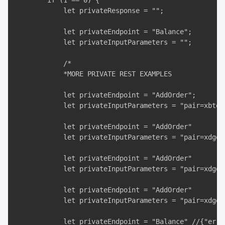
        if (1 == 0) {

            let privateResponse = "";

            let privateEndpoint = "Balance";

            let privateInputParameters = "";

            /*

            *MORE PRIVATE REST EXAMPLES

            let privateEndpoint = "AddOrder";

            let privateInputParameters = "pair=xbteu
            let privateEndpoint = "AddOrder"

            let privateInputParameters = "pair=xdgeu
            let privateEndpoint = "AddOrder"

            let privateInputParameters = "pair=xdgeu
            let privateEndpoint = "AddOrder"

            let privateInputParameters = "pair=xdgeu
            let privateEndpoint = "Balance" //{"erro