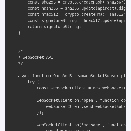
        const sha256 = crypto.createHash('sha256');

        const hash256 = sha256.update(apiPost).digest
        const hmac512 = crypto.createHmac('sha512', s
        const signatureString = hmac512.update(apiPa
        return signatureString;

    }

    /*

    * WebSocket API

    */

    async function OpenAndStreamWebSocketSubscriptio
        try {

            const webSocketClient = new WebSocket(con
            webSocketClient.on('open', function open(
                webSocketClient.send(webSocketSubscri
            });

            webSocketClient.on('message', function in