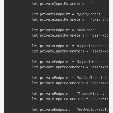
            let privateInputParameters = "" 

            let privateEndpoint = "QueryOrders" 

            let privateInputParameters = "txid=OFUSL6
            let privateEndpoint = "AddOrder"

            let privateInputParameters = "pair=xdgus
            let privateEndpoint = "DepositAddresses"

            let privateInputParameters = "asset=xbt&m
            let privateEndpoint = "DepositMethods"

            let privateInputParameters = "asset=eth" 
            let privateEndpoint = "WalletTransfer" 

            let privateInputParameters = "asset=xbt&
            let privateEndpoint = "TradesHistory"

            let privateInputParameters = "start=1577
            let privateEndpoint = "GetWebSocketsToken