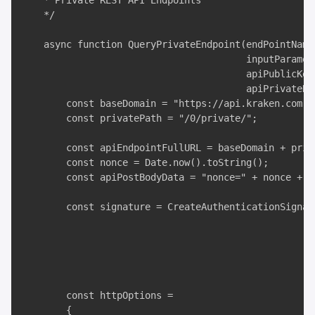
    * Private REST API Endpoints

    */

    async function QueryPrivateEndpoint(endPointName,
                                        inputParamete
                                        apiPublicKey,
                                        apiPrivateKey
        const baseDomain = "https://api.kraken.com";

        const privatePath = "/0/private/";

        const apiEndpointFullURL = baseDomain + priv
        const nonce = Date.now().toString();

        const apiPostBodyData = "nonce=" + nonce + "
        const signature = CreateAuthenticationSignat
                                                     
                                                     
                                                     
                                                    
        const httpOptions =

        {
