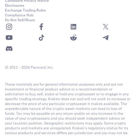
Candidate Privacy Notice
Disclosures
Exchange Trading Rules
Compliance Hub
Do Not Sell/Share
© 2011 - 2026 Payward, Inc.
These materials are for general information purposes only and are not
investment or financial product advice or a recommendation or
solicitation to buy, sell, stake or hold any cryptoasset or to engage in any
specific trading strategy. Kraken does not and will not work to increase or
decrease the price of any particular cryptoasset it makes available. The
unpredictable nature of the crypto-asset markets can lead to loss of
funds. Tax may be payable on any return and/or on any increase in the
value of your cryptoassets and you should seek independent advice on
your taxation position. Geographic restrictions may apply. Some crypto
products and markets are unregulated. Kraken’s regulatory status for its
various products and services differs per jurisdiction and you may not be