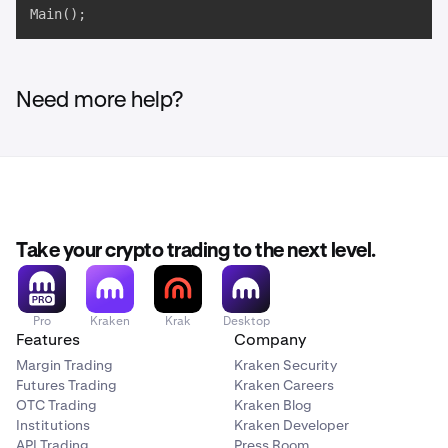
Main();
Need more help?
Take your crypto trading to the next level.
Pro
Kraken
Krak
Desktop
Features
Company
Margin Trading
Kraken Security
Futures Trading
Kraken Careers
OTC Trading
Kraken Blog
Institutions
Kraken Developer
API Trading
Press Room