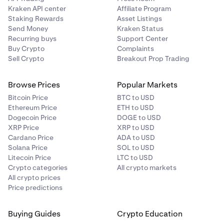
Kraken API center
Affiliate Program
Staking Rewards
Asset Listings
Send Money
Kraken Status
Recurring buys
Support Center
Buy Crypto
Complaints
Sell Crypto
Breakout Prop Trading
Browse Prices
Popular Markets
Bitcoin Price
BTC to USD
Ethereum Price
ETH to USD
Dogecoin Price
DOGE to USD
XRP Price
XRP to USD
Cardano Price
ADA to USD
Solana Price
SOL to USD
Litecoin Price
LTC to USD
Crypto categories
All crypto markets
All crypto prices
Price predictions
Buying Guides
Crypto Education