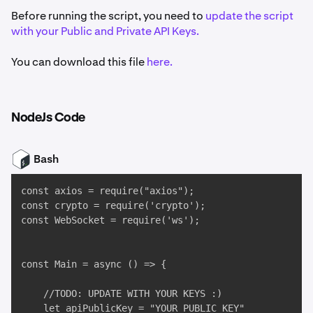
Before running the script, you need to
update the script
with your Public and Private API Keys.
You can download this file
here.
NodeJs Code
Bash
const axios = require("axios");

const crypto = require('crypto');

const WebSocket = require('ws');

const Main = async () => {

    //TODO: UPDATE WITH YOUR KEYS :)

    let apiPublicKey = "YOUR_PUBLIC_KEY"
