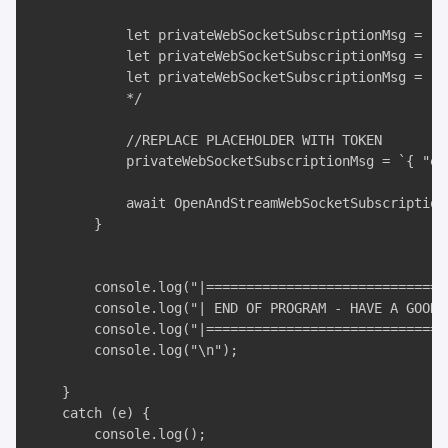
            let privateWebSocketSubscriptionMsg = `{
            let privateWebSocketSubscriptionMsg = `{
            let privateWebSocketSubscriptionMsg = `{
            */

            //REPLACE PLACEHOLDER WITH TOKEN

            privateWebSocketSubscriptionMsg = `{ "ev
            await OpenAndStreamWebSocketSubscription
        }

        console.log("|===============================
        console.log("| END OF PROGRAM - HAVE A GOOD D
        console.log("|===============================
        console.log("\n");

    }

    catch (e) {

        console.log();
