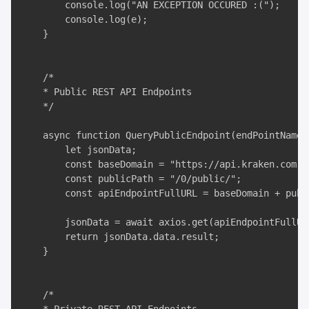
        console.log("AN EXCEPTION OCCURED :(");

        console.log(e);

    }

    /*

    * Public REST API Endpoints

    */

    async function QueryPublicEndpoint(endPointName,
        let jsonData;

        const baseDomain = "https://api.kraken.com";

        const publicPath = "/0/public/";

        const apiEndpointFullURL = baseDomain + publ
        jsonData = await axios.get(apiEndpointFullURL
        return jsonData.data.result;

    }

    /*
