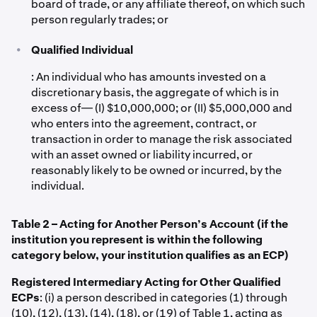
board of trade, or any affiliate thereof, on which such
person regularly trades; or
•
Qualified Individual
: An individual who has amounts invested on a
discretionary basis, the aggregate of which is in
excess of— (I) $10,000,000; or (II) $5,000,000 and
who enters into the agreement, contract, or
transaction in order to manage the risk associated
with an asset owned or liability incurred, or
reasonably likely to be owned or incurred, by the
individual.
Table 2 – Acting for Another Person’s Account (if the
institution you represent is within the following
category below, your institution qualifies as an ECP)
Registered Intermediary Acting for Other Qualified
ECPs
: (i) a person described in categories (1) through
(10), (12), (13), (14), (18), or (19) of Table 1, acting as