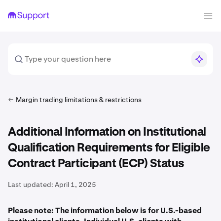
Margin trading limitations & restrictions
Additional Information on Institutional
Qualification Requirements for Eligible
Contract Participant (ECP) Status
Last updated:
April 1, 2025
Please note: The information below is for U.S.-based