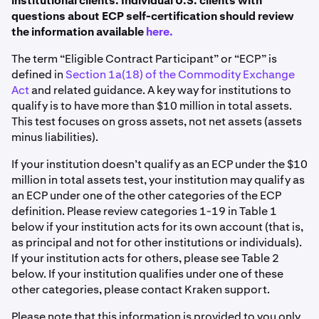
institutional clients. Individual U.S. clients with
questions about ECP self-certification should review
the information available
here.
The term “Eligible Contract Participant” or “ECP” is
defined in
Section 1a(18) of the Commodity Exchange
Act
and related guidance. A key way for institutions to
qualify is to have more than $10 million in total assets.
This test focuses on gross assets, not net assets (assets
minus liabilities).
If your institution doesn’t qualify as an ECP under the $10
million in total assets test, your institution may qualify as
an ECP under one of the other categories of the ECP
definition. Please review categories 1-19 in Table 1
below if your institution acts for its own account (that is,
as principal and not for other institutions or individuals).
If your institution acts for others, please see Table 2
below. If your institution qualifies under one of these
other categories, please contact Kraken support.
Please note that this information is provided to you only