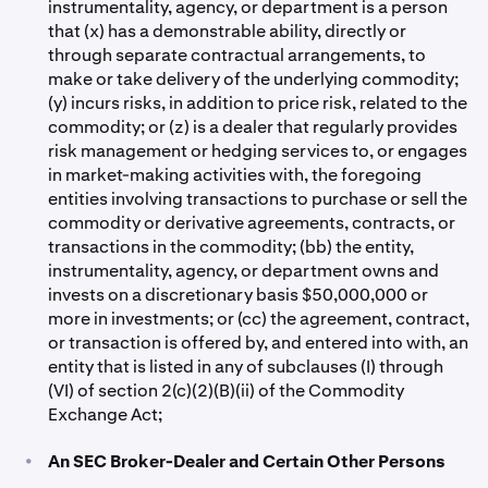
instrumentality, agency, or department is a person
that (x) has a demonstrable ability, directly or
through separate contractual arrangements, to
make or take delivery of the underlying commodity;
(y) incurs risks, in addition to price risk, related to the
commodity; or (z) is a dealer that regularly provides
risk management or hedging services to, or engages
in market-making activities with, the foregoing
entities involving transactions to purchase or sell the
commodity or derivative agreements, contracts, or
transactions in the commodity; (bb) the entity,
instrumentality, agency, or department owns and
invests on a discretionary basis $50,000,000 or
more in investments; or (cc) the agreement, contract,
or transaction is offered by, and entered into with, an
entity that is listed in any of subclauses (I) through
(VI) of section 2(c)(2)(B)(ii) of the Commodity
Exchange Act;
•
An SEC Broker-Dealer and Certain Other Persons