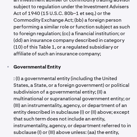
subject to regulation under the Investment Advisers
Act of 1940 (15 U.S.C. 80b–1 et seq.) or the
Commodity Exchange Act; (bb) a foreign person
performing a similar role or function subject as such
to foreign regulation; (cc) a financial institution; or
(dd) an insurance company described in category
(10) of this Table 1, or a regulated subsidiary or
affiliate of such an insurance company;
•
Governmental Entity
: (I) a governmental entity (including the United
States, a State, or a foreign government) or political
subdivision of a governmental entity; (II) a
multinational or supranational government entity; or
(III) an instrumentality, agency, or department of an
entity described in subclause (I) or (II) above; except
that such term does not include an entity,
instrumentality, agency, or department referred to in
subclause (I) or (III) above unless: (aa) the entity,