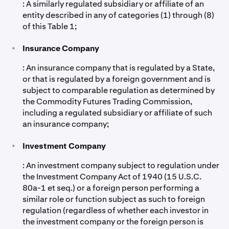
: A similarly regulated subsidiary or affiliate of an
entity described in any of categories (1) through (8)
of this Table 1;
•
Insurance Company
: An insurance company that is regulated by a State,
or that is regulated by a foreign government and is
subject to comparable regulation as determined by
the Commodity Futures Trading Commission,
including a regulated subsidiary or affiliate of such
an insurance company;
•
Investment Company
: An investment company subject to regulation under
the Investment Company Act of 1940 (15 U.S.C.
80a-1 et seq.) or a foreign person performing a
similar role or function subject as such to foreign
regulation (regardless of whether each investor in
the investment company or the foreign person is