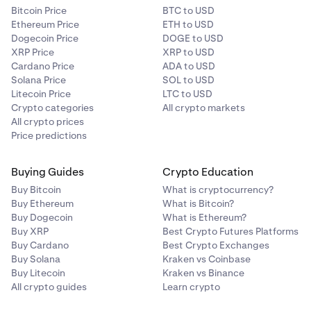
Bitcoin Price
BTC to USD
Ethereum Price
ETH to USD
Dogecoin Price
DOGE to USD
XRP Price
XRP to USD
Cardano Price
ADA to USD
Solana Price
SOL to USD
Litecoin Price
LTC to USD
Crypto categories
All crypto markets
All crypto prices
Price predictions
Buying Guides
Crypto Education
Buy Bitcoin
What is cryptocurrency?
Buy Ethereum
What is Bitcoin?
Buy Dogecoin
What is Ethereum?
Buy XRP
Best Crypto Futures Platforms
Buy Cardano
Best Crypto Exchanges
Buy Solana
Kraken vs Coinbase
Buy Litecoin
Kraken vs Binance
All crypto guides
Learn crypto