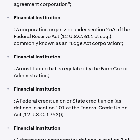
agreement corporation”;
•
Financial Institution
: A corporation organized under section 25A of the
Federal Reserve Act (12 U.S.C. 611 et seq.),
commonly known as an “Edge Act corporation”;
•
Financial Institution
: An institution that is regulated by the Farm Credit
Administration;
•
Financial Institution
: A Federal credit union or State credit union (as
defined in section 101 of the Federal Credit Union
Act (12 U.S.C. 1752));
•
Financial Institution
: A depository institution (as defined in section 3 of