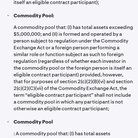
itself an eligible contract participant);
•
Commodity Pool:
A commodity pool that: (I) has total assets exceeding
$5,000,000; and (II) is formed and operated by a
person subject to regulation under the Commodity
Exchange Act or a foreign person performing a
similar role or function subject as such to foreign
regulation (regardless of whether each investor in
the commodity pool or the foreign person is itself an
eligible contract participant) provided, however,
that for purposes of section 2(c)(2)(B)(vi) and section
2(c)(2)(C)(vii) of the Commodity Exchange Act, the
term “eligible contract participant” shall not include
a commodity pool in which any participant is not
otherwise an eligible contract participant;
•
Commodity Pool
: A commodity pool that: (I) has total assets