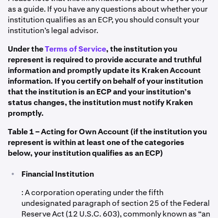
as a guide. If you have any questions about whether your
institution qualifies as an ECP, you should consult your
institution’s legal advisor.
Under the
Terms of Service
, the institution you
represent is required to provide accurate and truthful
information and promptly update its Kraken Account
information. If you certify on behalf of your institution
that the institution is an ECP and your institution’s
status changes, the institution must notify Kraken
promptly.
Table 1 – Acting for Own Account (if the institution you
represent is within at least one of the categories
below, your institution qualifies as an ECP)
•
Financial Institution
: A corporation operating under the fifth
undesignated paragraph of section 25 of the Federal
Reserve Act (12 U.S.C. 603), commonly known as “an