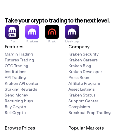
Take your crypto trading to the next level.
Pro
Kraken
Krak
Desktop
Features
Company
Margin Trading
Kraken Security
Futures Trading
Kraken Careers
OTC Trading
Kraken Blog
Institutions
Kraken Developer
API Trading
Press Room
Kraken API center
Affiliate Program
Staking Rewards
Asset Listings
Send Money
Kraken Status
Recurring buys
Support Center
Buy Crypto
Complaints
Sell Crypto
Breakout Prop Trading
Browse Prices
Popular Markets