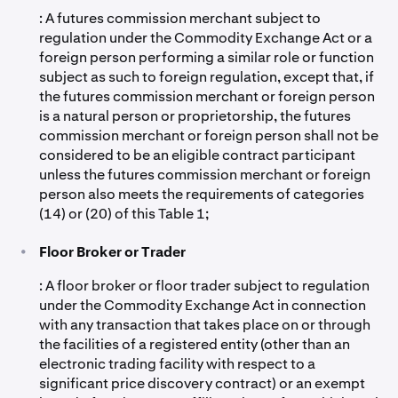
: A futures commission merchant subject to
regulation under the Commodity Exchange Act or a
foreign person performing a similar role or function
subject as such to foreign regulation, except that, if
the futures commission merchant or foreign person
is a natural person or proprietorship, the futures
commission merchant or foreign person shall not be
considered to be an eligible contract participant
unless the futures commission merchant or foreign
person also meets the requirements of categories
(14) or (20) of this Table 1;
•
Floor Broker or Trader
: A floor broker or floor trader subject to regulation
under the Commodity Exchange Act in connection
with any transaction that takes place on or through
the facilities of a registered entity (other than an
electronic trading facility with respect to a
significant price discovery contract) or an exempt