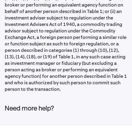
broker or performing an equivalent agency function on
behalf of another person described in Table 1; or (ii) an
investment adviser subject to regulation under the
Investment Advisers Act of 1940, a commodity trading
advisor subject to regulation under the Commodity
Exchange Act, a foreign person performing a similar role
or function subject as such to foreign regulation, or a
person described in categories (1) through (10), (12),
(13), (14), (18), or (19) of Table 1, in any such case acting
as investment manager or fiduciary (but excluding a
person acting as broker or performing an equivalent
agency function) for another person described in Table 1
and who is authorized by such person to commit such
person to the transaction.
Need more help?