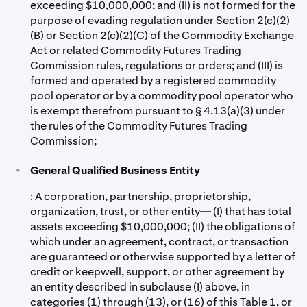
exceeding $10,000,000; and (II) is not formed for the
purpose of evading regulation under Section 2(c)(2)
(B) or Section 2(c)(2)(C) of the Commodity Exchange
Act or related Commodity Futures Trading
Commission rules, regulations or orders; and (III) is
formed and operated by a registered commodity
pool operator or by a commodity pool operator who
is exempt therefrom pursuant to § 4.13(a)(3) under
the rules of the Commodity Futures Trading
Commission;
•
General Qualified Business Entity
: A corporation, partnership, proprietorship,
organization, trust, or other entity— (I) that has total
assets exceeding $10,000,000; (II) the obligations of
which under an agreement, contract, or transaction
are guaranteed or otherwise supported by a letter of
credit or keepwell, support, or other agreement by
an entity described in subclause (I) above, in
categories (1) through (13), or (16) of this Table 1, or