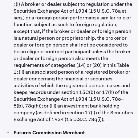
: (I) A broker or dealer subject to regulation under the
Securities Exchange Act of 1934 (15 U.S.C. 78a et
seq.) or a foreign person performing a similar role or
function subject as such to foreign regulation,
except that, if the broker or dealer or foreign person
is a natural person or proprietorship, the broker or
dealer or foreign person shall not be considered to
be an eligible contract participant unless the broker
or dealer or foreign person also meets the
requirements of categories (14) or (20) in this Table
1; (II) an associated person of a registered broker or
dealer concerning the financial or securities
activities of which the registered person makes and
keeps records under section 15C(b) or 17(h) of the
Securities Exchange Act of 1934 (15 U.S.C. 78o–
5(b), 78q(h)); or (III) an investment bank holding
company (as defined in section 17(i) of the Securities
Exchange Act of 1934 (15 U.S.C. 78q(i));
•
Futures Commission Merchant