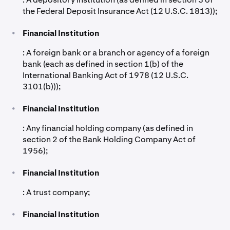
the Federal Deposit Insurance Act (12 U.S.C. 1813));
•
Financial Institution
: A foreign bank or a branch or agency of a foreign
bank (each as defined in section 1(b) of the
International Banking Act of 1978 (12 U.S.C.
3101(b)));
•
Financial Institution
: Any financial holding company (as defined in
section 2 of the Bank Holding Company Act of
1956);
•
Financial Institution
: A trust company;
•
Financial Institution