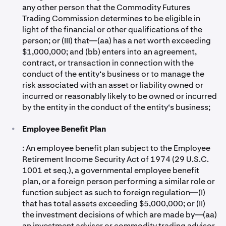
any other person that the Commodity Futures
Trading Commission determines to be eligible in
light of the financial or other qualifications of the
person; or (III) that—(aa) has a net worth exceeding
$1,000,000; and (bb) enters into an agreement,
contract, or transaction in connection with the
conduct of the entity‘s business or to manage the
risk associated with an asset or liability owned or
incurred or reasonably likely to be owned or incurred
by the entity in the conduct of the entity‘s business;
•
Employee Benefit Plan
: An employee benefit plan subject to the Employee
Retirement Income Security Act of 1974 (29 U.S.C.
1001 et seq.), a governmental employee benefit
plan, or a foreign person performing a similar role or
function subject as such to foreign regulation—(I)
that has total assets exceeding $5,000,000; or (II)
the investment decisions of which are made by—(aa)
an investment adviser or commodity trading advisor