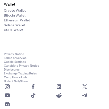
Wallet
Crypto Wallet
Bitcoin Wallet
Ethereum Wallet
Solana Wallet
USDT Wallet
Privacy Notice
Terms of Service
Cookie Settings
Candidate Privacy Notice
Disclosures
Exchange Trading Rules
Compliance Hub
Do Not Sell/Share