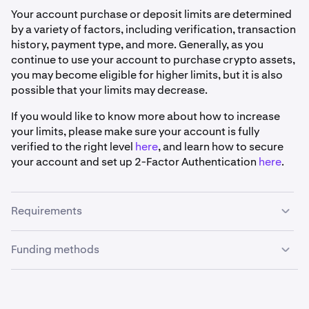
Your account purchase or deposit limits are determined
by a variety of factors, including verification, transaction
history, payment type, and more. Generally, as you
continue to use your account to purchase crypto assets,
you may become eligible for higher limits, but it is also
possible that your limits may decrease.
If you would like to know more about how to increase
your limits, please make sure your account is fully
verified to the right level
here
, and learn how to secure
your account and set up 2-Factor Authentication
here
.
Requirements
Funding methods
•
Your Kraken account must be
verified
.
•
Your Kraken account must be registered in Australia.
Osko :
•
Your bank or financial institution account must be
Reminder
: Deposit limits for verified accounts using