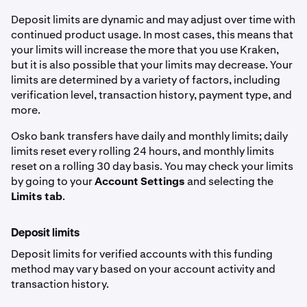
Deposit limits are dynamic and may adjust over time with
continued product usage. In most cases, this means that
your limits will increase the more that you use Kraken,
but it is also possible that your limits may decrease. Your
limits are determined by a variety of factors, including
verification level, transaction history, payment type, and
more.
Osko bank transfers have daily and monthly limits; daily
limits reset every rolling 24 hours, and monthly limits
reset on a rolling 30 day basis. You may check your limits
by going to your
Account Settings
and selecting the
Limits tab
.
Deposit limits
Deposit limits for verified accounts with this funding
method may vary based on your account activity and
transaction history.