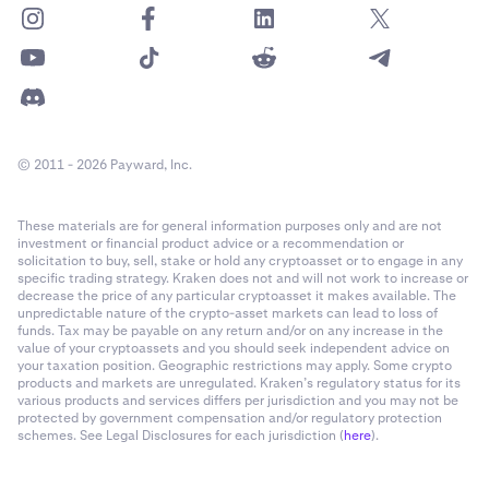
© 2011 - 2026 Payward, Inc.
These materials are for general information purposes only and are not
investment or financial product advice or a recommendation or
solicitation to buy, sell, stake or hold any cryptoasset or to engage in any
specific trading strategy. Kraken does not and will not work to increase or
decrease the price of any particular cryptoasset it makes available. The
unpredictable nature of the crypto-asset markets can lead to loss of
funds. Tax may be payable on any return and/or on any increase in the
value of your cryptoassets and you should seek independent advice on
your taxation position. Geographic restrictions may apply. Some crypto
products and markets are unregulated. Kraken’s regulatory status for its
various products and services differs per jurisdiction and you may not be
protected by government compensation and/or regulatory protection
schemes. See Legal Disclosures for each jurisdiction (
here
).