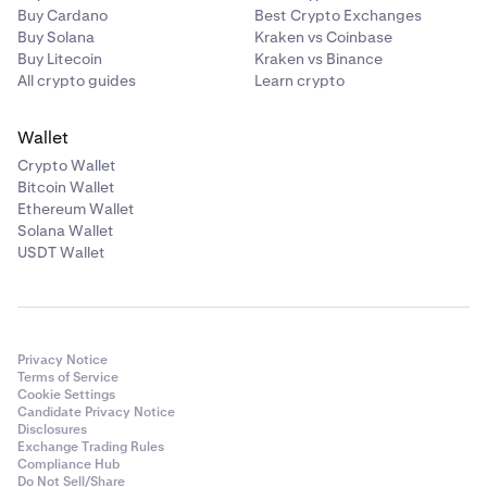
You will find your unique PayID email address alongside
Buy Cardano
Best Crypto Exchanges
your Osko bank transfer details when you select Bank
Buy Solana
Kraken vs Coinbase
Transfer/Osko as the AUD deposit method. If you want
Buy Litecoin
Kraken vs Binance
further assistance, see our
How do I deposit AUD
guide
All crypto guides
Learn crypto
or contact our
24/7 support team.
Wallet
Unfortunately, we do not support PayID withdrawals at
Crypto Wallet
this time - but we’re working on it.
Bitcoin Wallet
Ethereum Wallet
Solana Wallet
USDT Wallet
Privacy Notice
Terms of Service
Cookie Settings
Candidate Privacy Notice
Disclosures
Exchange Trading Rules
Compliance Hub
Do Not Sell/Share