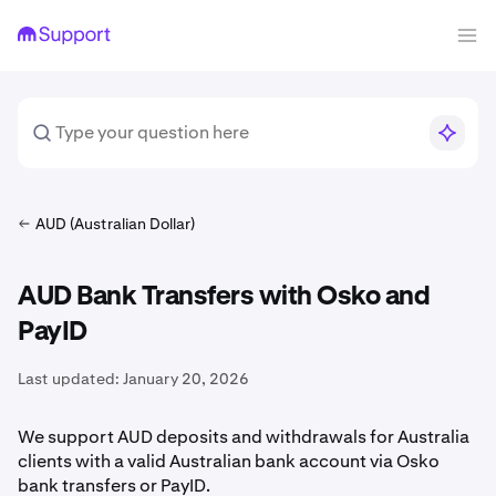
AUD (Australian Dollar)
AUD Bank Transfers with Osko and
PayID
Last updated:
January 20, 2026
We support AUD deposits and withdrawals for Australia
clients with a valid Australian bank account via Osko
bank transfers or PayID.