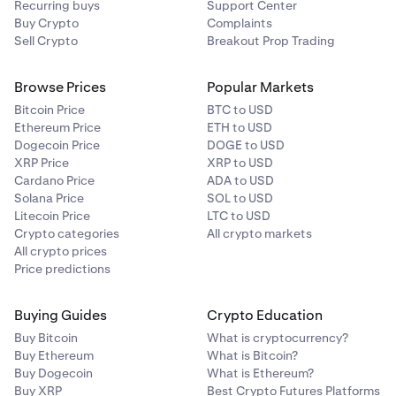
Recurring buys
Support Center
some banks have daily limits on how much can be
Buy Crypto
Complaints
transferred using Osko each day. We recommend
Sell Crypto
Breakout Prop Trading
contacting your bank for further details on their
limits.
Browse Prices
Popular Markets
Bitcoin Price
BTC to USD
•
Where are my Osko bank transfer details?
Ethereum Price
ETH to USD
Dogecoin Price
DOGE to USD
When you want to deposit AUD, select Bank
XRP Price
XRP to USD
Transfer/Osko as your deposit method and there you
Cardano Price
ADA to USD
will find the account name, number and BSB to
Solana Price
SOL to USD
Litecoin Price
transfer to.
LTC to USD
Crypto categories
All crypto markets
If you want further assistance, see our
How do I
All crypto prices
Price predictions
deposit AUD article
or contact our
24/7 support
team.
Buying Guides
Crypto Education
PayID:
PayID is another instant payment service
Buy Bitcoin
What is cryptocurrency?
available to Kraken clients in Australia which allows AUD
Buy Ethereum
What is Bitcoin?
to be sent to an email address.
Buy Dogecoin
What is Ethereum?
Buy XRP
Best Crypto Futures Platforms