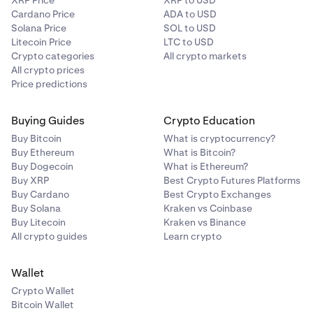
XRP Price
XRP to USD
Cardano Price
ADA to USD
Solana Price
SOL to USD
Litecoin Price
LTC to USD
Crypto categories
All crypto markets
All crypto prices
Price predictions
Buying Guides
Crypto Education
Buy Bitcoin
What is cryptocurrency?
Buy Ethereum
What is Bitcoin?
Buy Dogecoin
What is Ethereum?
Buy XRP
Best Crypto Futures Platforms
Buy Cardano
Best Crypto Exchanges
Buy Solana
Kraken vs Coinbase
Buy Litecoin
Kraken vs Binance
All crypto guides
Learn crypto
Wallet
Crypto Wallet
Bitcoin Wallet