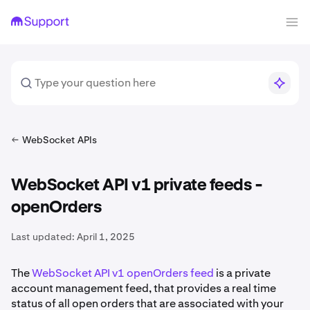
WebSocket APIs
WebSocket API v1 private feeds -
openOrders
Last updated:
April 1, 2025
The
WebSocket API v1 openOrders feed
is a private
account management feed, that provides a real time
status of all open orders that are associated with your