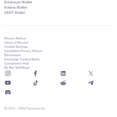
Ethereum Wallet
Solana Wallet
USDT Wallet
Privacy Notice
Terms of Service
Cookie Settings
Candidate Privacy Notice
Disclosures
Exchange Trading Rules
Compliance Hub
Do Not Sell/Share
© 2011 - 2026 Payward, Inc.