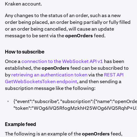
Kraken account.
Any changes to the status of an order, such as a new
order being placed, an order being partially or fully filled
or an order being cancelled, will cause an update
message to be sent via the
openOrders
feed.
How to subscribe
Once a
connection to the WebSocket API v1
has been
established, the
openOrders
feed can be subscribed to
by
retrieving an authentication token
via the
REST API
GetWebSocketsToken endpoint
, and then sending a
subscription message like the following:
•
{"event":"subscribe", "subscription":{"name":"openOrde
"token":"WOg6IVQ5RfogMzkhH25WOg6IVQ5RqhP+U3
Example feed
The following is an example of the
openOrders
feed,