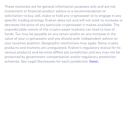
These materials are for general information purposes only and are not
investment or financial product advice or a recommendation or
solicitation to buy, sell, stake or hold any cryptoasset or to engage in any
specific trading strategy. Kraken does not and will not work to increase or
decrease the price of any particular cryptoasset it makes available. The
unpredictable nature of the crypto-asset markets can lead to loss of
funds. Tax may be payable on any return and/or on any increase in the
value of your cryptoassets and you should seek independent advice on
your taxation position. Geographic restrictions may apply. Some crypto
products and markets are unregulated. Kraken’s regulatory status for its
various products and services differs per jurisdiction and you may not be
protected by government compensation and/or regulatory protection
schemes. See Legal Disclosures for each jurisdiction (
here
).