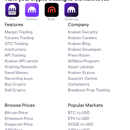
Pro
Kraken
Krak
Desktop
Features
Company
Margin Trading
Kraken Security
Futures Trading
Kraken Careers
OTC Trading
Kraken Blog
Institutions
Kraken Developer
API Trading
Press Room
Kraken API center
Affiliate Program
Staking Rewards
Asset Listings
Send Money
Kraken Status
Recurring buys
Support Center
Buy Crypto
Complaints
Sell Crypto
Breakout Prop Trading
Browse Prices
Popular Markets
Bitcoin Price
BTC to USD
Ethereum Price
ETH to USD
Dogecoin Price
DOGE to USD