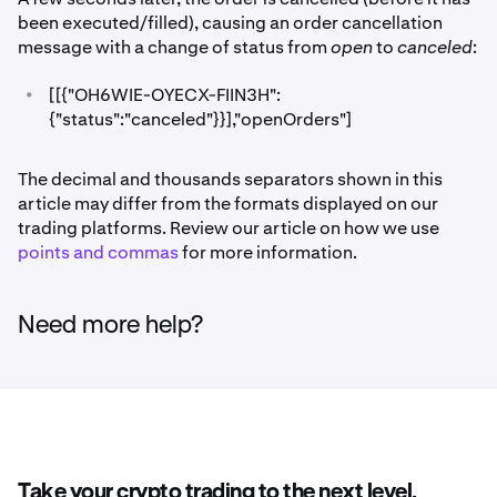
been executed/filled), causing an order cancellation
message with a change of status from
open
to
canceled
:
•
[[{"OH6WIE-OYECX-FIIN3H":
{"status":"canceled"}}],"openOrders"]
The decimal and thousands separators shown in this
article may differ from the formats displayed on our
trading platforms. Review our article on how we use
points and commas
for more information.
Need more help?
Take your crypto trading to the next level.