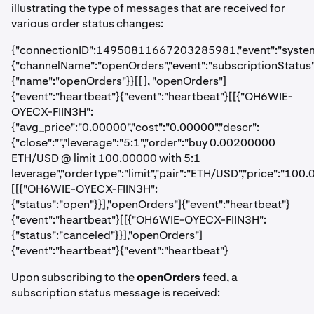
illustrating the type of messages that are received for
various order status changes:
{"connectionID":14950811667203285981,"event":"systemStat
{"channelName":"openOrders","event":"subscriptionStatus","
{"name":"openOrders"}}[[], "openOrders"]
{"event":"heartbeat"}{"event":"heartbeat"}[[{"OH6WIE-
OYECX-FIIN3H":
{"avg_price":"0.00000","cost":"0.00000","descr":
{"close":"","leverage":"5:1","order":"buy 0.00200000
ETH/USD @ limit 100.00000 with 5:1
leverage","ordertype":"limit","pair":"ETH/USD","price":"10
[[{"OH6WIE-OYECX-FIIN3H":
{"status":"open"}}],"openOrders"]{"event":"heartbeat"}
{"event":"heartbeat"}[[{"OH6WIE-OYECX-FIIN3H":
{"status":"canceled"}}],"openOrders"]
{"event":"heartbeat"}{"event":"heartbeat"}
Upon subscribing to the
openOrders
feed, a
subscription status message is received: