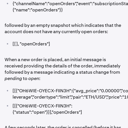
•
{"channelName":"openOrders","event":"subscriptionStatu
{"name":"openOrders"}}
followed by an empty snapshot which indicates that the
account does not have any currently open orders:
•
[[], "openOrders"]
When a new order is placed, an initial message is
received providing the details of the order, immediately
followed by a message indicating a status change from
pending
to
open
:
•
[[{"OH6WIE-OYECX-FIIN3H":{"avg_price":"0.00000","cost
leverage","ordertype":"limit","pair":"ETH/USD","price":
•
[[{"OH6WIE-OYECX-FIIN3H":
{"status":"open"}}],"openOrders"]
A few seconds later, the order is cancelled (before it has