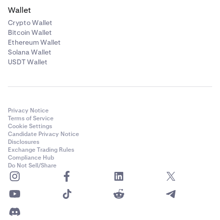
Wallet
Crypto Wallet
Bitcoin Wallet
Ethereum Wallet
Solana Wallet
USDT Wallet
Privacy Notice
Terms of Service
Cookie Settings
Candidate Privacy Notice
Disclosures
Exchange Trading Rules
Compliance Hub
Do Not Sell/Share