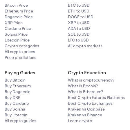
Bitcoin Price
BTC to USD
Ethereum Price
ETH to USD
Dogecoin Price
DOGE to USD
XRP Price
XRP to USD
Cardano Price
ADA to USD
Solana Price
SOL to USD
Litecoin Price
LTC to USD
Crypto categories
All crypto markets
All crypto prices
Price predictions
Buying Guides
Crypto Education
Buy Bitcoin
What is cryptocurrency?
Buy Ethereum
What is Bitcoin?
Buy Dogecoin
What is Ethereum?
Buy XRP
Best Crypto Futures Platforms
Buy Cardano
Best Crypto Exchanges
Buy Solana
Kraken vs Coinbase
Buy Litecoin
Kraken vs Binance
All crypto guides
Learn crypto