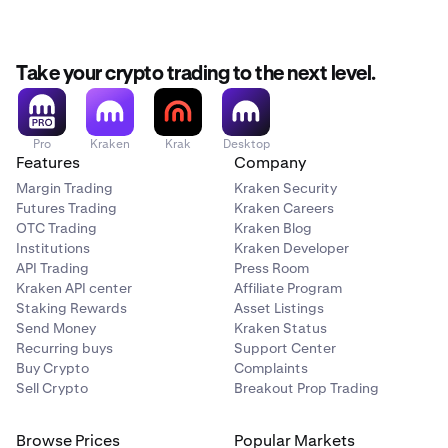
Chosen by you during account creation
Take your crypto trading to the next level.
Used for discussing your account with 3rd parties
(including Kraken Support)
Used
only
for sign-in
Pro
Kraken
Krak
Desktop
Features
Company
Margin Trading
Kraken Security
Cannot be changed
Futures Trading
Kraken Careers
OTC Trading
Kraken Blog
Cannot be changed
Institutions
Kraken Developer
API Trading
Press Room
Kraken API center
Affiliate Program
Staking Rewards
Asset Listings
Send Money
Kraken Status
Recurring buys
Support Center
Buy Crypto
Complaints
Sell Crypto
Breakout Prop Trading
Browse Prices
Popular Markets