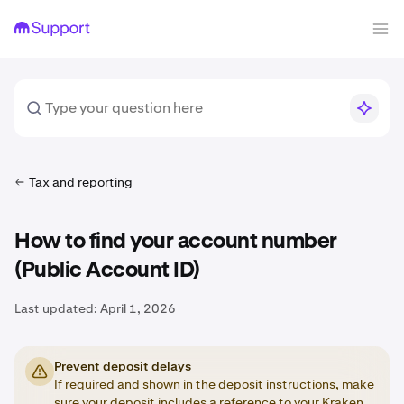
Tax and reporting
How to find your account number
(Public Account ID)
Last updated:
April 1, 2026
Prevent deposit delays
If required and shown in the deposit instructions, make
sure your deposit includes a
reference
to your Kraken