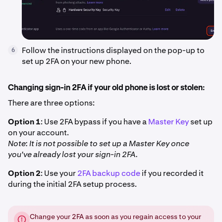
Follow the instructions displayed on the pop-up to
6
set up 2FA on your new phone.
Changing sign-in 2FA if your old phone is lost or stolen:
There are three options:
Option 1
: Use 2FA bypass if you have a
Master Key
set up
on your account.
Note: It is not possible to set up a Master Key once
you've already lost your sign-in 2FA.
Option 2
: Use your
2FA backup code
if you recorded it
during the initial 2FA setup process.
Change your 2FA as soon as you regain access to your