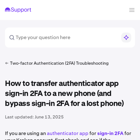
Two-factor Authentication (2FA) Troubleshooting
How to transfer authenticator app
sign-in 2FA to a new phone (and
bypass sign-in 2FA for a lost phone)
Last updated:
June 13, 2025
If you are using an
authenticator app
for
sign-in 2FA
for