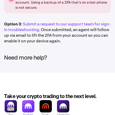
account. Using a backup of a 2FA that's on a lost phone
is not secure.
Option 3
:
Submit a request to our support team for sign-
in troubleshooting
. Once submitted, an agent will follow
up via email to lift the 2FA from your account so you can
enable it on your device again.
Need more help?
Take your crypto trading to the next level.
Pro
Kraken
Krak
Desktop