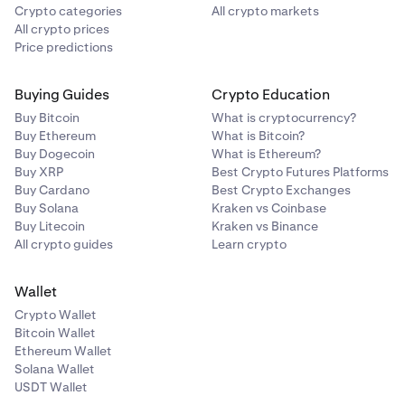
Crypto categories
All crypto markets
All crypto prices
Price predictions
Buying Guides
Crypto Education
Buy Bitcoin
What is cryptocurrency?
Buy Ethereum
What is Bitcoin?
Buy Dogecoin
What is Ethereum?
Buy XRP
Best Crypto Futures Platforms
Buy Cardano
Best Crypto Exchanges
Buy Solana
Kraken vs Coinbase
Buy Litecoin
Kraken vs Binance
All crypto guides
Learn crypto
Wallet
Crypto Wallet
Bitcoin Wallet
Ethereum Wallet
Solana Wallet
USDT Wallet