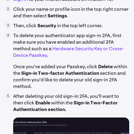
Click your name or profile icon in the top right corner
2
and then select
Settings
.
Then, click
Security
in the top left corner.
3
To delete your authenticator app sign-in 2FA, first
4
make sure you have enabled an additional 2FA
method such as a
Hardware Security Key or Cross-
Device Passkey
.
Once you've added your Passkey, click
Delete
within
the
Sign-in
Two-factor Authentication
section and
confirm you'd like to delete your old sign-in 2FA
method.
After deleting your old sign-in 2FA, you'll want to
5
then click
Enable
within the
Sign-in Two-Factor
Authentication section.