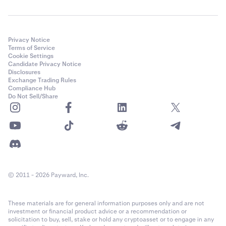
Privacy Notice
Terms of Service
Cookie Settings
Candidate Privacy Notice
Disclosures
Exchange Trading Rules
Compliance Hub
Do Not Sell/Share
© 2011 - 2026 Payward, Inc.
These materials are for general information purposes only and are not
investment or financial product advice or a recommendation or
solicitation to buy, sell, stake or hold any cryptoasset or to engage in any