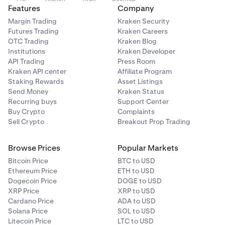
Features
Company
Margin Trading
Kraken Security
Futures Trading
Kraken Careers
OTC Trading
Kraken Blog
Institutions
Kraken Developer
API Trading
Press Room
Kraken API center
Affiliate Program
Staking Rewards
Asset Listings
Send Money
Kraken Status
Recurring buys
Support Center
Buy Crypto
Complaints
Sell Crypto
Breakout Prop Trading
Browse Prices
Popular Markets
Bitcoin Price
BTC to USD
Ethereum Price
ETH to USD
Dogecoin Price
DOGE to USD
XRP Price
XRP to USD
Cardano Price
ADA to USD
Solana Price
SOL to USD
Litecoin Price
LTC to USD