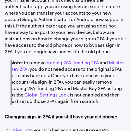
your Kraken account, first check and see if the
authenticator app you are using has an export feature
where you can transfer your accounts to your new
device (Google Authenticator for Android now supports
this). If the authenticator app you are using does not
have a way to export to your new device, below are
instructions on how to change your sign-in 2FA if you still
have access to the old phone or how to bypass sign-in
2FA if you no longer have access to the old phone.
Note
: to remove
trading 2FA
,
funding 2FA
and
Master
Key 2FA
, you do not need access to the original 2FAs
or to any backups. Once you have access to your
account (via sign-in 2FA), you can easily remove
trading 2FA, funding 2FA and Master Key 2FA as long
as the
Global Settings Lock
is not enabled and then
just set up those 2FAs again from scratch.
Changing sign-in 2FA if you still have your old phone:
Sign in
to your Kraken account on Kraken Pro.
1