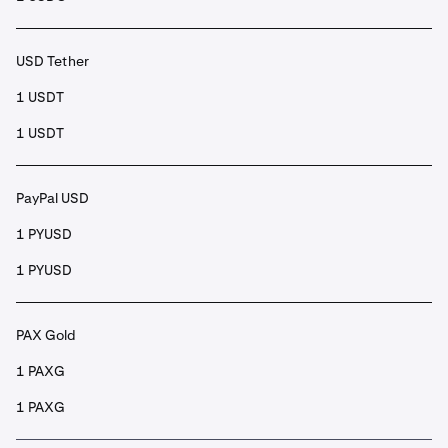
USD Tether
1 USDT
1 USDT
PayPal USD
1 PYUSD
1 PYUSD
PAX Gold
1 PAXG
1 PAXG