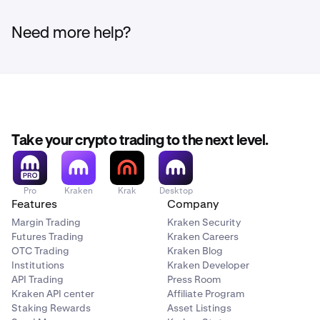
Need more help?
Take your crypto trading to the next level.
Pro
Kraken
Krak
Desktop
Features
Company
Margin Trading
Kraken Security
Futures Trading
Kraken Careers
OTC Trading
Kraken Blog
Institutions
Kraken Developer
API Trading
Press Room
Kraken API center
Affiliate Program
Staking Rewards
Asset Listings