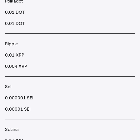
Polkadot
0.01 DOT
0.01 DOT
Ripple
0.01 XRP
0.004 XRP
Sei
0.000001 SEI
0.00001 SEI
Solana