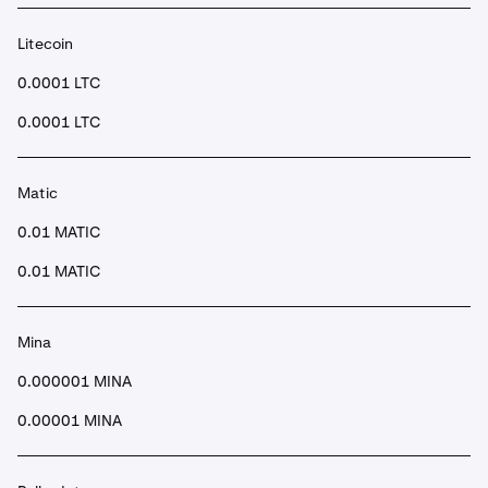
Litecoin
0.0001 LTC
0.0001 LTC
Matic
0.01 MATIC
0.01 MATIC
Mina
0.000001 MINA
0.00001 MINA