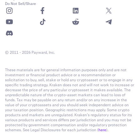
Do Not Sell/Share
© 2011 - 2026 Payward, Inc.
These materials are for general information purposes only and are not
investment or financial product advice or a recommendation or
solicitation to buy, sell, stake or hold any cryptoasset or to engage in any
specific trading strategy. Kraken does not and will not work to increase or
decrease the price of any particular cryptoasset it makes available. The
unpredictable nature of the crypto-asset markets can lead to loss of
funds. Tax may be payable on any return and/or on any increase in the
value of your cryptoassets and you should seek independent advice on
your taxation position. Geographic restrictions may apply. Some crypto
products and markets are unregulated. Kraken’s regulatory status for its
various products and services differs per jurisdiction and you may not be
protected by government compensation and/or regulatory protection
schemes. See Legal Disclosures for each jurisdiction (
here
).