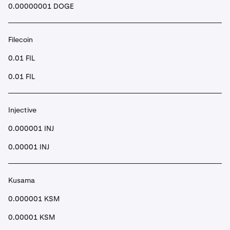
0.00000001 DOGE
Filecoin
0.01 FIL
0.01 FIL
Injective
0.000001 INJ
0.00001 INJ
Kusama
0.000001 KSM
0.00001 KSM