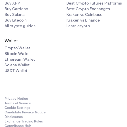
Buy XRP
Best Crypto Futures Platforms
Buy Cardano
Best Crypto Exchanges
Buy Solana
Kraken vs Coinbase
Buy Litecoin
Kraken vs Binance
All crypto guides
Learn crypto
Wallet
Crypto Wallet
Bitcoin Wallet
Ethereum Wallet
Solana Wallet
USDT Wallet
Privacy Notice
Terms of Service
Cookie Settings
Candidate Privacy Notice
Disclosures
Exchange Trading Rules
Compliance Hub