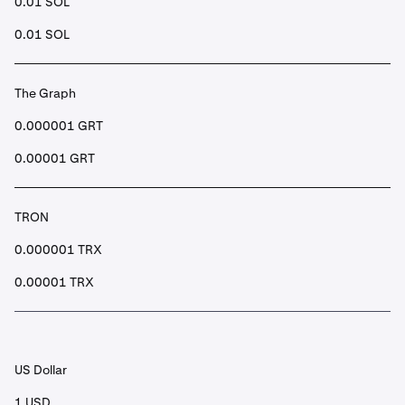
0.01 SOL
0.01 SOL
The Graph
0.000001 GRT
0.00001 GRT
TRON
0.000001 TRX
0.00001 TRX
US Dollar
1 USD