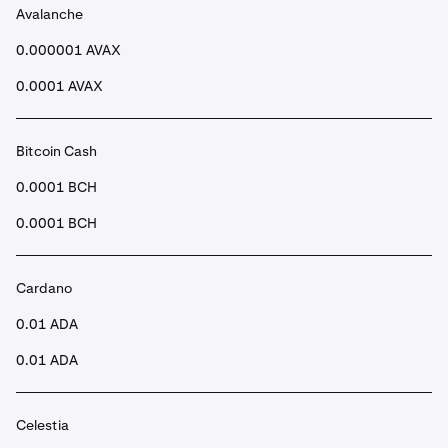
Avalanche
•
Once submitted, after a few seconds your funds will
be in your Spot account.
0.000001 AVAX
0.0001 AVAX
Bitcoin Cash
0.0001 BCH
0.0001 BCH
Cardano
0.01 ADA
0.01 ADA
Celestia