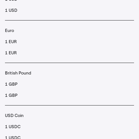
1 USD
Euro
1 EUR
1 EUR
British Pound
1 GBP
1 GBP
USD Coin
1 USDC
1 USDC