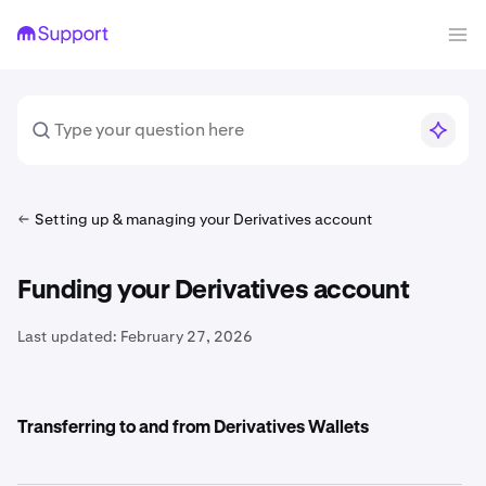
Setting up & managing your Derivatives account
Funding your Derivatives account
Last updated:
February 27, 2026
Transferring to and from Derivatives Wallets