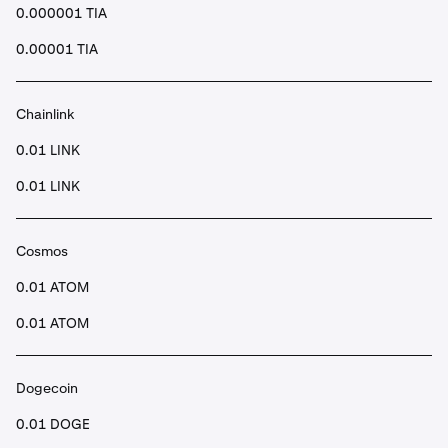
0.000001 TIA
0.00001 TIA
Chainlink
0.01 LINK
0.01 LINK
Cosmos
0.01 ATOM
0.01 ATOM
Dogecoin
0.01 DOGE