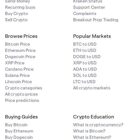
Send Money
Kraken Status
Recurring buys
Support Center
Buy Crypto
Complaints
Sell Crypto
Breakout Prop Trading
Browse Prices
Popular Markets
Bitcoin Price
BTC to USD
Ethereum Price
ETH to USD
Dogecoin Price
DOGE to USD
XRP Price
XRP to USD
Cardano Price
ADA to USD
Solana Price
SOL to USD
Litecoin Price
LTC to USD
Crypto categories
All crypto markets
All crypto prices
Price predictions
Buying Guides
Crypto Education
Buy Bitcoin
What is cryptocurrency?
Buy Ethereum
What is Bitcoin?
Buy Dogecoin
What is Ethereum?