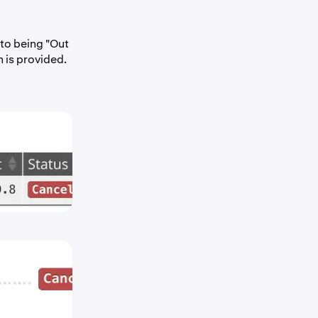
 to being "Out
n is provided.