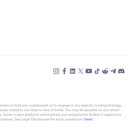
stake or hold any cryptoasset or to engage in any specific trading strategy.
-asset markets can lead to loss of funds. Tax may be payable on any return
ly. Some crypto products and markets are unregulated. Kraken’s regulatory
chemes. See Legal Disclosures for each jurisdiction (
here
).