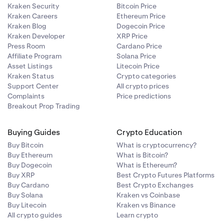
Kraken Security
Bitcoin Price
Kraken Careers
Ethereum Price
Kraken Blog
Dogecoin Price
Kraken Developer
XRP Price
Press Room
Cardano Price
Affiliate Program
Solana Price
Asset Listings
Litecoin Price
Kraken Status
Crypto categories
Support Center
All crypto prices
Complaints
Price predictions
Breakout Prop Trading
Buying Guides
Crypto Education
Buy Bitcoin
What is cryptocurrency?
Buy Ethereum
What is Bitcoin?
Buy Dogecoin
What is Ethereum?
Buy XRP
Best Crypto Futures Platforms
Buy Cardano
Best Crypto Exchanges
Buy Solana
Kraken vs Coinbase
Buy Litecoin
Kraken vs Binance
All crypto guides
Learn crypto