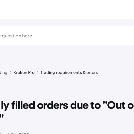
ding
Kraken Pro
Trading requirements & errors
lly filled orders due to "Out o
"