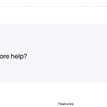
re help?
Features