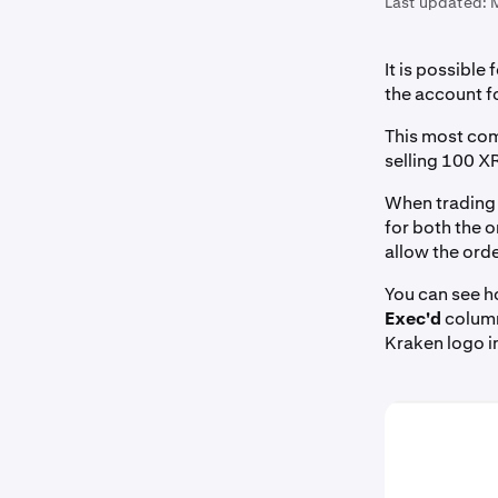
Last updated:
It is possible 
the account fo
This most com
selling 100 X
When trading w
for both the o
allow the orde
You can see h
Exec'd
column.
Kraken logo in