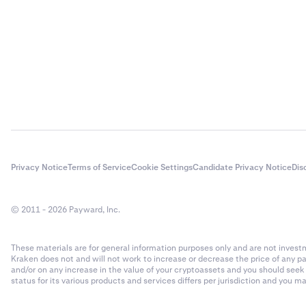
Privacy Notice
Terms of Service
Cookie Settings
Candidate Privacy Notice
Dis
© 2011 - 2026 Payward, Inc.
These materials are for general information purposes only and are not investme
Kraken does not and will not work to increase or decrease the price of any p
and/or on any increase in the value of your cryptoassets and you should see
status for its various products and services differs per jurisdiction and you