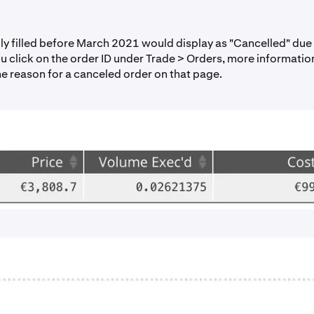
lly filled before March 2021 would display as "Cancelled" due
you click on the order ID under Trade > Orders, more informatio
he reason for a canceled order on that page.