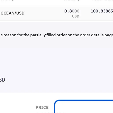
e reason for the partially filled order on the order details pag