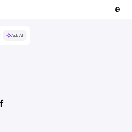
Ask AI
f