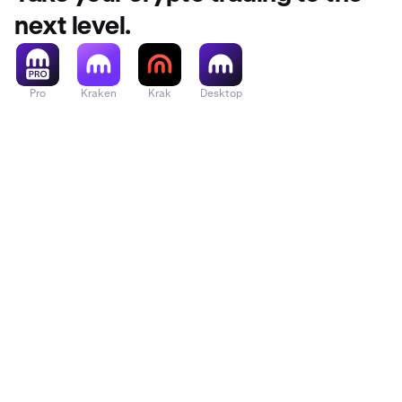
next level.
Pro
Kraken
Krak
Desktop