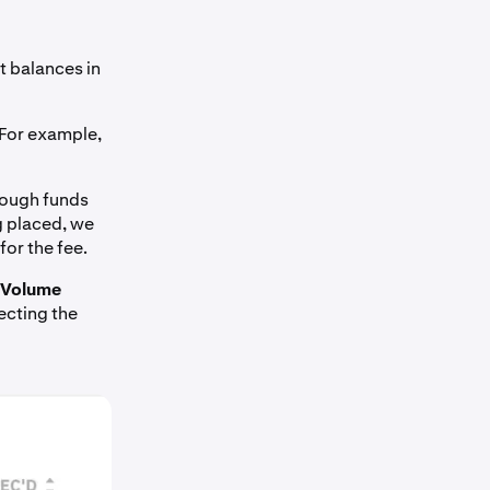
ent balances in
For example,
enough funds
g placed, we
for the fee.
Volume
ecting the