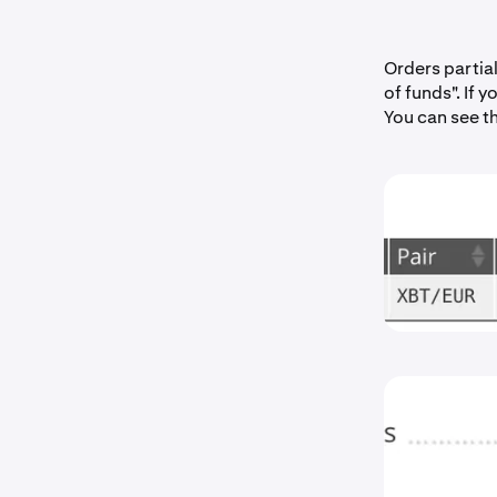
Orders partia
of funds". If 
You can see t