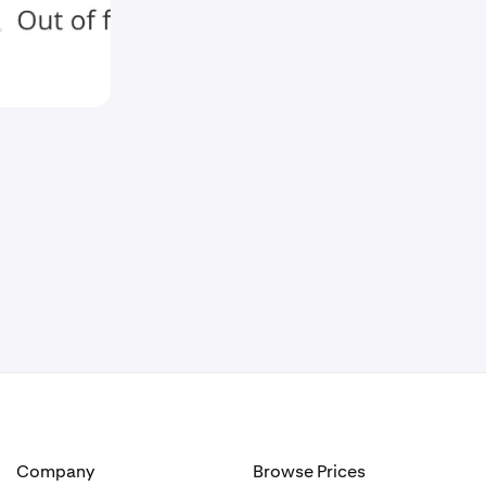
Company
Browse Prices