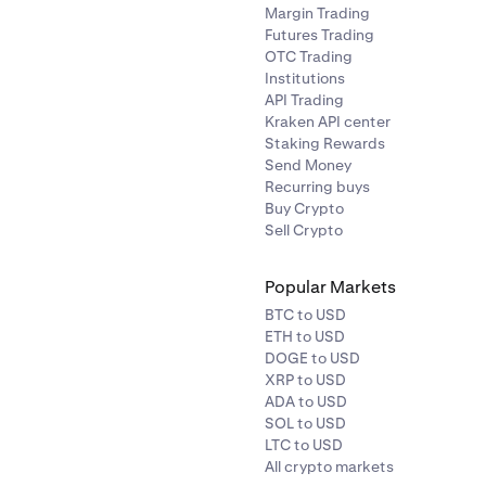
Margin Trading
Futures Trading
OTC Trading
Institutions
API Trading
Kraken API center
Staking Rewards
Send Money
Recurring buys
Buy Crypto
Sell Crypto
Popular Markets
BTC to USD
ETH to USD
DOGE to USD
XRP to USD
ADA to USD
SOL to USD
LTC to USD
All crypto markets