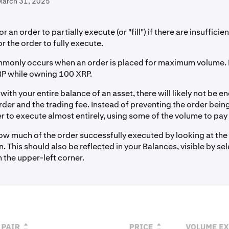
March 31, 2025
for an order to partially execute (or "fill") if there are insuffici
r the order to fully execute.
monly occurs when an order is placed for maximum volume. 
RP while owning 100 XRP.
ith your entire balance of an asset, there will likely not be 
rder and the trading fee. Instead of preventing the order bein
r to execute almost entirely, using some of the volume to pay 
ow much of the order successfully executed by looking at the
 This should also be reflected in your Balances, visible by sel
 the upper-left corner.