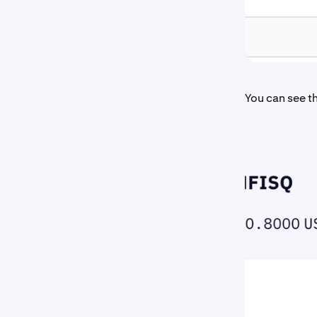
You can see th