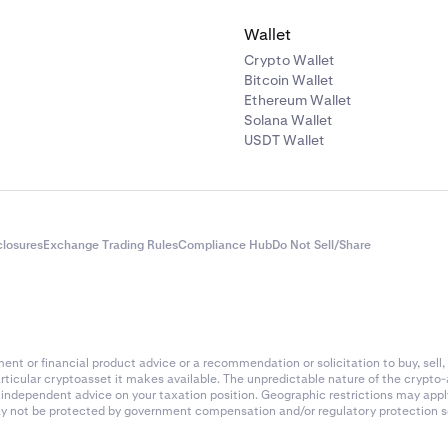
Wallet
Crypto Wallet
Bitcoin Wallet
Ethereum Wallet
Solana Wallet
USDT Wallet
closures
Exchange Trading Rules
Compliance Hub
Do Not Sell/Share
nt or financial product advice or a recommendation or solicitation to buy, sell, 
articular cryptoasset it makes available. The unpredictable nature of the crypto
k independent advice on your taxation position. Geographic restrictions may app
 may not be protected by government compensation and/or regulatory protection s