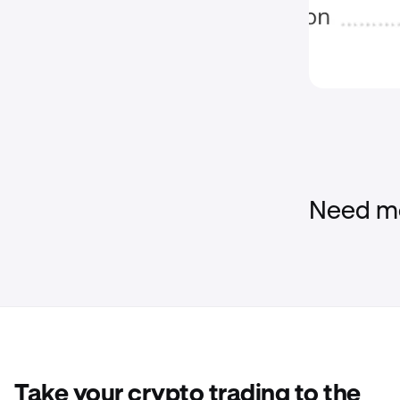
Need mo
Take your crypto trading to the