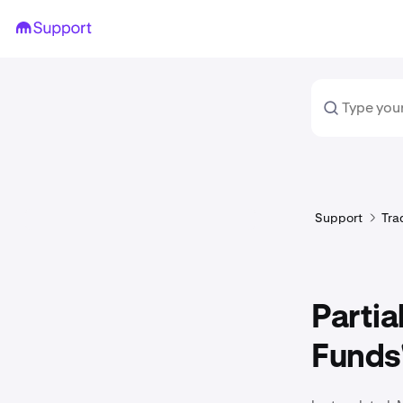
Support
Tra
Partia
Funds