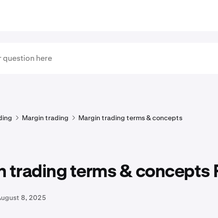
ding
Margin trading
Margin trading terms & concepts
n trading terms & concepts
August 8, 2025