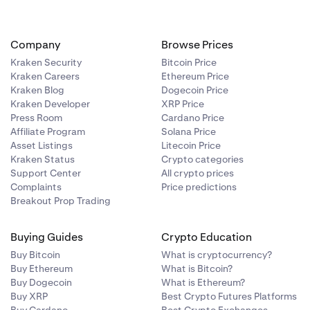
educe used
 positions. It
asing BTC for
Company
Browse Prices
order book by
open positions
Kraken Security
Bitcoin Price
d maintaining
evel of
Kraken Careers
Ethereum Price
Kraken Blog
Dogecoin Price
ference price,
Kraken Developer
XRP Price
 will then be
open positions
he Used Margin
Press Room
Cardano Price
evel of
Affiliate Program
Solana Price
Asset Listings
Litecoin Price
 however, is
 on margin.
ligibility
Kraken Status
Crypto categories
he reference
n positions and
Support Center
All crypto prices
 position and
Complaints
Price predictions
er, since the
m the formats
Breakout Prop Trading
 This is also
s and
uidated.
Buying Guides
Crypto Education
Buy Bitcoin
What is cryptocurrency?
r type in the
he most
Buy Ethereum
What is Bitcoin?
ve.
Buy Dogecoin
What is Ethereum?
Buy XRP
Best Crypto Futures Platforms