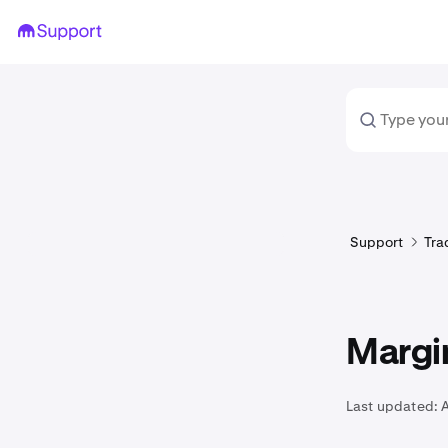
Support
Tra
Margi
Last updated: