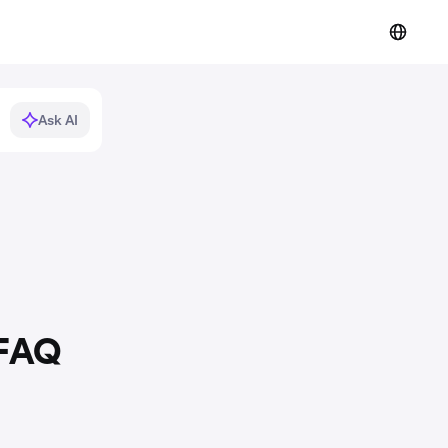
Ask AI
 FAQ