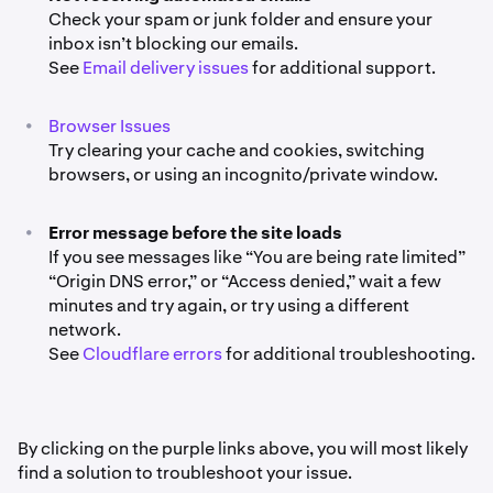
Check your spam or junk folder and ensure your
inbox isn’t blocking our emails.
See
Email delivery issues
for additional support.
•
Browser Issues
Try clearing your cache and cookies, switching
browsers, or using an incognito/private window.
•
Error message before the site loads
If you see messages like “You are being rate limited”
“Origin DNS error,” or “Access denied,” wait a few
minutes and try again, or try using a different
network.
See
Cloudflare errors
for additional troubleshooting.
By clicking on the purple links above, you will most likely
find a solution to troubleshoot your issue.