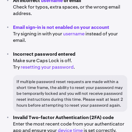
•
An incorrect
username
or email
Check for typos, extra spaces, or the wrong email
address.
•
Email sign-in is not enabled on your account
Try signing in with your
username
instead of your
email.
•
Incorrect password entered
Make sure Caps Lock is off.
Try
resetting your password
.
If multiple password reset requests are made within a
short time frame, the ability to reset your password may
be temporarily locked and you will not receive password
reset instructions during this time. Please wait at least 2
hours before attempting to reset your password again.
•
Invalid Two-factor Authentication (2FA) code
Enter the most recent code from your authenticator
app and ensure your
device time
is set correctly.