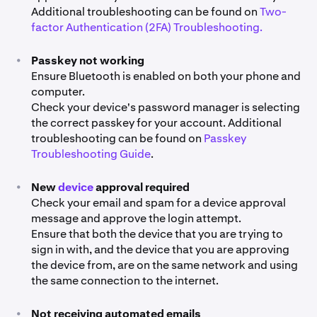
Additional troubleshooting can be found on
Two-
factor Authentication (2FA) Troubleshooting.
•
Passkey not working
Ensure Bluetooth is enabled on both your phone and
computer.
Check your device's password manager is selecting
the correct passkey for your account. Additional
troubleshooting can be found on
Passkey
Troubleshooting Guide
.
•
New
device
approval required
Check your email and spam for a device approval
message and approve the login attempt.
Ensure that both the device that you are trying to
sign in with, and the device that you are approving
the device from, are on the same network and using
the same connection to the internet.
•
Not receiving automated emails