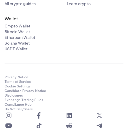
All crypto guides
Learn crypto
•
I get the message "Passwords do not match"
Wallet
One of the two passwords that you entered does not
Crypto Wallet
match the other, fill out both passwords again and
Bitcoin Wallet
make sure that you save your password in a safe
Ethereum Wallet
place. We recommend using a reputable password
Solana Wallet
manager that can generate and remember a safe
USDT Wallet
password for you.
•
I get the message "Failed to set password"
Privacy Notice
It could be that you have a Master Key enabled, fill
Terms of Service
the Master Key in the appropriate field. I have a
Cookie Settings
Candidate Privacy Notice
Master Key, but don't remember it or don't have
Disclosures
access to it any longer. Please
submit a support
Exchange Trading Rules
request
to receive help from our Support team.
Compliance Hub
Do Not Sell/Share