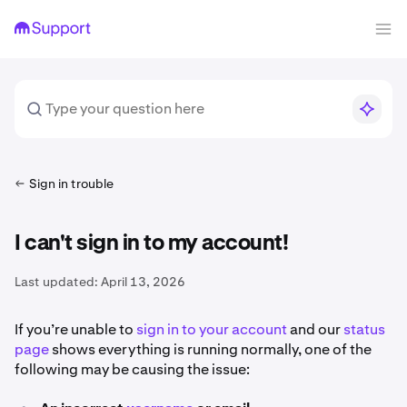
Sign in trouble
I can't sign in to my account!
Last updated:
April 13, 2026
If you’re unable to
sign in to your account
and our
status
page
shows everything is running normally, one of the
following may be causing the issue: