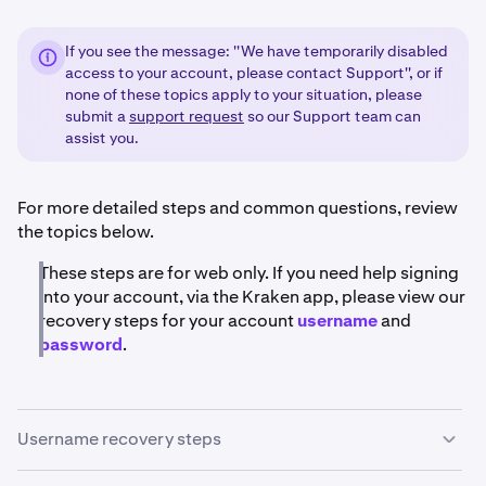
If you see the message: ''We have temporarily disabled
access to your account, please contact Support'', or if
none of these topics apply to your situation, please
submit a
support request
so our Support team can
assist you.
For more detailed steps and common questions, review
the topics below.
These steps are for web only. If you need help signing
into your account, via the Kraken app, please view our
recovery steps for your account
username
and
password
.
Username recovery steps