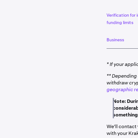
Verification for
funding limits
Business
* If your appl
** Depending 
withdraw crypt
geographic re
Note: Duri
considerabl
something 
We'll contact
with your Kra