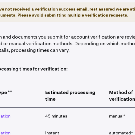
ve not received a verification success email, rest assured we are sti
uments. Please avoid submitting multiple verification requests.
on and documents you submit for account verification are rev
 or manual verification methods. Depending on which method
tails, processing times can vary.
cessing times for verification:
ype **
Estimated processing
Method of
time
verification
cation
45 minutes
manual*
cation
Instant
automated*