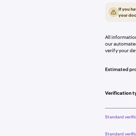
If you ha
your doc
All informati
our automated
verify your de
Estimated pro
Verification t
Standard verifi
Standard verifi