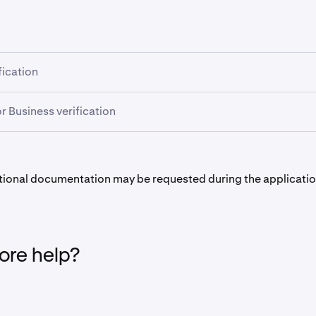
fication
 verification, it won't help to upload the documents again.
or Business verification
s in processing your application:
 processing time, in the table above, takes into account the
e between you and an onboarding specialist, as additional d
at all uploaded documents
meet the required criteria.
med in order to comply with regulatory obligations.
ional documentation may be requested during the applicatio
more documents are invalid, or do not
meet the criteria
, we wil
process to be as quick as possible for you! Most applications 
ad new documents.
five days or fewer if we have received all the required docume
 the application can begin only after all the required docume
re help?