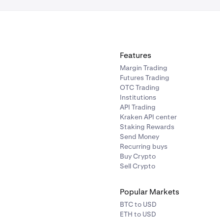
Features
Margin Trading
Futures Trading
OTC Trading
Institutions
API Trading
Kraken API center
Staking Rewards
Send Money
Recurring buys
Buy Crypto
Sell Crypto
Popular Markets
BTC to USD
ETH to USD