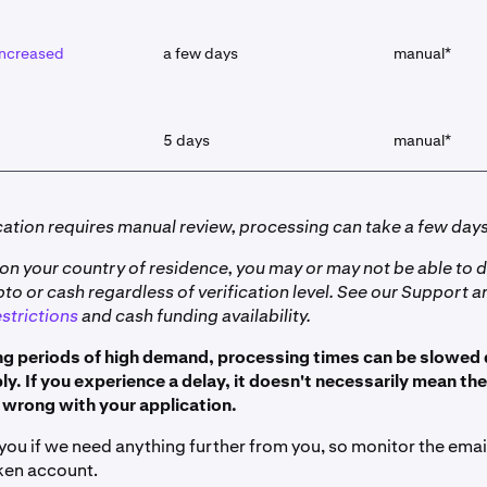
 increased
a few days
manual*
5 days
manual*
ication requires manual review, processing can take a few days
on your country of residence, you may or may not be able to d
o or cash regardless of verification level. See our Support ar
strictions
and cash funding availability.
ng periods of high demand, processing times can be slowe
y. If you experience a delay, it doesn't necessarily mean the
wrong with your application.
 you if we need anything further from you, so monitor the ema
ken account.