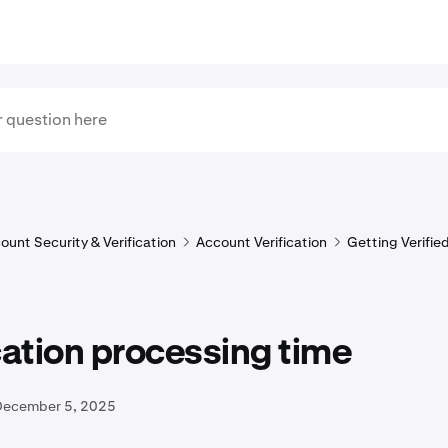
ount Security & Verification
Account Verification
Getting Verifie
cation processing time
December 5, 2025