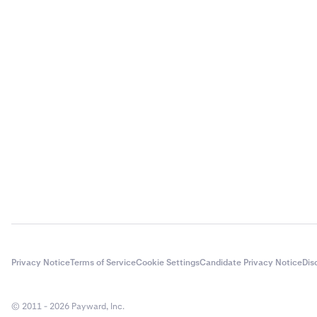
Privacy Notice
Terms of Service
Cookie Settings
Candidate Privacy Notice
Dis
© 2011 - 2026 Payward, Inc.