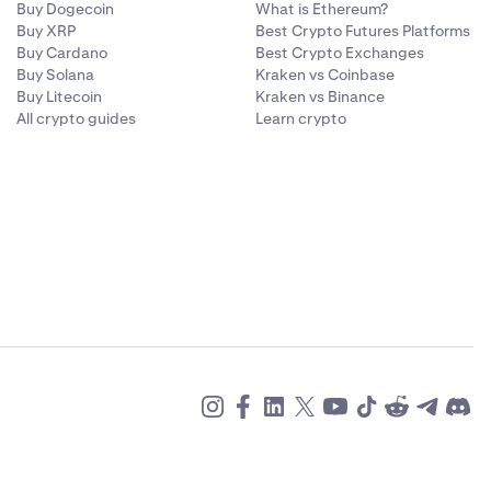
Buy Dogecoin
What is Ethereum?
Buy XRP
Best Crypto Futures Platforms
Buy Cardano
Best Crypto Exchanges
Buy Solana
Kraken vs Coinbase
Buy Litecoin
Kraken vs Binance
All crypto guides
Learn crypto