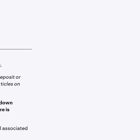
.
eposit or
ticles on
d down
re is
il associated