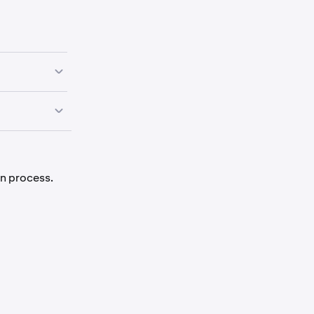
ue diligence
n process.
l request that
are
nts. The
nts have been