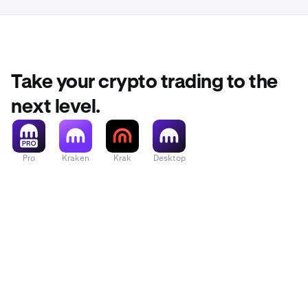
Take your crypto trading to the
next level.
Pro
Kraken
Krak
Desktop