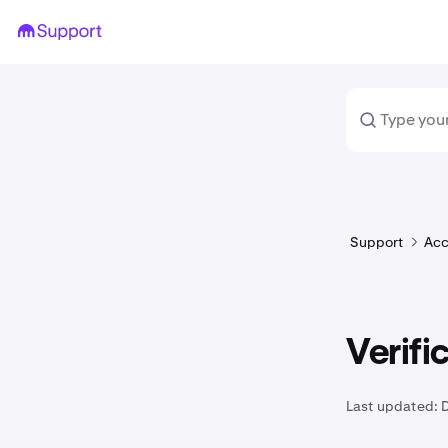
Support
Acc
Verifi
Last updated: