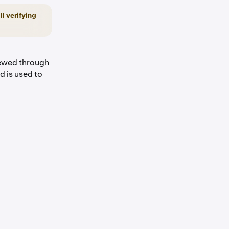
ll verifying
iewed through
 is used to