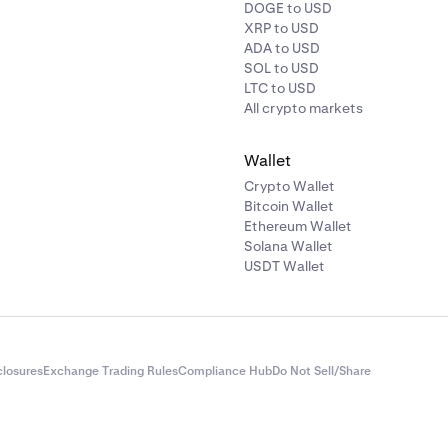
DOGE to USD
XRP to USD
ADA to USD
SOL to USD
LTC to USD
All crypto markets
Wallet
Crypto Wallet
Bitcoin Wallet
Ethereum Wallet
Solana Wallet
USDT Wallet
closures
Exchange Trading Rules
Compliance Hub
Do Not Sell/Share