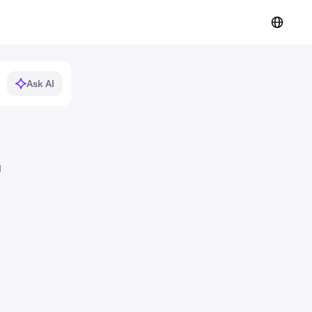
Ask AI
d