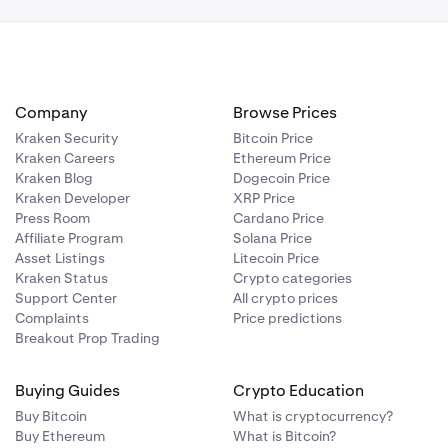
Company
Browse Prices
Kraken Security
Bitcoin Price
Kraken Careers
Ethereum Price
Kraken Blog
Dogecoin Price
Kraken Developer
XRP Price
Press Room
Cardano Price
Affiliate Program
Solana Price
Asset Listings
Litecoin Price
Kraken Status
Crypto categories
Support Center
All crypto prices
Complaints
Price predictions
Breakout Prop Trading
Buying Guides
Crypto Education
Buy Bitcoin
What is cryptocurrency?
Buy Ethereum
What is Bitcoin?