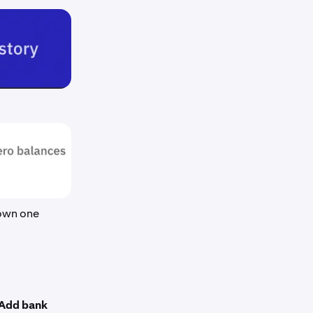
hown one
Add bank