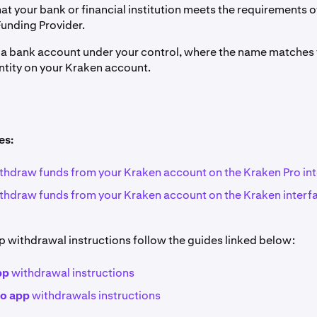
at your bank or financial institution meets the requirements o
Funding Provider.
e a bank account under your control, where the name matches t
ntity on your Kraken account.
es:
thdraw funds from your Kraken account on the Kraken Pro in
thdraw funds from your Kraken account on the Kraken interf
p withdrawal instructions follow the guides linked below:
pp
withdrawal instructions
ro app
withdrawals instructions