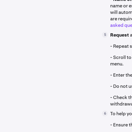
name or en
will auto
are requi
asked que
Request
a
5
- Repeat s
- Scroll 
menu.
- Enter t
- Do not 
- Check th
withdrawa
To help y
6
- Ensure t