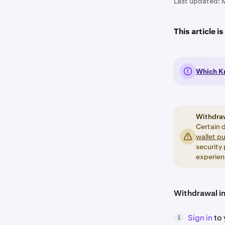
Last updated:
This article i
Which Kr
Withdra
Certain d
wallet p
security
experien
Withdrawal in
Sign in
to 
1