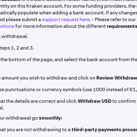
tity on this Kraken account. For some funding providers, the
matically populate when adding a bank account. If any change
red please submit a
support request here
. - Please refer to our
stions
for more information about the different
requirements
 withdrawal.
teps 1, 2 and 3.
to the bottom of the page, and select the bank account from 
he amount you wish to withdraw and click on
Review Withdraw
use punctuations or currency symbols (use 1000 instead of €1
at the details are correct and click
Withdraw USD
to confirm
l.
our withdrawal go
smoothly:
hat you are not withdrawing to a
third-party payments proce