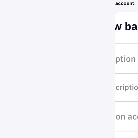
account
.