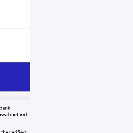
 bank
drawal method
the verified