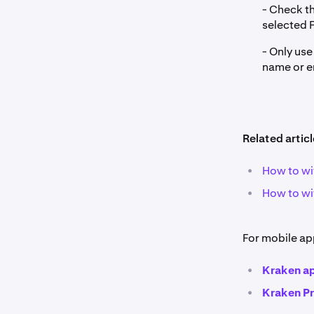
- Check th
selected 
- Only us
name or e
Related articl
•
How to wi
•
How to wi
For mobile ap
•
Kraken a
•
Kraken P