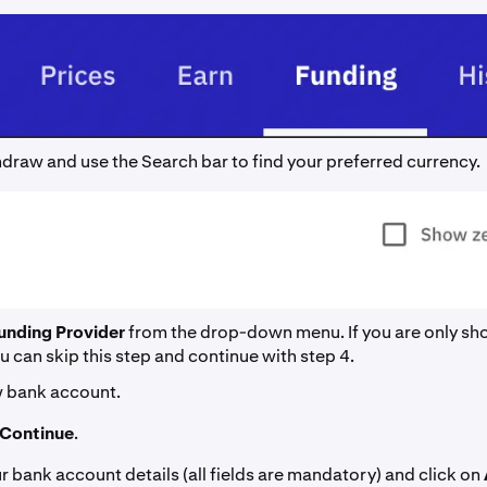
draw and use the Search bar to find your preferred currency.
unding Provider
from the drop-down menu. If you are only s
u can skip this step and continue with step 4.
 bank account.
Continue
.
your bank account details (all fields are mandatory) and click on