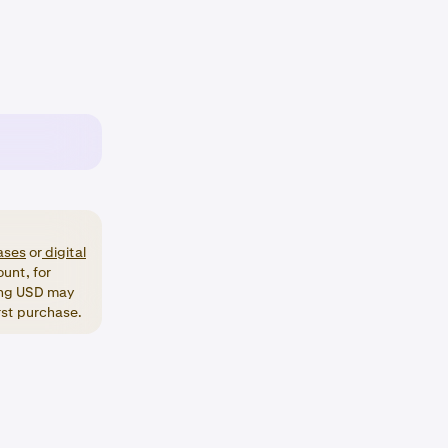
ases
or
digital
unt, for
ng USD may
irst purchase.