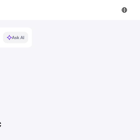
Ask AI
c