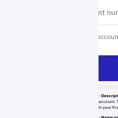
-
Descript
account. 
in your K
-
Name on