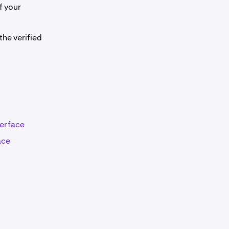
f your
he verified
terface
ace