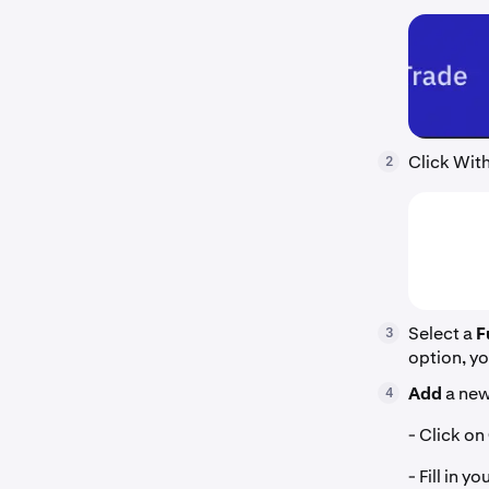
Click With
2
Select a
F
3
option, yo
Add
a new
4
- Click on
- Fill in 