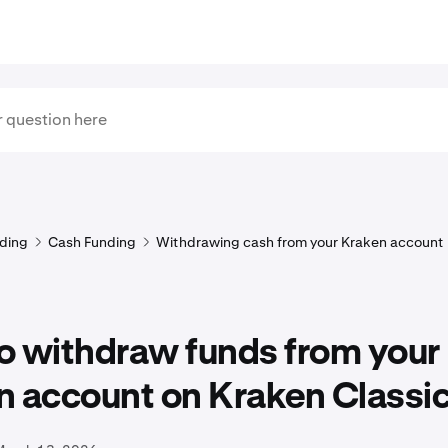
ding
Cash Funding
Withdrawing cash from your Kraken account
o withdraw funds from your
n account on Kraken Classi