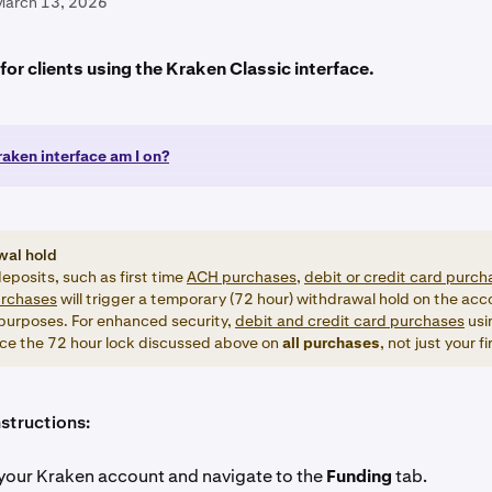
March 13, 2026
s for clients using the Kraken Classic interface.
aken interface am I on?
wal hold
eposits, such as first time
ACH purchases,
debit or credit card purch
urchases
will trigger a temporary (72 hour) withdrawal hold on the acco
 purposes. For enhanced security,
debit and credit card purchases
usi
ce the 72 hour lock discussed above on
all
purchases
, not just your f
structions:
your Kraken account and navigate to the
Funding
tab.