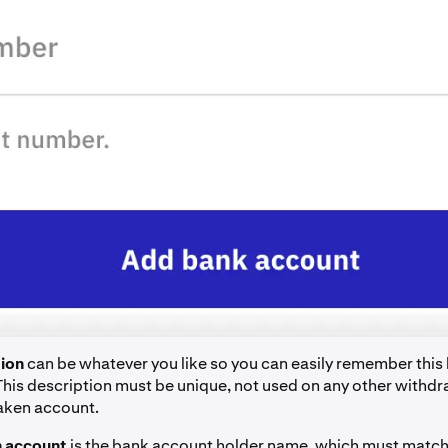
ion
can be whatever you like so you can easily remember this
This description must be unique, not used on any other with
raken account.
 account
is the bank account holder name, which must match 