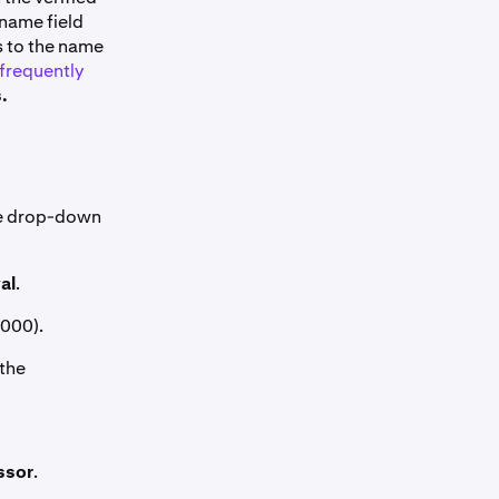
 name field
s to the name
frequently
.
the drop-down
al
.
,000).
 the
ssor
.