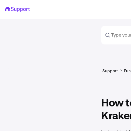
Support
Fun
How t
Krake