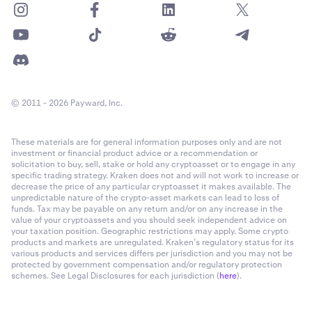
© 2011 - 2026 Payward, Inc.
These materials are for general information purposes only and are not
investment or financial product advice or a recommendation or
solicitation to buy, sell, stake or hold any cryptoasset or to engage in any
specific trading strategy. Kraken does not and will not work to increase or
decrease the price of any particular cryptoasset it makes available. The
unpredictable nature of the crypto-asset markets can lead to loss of
funds. Tax may be payable on any return and/or on any increase in the
value of your cryptoassets and you should seek independent advice on
your taxation position. Geographic restrictions may apply. Some crypto
products and markets are unregulated. Kraken’s regulatory status for its
various products and services differs per jurisdiction and you may not be
protected by government compensation and/or regulatory protection
schemes. See Legal Disclosures for each jurisdiction (
here
).