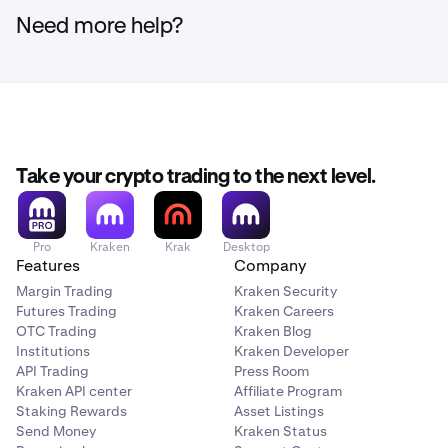
Need more help?
Take your crypto trading to the next level.
Pro
Kraken
Krak
Desktop
Features
Company
Margin Trading
Kraken Security
Futures Trading
Kraken Careers
OTC Trading
Kraken Blog
Institutions
Kraken Developer
API Trading
Press Room
Kraken API center
Affiliate Program
Staking Rewards
Asset Listings
Send Money
Kraken Status