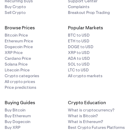
Recurring buys
Support Center
Buy Crypto
Complaints
Sell Crypto
Breakout Prop Trading
Browse Prices
Popular Markets
Bitcoin Price
BTC to USD
Ethereum Price
ETH to USD
Dogecoin Price
DOGE to USD
XRP Price
XRP to USD
Cardano Price
ADA to USD
Solana Price
SOL to USD
Litecoin Price
LTC to USD
Crypto categories
All crypto markets
All crypto prices
Price predictions
Buying Guides
Crypto Education
Buy Bitcoin
What is cryptocurrency?
Buy Ethereum
What is Bitcoin?
Buy Dogecoin
What is Ethereum?
Buy XRP
Best Crypto Futures Platforms