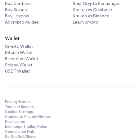
Buy Cardano
Best Crypto Exchanges
Buy Solana
Kraken vs Coinbase
Buy Litecoin
Kraken vs Binance
All crypto guides
Learn crypto
Wallet
Crypto Wallet
Bitcoin Wallet
Ethereum Wallet
Solana Wallet
USDT Wallet
Privacy Notice
Terms of Service
Cookie Settings
Candidate Privacy Notice
Disclosures
Exchange Trading Rules
Compliance Hub
Do Not Sell/Share