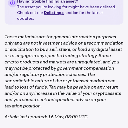
Having trouble finding an asset?
The asset you're looking for might have been delisted.
Check out our
Delistings
section for the latest
updates.
These materials are for general information purposes
only and are not investment advice or a recommendation
or solicitation to buy, sell, stake, or hold any digital asset
or to engage in any specific trading strategy. Some
crypto products and markets are unregulated, and you
may not be protected by government compensation
and/or regulatory protection schemes. The
unpredictable nature of the cryptoasset markets can
lead to loss of funds. Tax may be payable on any return
and/or on any increase in the value of your cryptoassets
and you should seek independent advice on your
taxation position.
Article last updated: 16 May, 08:00 UTC