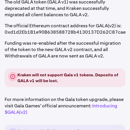
The old GALA token (GALA v1) was successfully
deprecated at that time, and Kraken successfully
migrated all client balances to GALA v2.
The official Ethereum contract address for GALA(v2) is:
0xd1d2Eb1B1e90B638588728b4130137D262C87cae
Funding was re-enabled after the successful migration
of the token to the new GALA v2 contract, and all
Withdrawals of GALA are now sent as GALA v2.
Kraken will not support Gala v1 tokens. Deposits of
GALA v1 will be lost.
For more information on the Gala token upgrade, please
visit Gala Games’ official announcement:
Introducing
$GALA(v2)