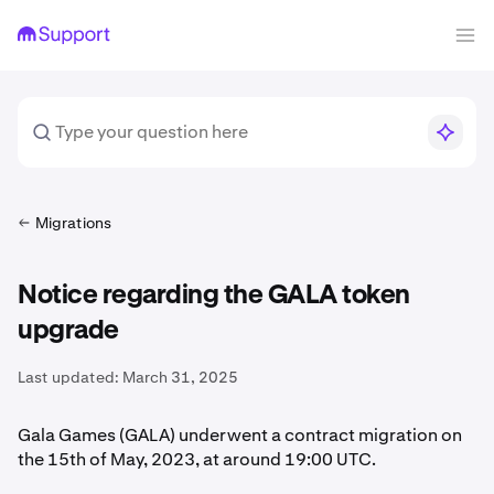
Migrations
Notice regarding the GALA token
upgrade
Last updated:
March 31, 2025
Gala Games (GALA) underwent a contract migration on
the 15th of May, 2023, at around 19:00 UTC.