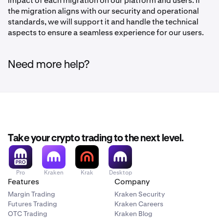
impact of each migration on our platform and users. If
the migration aligns with our security and operational
standards, we will support it and handle the technical
aspects to ensure a seamless experience for our users.
Need more help?
Take your crypto trading to the next level.
Pro
Kraken
Krak
Desktop
Features
Company
Margin Trading
Kraken Security
Futures Trading
Kraken Careers
OTC Trading
Kraken Blog