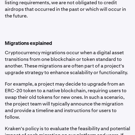
listing requirements, we are not obligated to credit
airdrops that occurred in the past or which will occur in
the future.
Migrations explained
Cryptocurrency migrations occur when a digital asset
transitions from one blockchain or token standard to
another. These migrations are often part of a project's
upgrade strategy to enhance scalability or functionality.
For example, a project may decide to upgrade from an
ERC-20 token to a native blockchain, requiring users to
swap their old tokens for new ones. In such a scenario,
the project team will typically announce the migration
and provide a timeline and instructions for users to
follow.
Kraken's policy is to evaluate the feasibility and potential