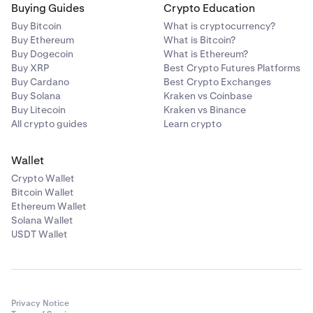
Buying Guides
Crypto Education
Buy Bitcoin
What is cryptocurrency?
Buy Ethereum
What is Bitcoin?
Buy Dogecoin
What is Ethereum?
Buy XRP
Best Crypto Futures Platforms
Buy Cardano
Best Crypto Exchanges
Buy Solana
Kraken vs Coinbase
Buy Litecoin
Kraken vs Binance
All crypto guides
Learn crypto
Wallet
Crypto Wallet
Bitcoin Wallet
Ethereum Wallet
Solana Wallet
USDT Wallet
Privacy Notice