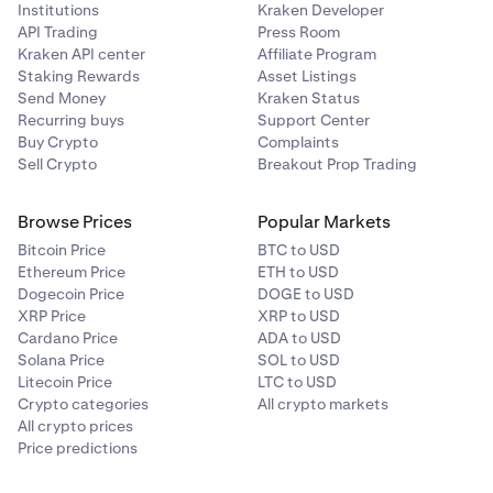
Institutions
Kraken Developer
API Trading
Press Room
Kraken API center
Affiliate Program
Staking Rewards
Asset Listings
Send Money
Kraken Status
Recurring buys
Support Center
Buy Crypto
Complaints
Sell Crypto
Breakout Prop Trading
Browse Prices
Popular Markets
Bitcoin Price
BTC to USD
Ethereum Price
ETH to USD
Dogecoin Price
DOGE to USD
XRP Price
XRP to USD
Cardano Price
ADA to USD
Solana Price
SOL to USD
Litecoin Price
LTC to USD
Crypto categories
All crypto markets
All crypto prices
Price predictions