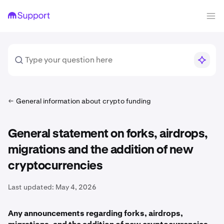
General information about crypto funding
General statement on forks, airdrops,
migrations and the addition of new
cryptocurrencies
Last updated:
May 4, 2026
Any announcements regarding forks, airdrops,