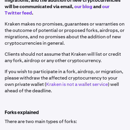
migrations, and the addition of new cryptocurrencies
will be communicated via email,
our blog
and
our
Twitter feed
.
Kraken makes no promises, guarantees or warranties on
the outcome of potential or proposed forks, airdrops, or
migrations, and no promises about the addition of new
cryptocurrencies in general.
Clients should not assume that Kraken will list or credit
any fork, airdrop or any other cryptocurrency.
If you wish to participate in a fork, airdrop, or migration,
please withdraw the affected cryptocurrency to your
own private wallet (
Kraken is not a wallet service
) well
ahead of the deadline.
Forks explained
There are two main types of forks: