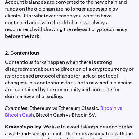
Account balances are converted to the new chain and
funds on the old chain are no longer accessible by
clients. If for whatever reason you want to have
continued access to the old chain, we always
recommend withdrawing the relevant cryptocurrency
before the fork.
2. Contentious
Contentious forks happen when there is strong
disagreement about the direction of a cryptocurrency or
its proposed protocol change (or lack of protocol
changes). In a contentious fork, both new and old chains
are maintained by the community and compete for
dominance and branding.
Examples
: Ethereum vs Ethereum Classic,
Bitcoin vs
Bitcoin Cash
, Bitcoin Cash vs Bitcoin SV.
Kraken's policy
: We like to avoid taking sides and prefer
a wait-and-see approach. The funds associated with the