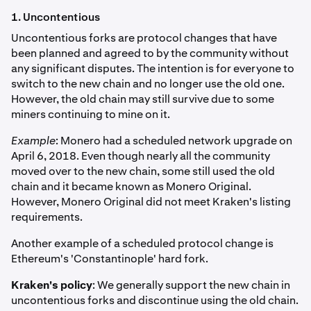
1. Uncontentious
Uncontentious forks are protocol changes that have
been planned and agreed to by the community without
any significant disputes. The intention is for everyone to
switch to the new chain and no longer use the old one.
However, the old chain may still survive due to some
miners continuing to mine on it.
Example
: Monero had a scheduled network upgrade on
April 6, 2018. Even though nearly all the community
moved over to the new chain, some still used the old
chain and it became known as Monero Original.
However, Monero Original did not meet Kraken's listing
requirements.
Another example of a scheduled protocol change is
Ethereum's 'Constantinople' hard fork.
Kraken's policy
: We generally support the new chain in
uncontentious forks and discontinue using the old chain.