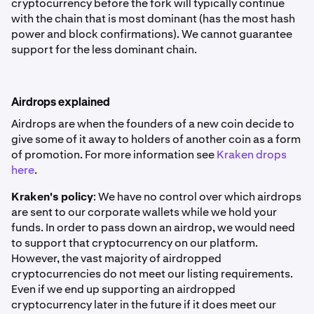
cryptocurrency before the fork will typically continue
with the chain that is most dominant (has the most hash
power and block confirmations). We cannot guarantee
support for the less dominant chain.
Airdrops explained
Airdrops are when the founders of a new coin decide to
give some of it away to holders of another coin as a form
of promotion. For more information see
Kraken drops
here
.
Kraken's policy
: We have no control over which airdrops
are sent to our corporate wallets while we hold your
funds. In order to pass down an airdrop, we would need
to support that cryptocurrency on our platform.
However, the vast majority of airdropped
cryptocurrencies do not meet our listing requirements.
Even if we end up supporting an airdropped
cryptocurrency later in the future if it does meet our