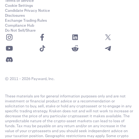
Terms of Service
Cookie Settings
Candidate Privacy Notice
Disclosures
Exchange Trading Rules
Compliance Hub
Do Not Sell/Share
© 2011 - 2026 Payward, Inc.
These materials are for general information purposes only and are not
investment or financial product advice or a recommendation or
solicitation to buy, sell, stake or hold any cryptoasset or to engage in any
specific trading strategy. Kraken does not and will not work to increase or
decrease the price of any particular cryptoasset it makes available. The
unpredictable nature of the crypto-asset markets can lead to loss of
funds. Tax may be payable on any return and/or on any increase in the
value of your cryptoassets and you should seek independent advice on
your taxation position. Geographic restrictions may apply. Some crypto