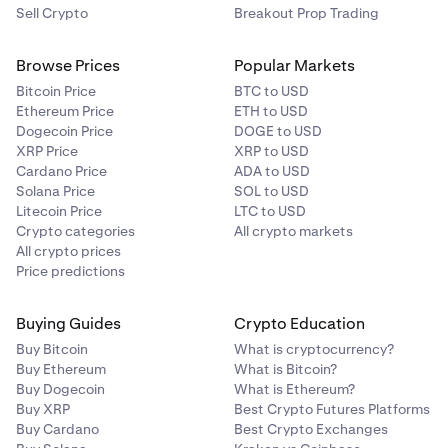
Sell Crypto
Breakout Prop Trading
Browse Prices
Popular Markets
Bitcoin Price
BTC to USD
Ethereum Price
ETH to USD
Dogecoin Price
DOGE to USD
XRP Price
XRP to USD
Cardano Price
ADA to USD
Solana Price
SOL to USD
Litecoin Price
LTC to USD
Crypto categories
All crypto markets
All crypto prices
Price predictions
Buying Guides
Crypto Education
Buy Bitcoin
What is cryptocurrency?
Buy Ethereum
What is Bitcoin?
Buy Dogecoin
What is Ethereum?
Buy XRP
Best Crypto Futures Platforms
Buy Cardano
Best Crypto Exchanges