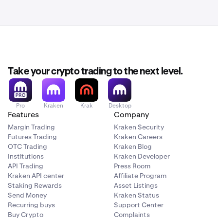
Take your crypto trading to the next level.
Pro
Kraken
Krak
Desktop
Features
Company
Margin Trading
Kraken Security
Futures Trading
Kraken Careers
OTC Trading
Kraken Blog
Institutions
Kraken Developer
API Trading
Press Room
Kraken API center
Affiliate Program
Staking Rewards
Asset Listings
Send Money
Kraken Status
Recurring buys
Support Center
Buy Crypto
Complaints