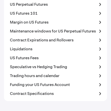
US Perpetual Futures
US Futures 101
Margin on US Futures
Maintenance windows for US Perpetual Futures
Contract Expirations and Rollovers
Liquidations
US Futures Fees
Speculative vs Hedging Trading
Trading hours and calendar
Funding your US Futures Account
Contract Specifications