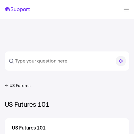
US Futures
US Futures 101
US Futures 101