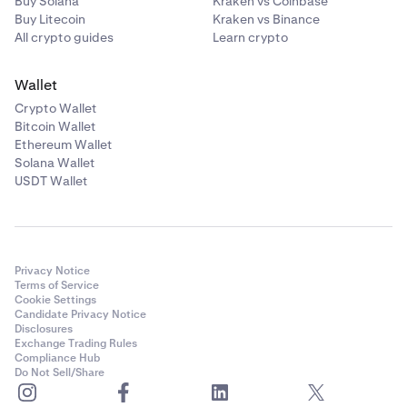
Buy Solana
Kraken vs Coinbase
Buy Litecoin
Kraken vs Binance
All crypto guides
Learn crypto
Wallet
Crypto Wallet
Bitcoin Wallet
Ethereum Wallet
Solana Wallet
USDT Wallet
Privacy Notice
Terms of Service
Cookie Settings
Candidate Privacy Notice
Disclosures
Exchange Trading Rules
Compliance Hub
Do Not Sell/Share