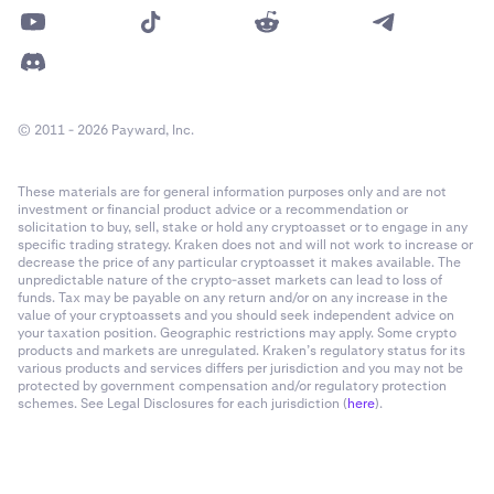
© 2011 - 2026 Payward, Inc.
These materials are for general information purposes only and are not
investment or financial product advice or a recommendation or
solicitation to buy, sell, stake or hold any cryptoasset or to engage in any
specific trading strategy. Kraken does not and will not work to increase or
decrease the price of any particular cryptoasset it makes available. The
unpredictable nature of the crypto-asset markets can lead to loss of
funds. Tax may be payable on any return and/or on any increase in the
value of your cryptoassets and you should seek independent advice on
your taxation position. Geographic restrictions may apply. Some crypto
products and markets are unregulated. Kraken’s regulatory status for its
various products and services differs per jurisdiction and you may not be
protected by government compensation and/or regulatory protection
schemes. See Legal Disclosures for each jurisdiction (
here
).