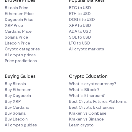
Browse Prices
Popular Markets
Bitcoin Price
BTC to USD
Ethereum Price
ETH to USD
Dogecoin Price
DOGE to USD
XRP Price
XRP to USD
Cardano Price
ADA to USD
Solana Price
SOL to USD
Litecoin Price
LTC to USD
Crypto categories
All crypto markets
All crypto prices
Price predictions
Buying Guides
Crypto Education
Buy Bitcoin
What is cryptocurrency?
Buy Ethereum
What is Bitcoin?
Buy Dogecoin
What is Ethereum?
Buy XRP
Best Crypto Futures Platforms
Buy Cardano
Best Crypto Exchanges
Buy Solana
Kraken vs Coinbase
Buy Litecoin
Kraken vs Binance
All crypto guides
Learn crypto