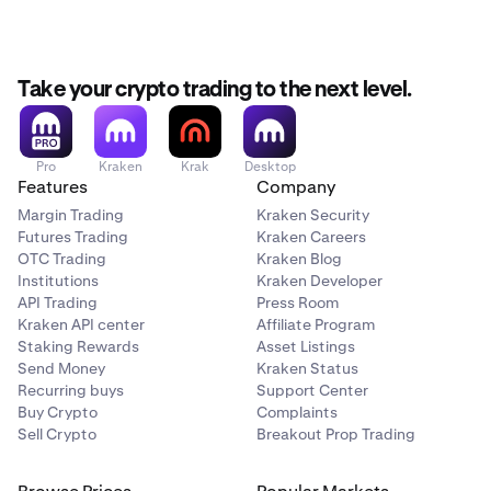
NFA fee: $0.02/contract
You can view the full fee breakdown in the order form
Est. Fee section before confirming any trade.
Take your crypto trading to the next level.
Pro
Kraken
Krak
Desktop
Features
Company
Margin Trading
Kraken Security
Futures Trading
Kraken Careers
OTC Trading
Kraken Blog
Institutions
Kraken Developer
API Trading
Press Room
Kraken API center
Affiliate Program
Staking Rewards
Asset Listings
Send Money
Kraken Status
Recurring buys
Support Center
Buy Crypto
Complaints
Sell Crypto
Breakout Prop Trading