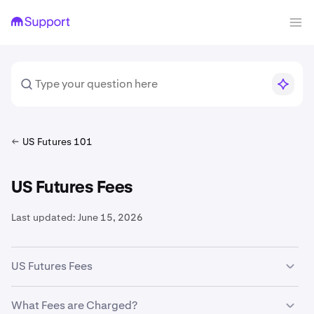
US Futures 101
US Futures Fees
Last updated:
June 15, 2026
US Futures Fees
Fee structures vary by product and contract. For CME-
What Fees are Charged?