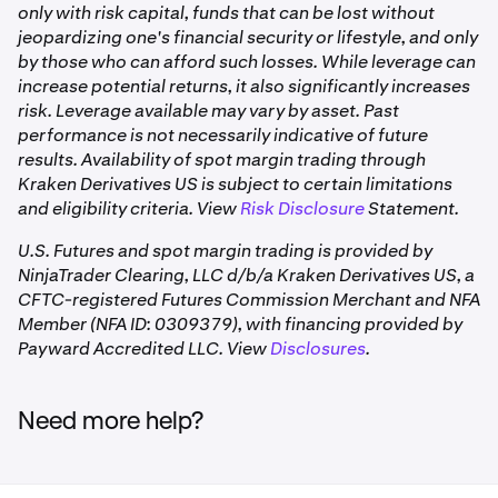
•
FCM clearing cost revisions
only with risk capital, funds that can be lost without
jeopardizing one's financial security or lifestyle, and only
Clearing Fee
This fee is charged by the clearing
by those who can afford such losses. While leverage can
firm, also known as the Futures
increase potential returns, it also significantly increases
Commission Merchant (FCM), and can
risk. Leverage available may vary by asset. Past
vary between brokerage firms, but
performance is not necessarily indicative of future
does not vary between futures
results. Availability of spot margin trading through
contracts.
Kraken Derivatives US is subject to certain limitations
and eligibility criteria. View
Risk Disclosure
Statement.
Funding
A periodic payment between long and
U.S. Futures and spot margin trading is provided by
Rate —
short positions, aggregated and
NinjaTrader Clearing, LLC d/b/a Kraken Derivatives US, a
Perpetual
settled as a single cash adjustment at
CFTC-registered Futures Commission Merchant and NFA
Bitnomial-listed contracts (perpetual futures)
futures only
3:00 pm CT daily. Can be positive or
Member (NFA ID: 0309379), with financing provided by
negative. Not a per-trade fee —
Payward Accredited LLC. View
Disclosures
.
Kraken Derivatives US charges a flat per-contract fee for
applies while a position is open. See
US
perpetual futures. All-in rate: $0.15/contract per side,
Perpetual Futures
for details.
comprising:
Need more help?
Commission: $0.03/contract
These fees apply on each side of the trade, both when a
Exchange/Clearing fee: $0.10/contract
position is opened and when it is closed.