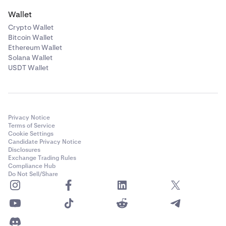
Wallet
Crypto Wallet
Bitcoin Wallet
Ethereum Wallet
Solana Wallet
USDT Wallet
Privacy Notice
Terms of Service
Cookie Settings
Candidate Privacy Notice
Disclosures
Exchange Trading Rules
Compliance Hub
Do Not Sell/Share