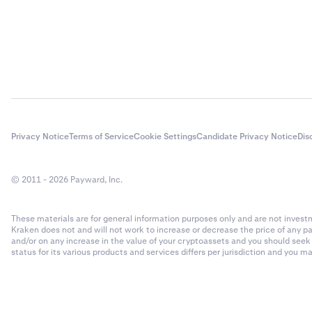
Privacy Notice
Terms of Service
Cookie Settings
Candidate Privacy Notice
Dis
© 2011 - 2026 Payward, Inc.
These materials are for general information purposes only and are not investme
Kraken does not and will not work to increase or decrease the price of any p
and/or on any increase in the value of your cryptoassets and you should see
status for its various products and services differs per jurisdiction and you