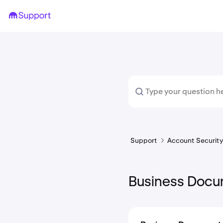
Support
Account Security 
Business Docu