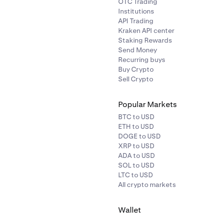
OTC Trading
Institutions
API Trading
Kraken API center
Staking Rewards
Send Money
Recurring buys
Buy Crypto
Sell Crypto
Popular Markets
BTC to USD
ETH to USD
DOGE to USD
XRP to USD
ADA to USD
SOL to USD
LTC to USD
All crypto markets
Wallet