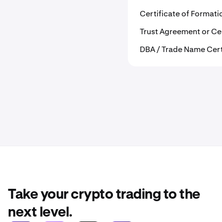
Certificate of Format
Trust Agreement or Cer
DBA / Trade Name Cer
Take your crypto trading to the
next level.