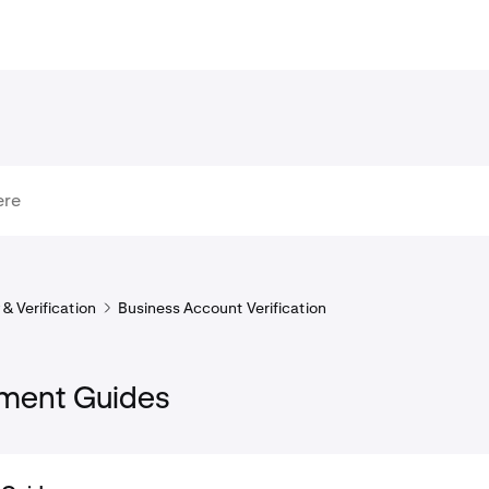
& Verification
Business Account Verification
ment Guides