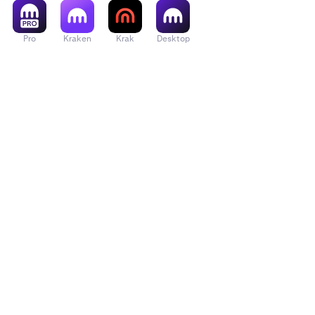
Pro
Kraken
Krak
Desktop