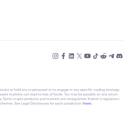
stake or hold any cryptoasset or to engage in any specific trading strategy.
-asset markets can lead to loss of funds. Tax may be payable on any return
ly. Some crypto products and markets are unregulated. Kraken’s regulatory
chemes. See Legal Disclosures for each jurisdiction (
here
).