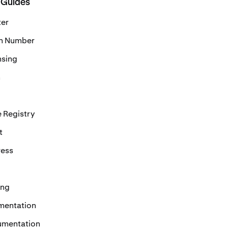
 Guides
ter
on Number
nsing
n
 Registry
t
ress
ing
mentation
umentation