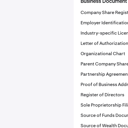
Business Document
Company Share Regis
Employer Identificati
Industry-specific Lice
Letter of Authorizatio
Organizational Chart
Parent Company Share
Partnership Agreemen
Proof of Business Add
Register of Directors
Sole Proprietorship Fil
Source of Funds Docu
Source of Wealth Doc