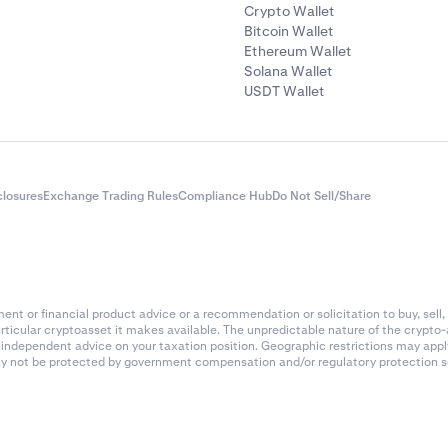
Crypto Wallet
Bitcoin Wallet
Ethereum Wallet
Solana Wallet
USDT Wallet
closures
Exchange Trading Rules
Compliance Hub
Do Not Sell/Share
nt or financial product advice or a recommendation or solicitation to buy, sell, 
articular cryptoasset it makes available. The unpredictable nature of the crypto
k independent advice on your taxation position. Geographic restrictions may app
 may not be protected by government compensation and/or regulatory protection s