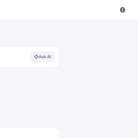
Ask AI