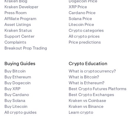
Kraken Blog
Dogecoin Price
Kraken Developer
XRP Price
Press Room
Cardano Price
Affiliate Program
Solana Price
Asset Listings
Litecoin Price
Kraken Status
Crypto categories
Support Center
All crypto prices
Complaints
Price predictions
Breakout Prop Trading
Buying Guides
Crypto Education
Buy Bitcoin
What is cryptocurrency?
Buy Ethereum
What is Bitcoin?
Buy Dogecoin
What is Ethereum?
Buy XRP
Best Crypto Futures Platforms
Buy Cardano
Best Crypto Exchanges
Buy Solana
Kraken vs Coinbase
Buy Litecoin
Kraken vs Binance
All crypto guides
Learn crypto