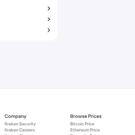
Company
Browse Prices
Kraken Security
Bitcoin Price
Kraken Careers
Ethereum Price