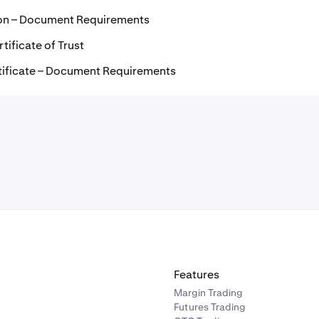
ion – Document Requirements
tificate of Trust
tificate – Document Requirements
Features
Margin Trading
Futures Trading