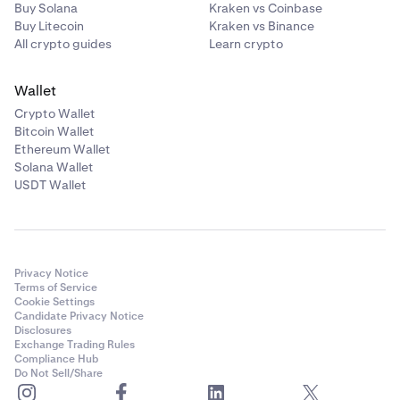
Buy Solana
Kraken vs Coinbase
Buy Litecoin
Kraken vs Binance
All crypto guides
Learn crypto
Wallet
Crypto Wallet
Bitcoin Wallet
Ethereum Wallet
Solana Wallet
USDT Wallet
Privacy Notice
Terms of Service
Cookie Settings
Candidate Privacy Notice
Disclosures
Exchange Trading Rules
Compliance Hub
Do Not Sell/Share