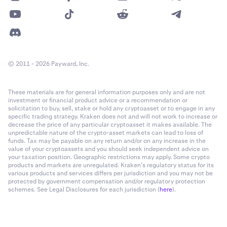
© 2011 - 2026 Payward, Inc.
These materials are for general information purposes only and are not
investment or financial product advice or a recommendation or
solicitation to buy, sell, stake or hold any cryptoasset or to engage in any
specific trading strategy. Kraken does not and will not work to increase or
decrease the price of any particular cryptoasset it makes available. The
unpredictable nature of the crypto-asset markets can lead to loss of
funds. Tax may be payable on any return and/or on any increase in the
value of your cryptoassets and you should seek independent advice on
your taxation position. Geographic restrictions may apply. Some crypto
products and markets are unregulated. Kraken’s regulatory status for its
various products and services differs per jurisdiction and you may not be
protected by government compensation and/or regulatory protection
schemes. See Legal Disclosures for each jurisdiction (
here
).