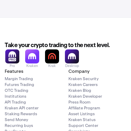
Take your crypto trading to the next level.
Pro
Kraken
Krak
Desktop
Features
Company
Margin Trading
Kraken Security
Futures Trading
Kraken Careers
OTC Trading
Kraken Blog
Institutions
Kraken Developer
API Trading
Press Room
Kraken API center
Affiliate Program
Staking Rewards
Asset Listings
Send Money
Kraken Status
Recurring buys
Support Center