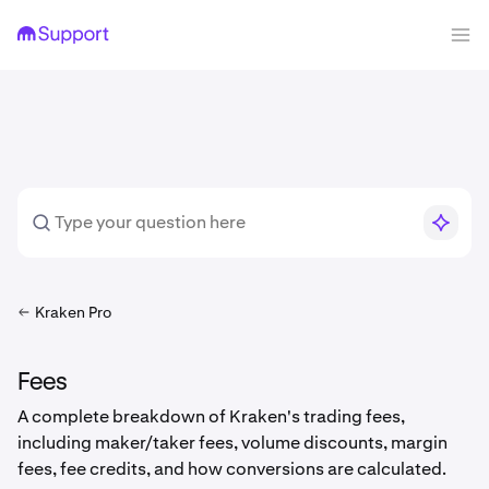
Kraken Pro
Fees
A complete breakdown of Kraken's trading fees,
including maker/taker fees, volume discounts, margin
fees, fee credits, and how conversions are calculated.