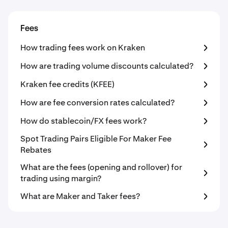
Fees
How trading fees work on Kraken
How are trading volume discounts calculated?
Kraken fee credits (KFEE)
How are fee conversion rates calculated?
How do stablecoin/FX fees work?
Spot Trading Pairs Eligible For Maker Fee
Rebates
What are the fees (opening and rollover) for
trading using margin?
What are Maker and Taker fees?