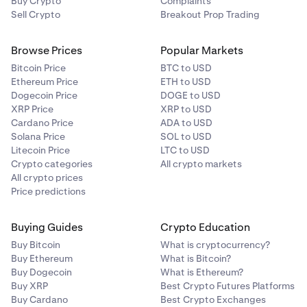
Buy Crypto
Complaints
Sell Crypto
Breakout Prop Trading
Browse Prices
Popular Markets
Bitcoin Price
BTC to USD
Ethereum Price
ETH to USD
Dogecoin Price
DOGE to USD
XRP Price
XRP to USD
Cardano Price
ADA to USD
Solana Price
SOL to USD
Litecoin Price
LTC to USD
Crypto categories
All crypto markets
All crypto prices
Price predictions
Buying Guides
Crypto Education
Buy Bitcoin
What is cryptocurrency?
Buy Ethereum
What is Bitcoin?
Buy Dogecoin
What is Ethereum?
Buy XRP
Best Crypto Futures Platforms
Buy Cardano
Best Crypto Exchanges