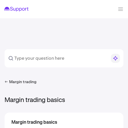
Margin trading
Margin trading basics
Margin trading basics