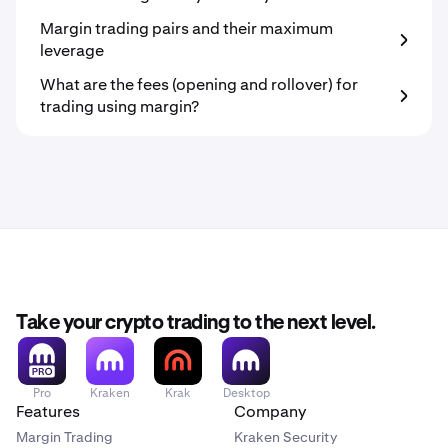
Margin trading pairs and their maximum
leverage
What are the fees (opening and rollover) for
trading using margin?
Take your crypto trading to the next level.
Pro
Kraken
Krak
Desktop
Features
Company
Margin Trading
Kraken Security