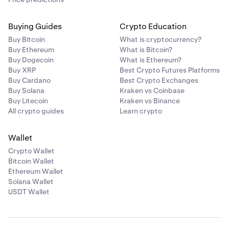
Buying Guides
Crypto Education
Buy Bitcoin
What is cryptocurrency?
Buy Ethereum
What is Bitcoin?
Buy Dogecoin
What is Ethereum?
Buy XRP
Best Crypto Futures Platforms
Buy Cardano
Best Crypto Exchanges
Buy Solana
Kraken vs Coinbase
Buy Litecoin
Kraken vs Binance
All crypto guides
Learn crypto
Wallet
Crypto Wallet
Bitcoin Wallet
Ethereum Wallet
Solana Wallet
USDT Wallet