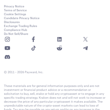
Privacy Notice
Terms of Service
Cookie Settings
Candidate Privacy Notice
Disclosures
Exchange Trading Rules
Compliance Hub
Do Not Sell/Share
© 2011 - 2026 Payward, Inc.
These materials are for general information purposes only and are not
investment or financial product advice or a recommendation or
solicitation to buy, sell, stake or hold any cryptoasset or to engage in any
specific trading strategy. Kraken does not and will not work to increase or
decrease the price of any particular cryptoasset it makes available. The
unpredictable nature of the crypto-asset markets can lead to loss of
funds. Tax may be payable on any return and/or on any increase in the