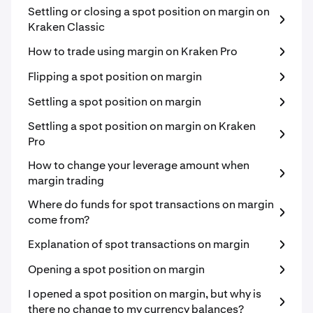
Settling or closing a spot position on margin on
Kraken Classic
How to trade using margin on Kraken Pro
Flipping a spot position on margin
Settling a spot position on margin
Settling a spot position on margin on Kraken
Pro
How to change your leverage amount when
margin trading
Where do funds for spot transactions on margin
come from?
Explanation of spot transactions on margin
Opening a spot position on margin
I opened a spot position on margin, but why is
there no change to my currency balances?