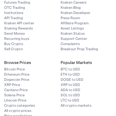
Futures Trading
Kraken Careers
OTC Trading
Kraken Blog
Institutions
Kraken Developer
API Trading
Press Room
Kraken API center
Affiliate Program
Staking Rewards
Asset Listings
Send Money
Kraken Status
Recurring buys
Support Center
Buy Crypto
Complaints
Sell Crypto
Breakout Prop Trading
Browse Prices
Popular Markets
Bitcoin Price
BTC to USD
Ethereum Price
ETH to USD
Dogecoin Price
DOGE to USD
XRP Price
XRP to USD
Cardano Price
ADA to USD
Solana Price
SOL to USD
Litecoin Price
LTC to USD
Crypto categories
All crypto markets
All crypto prices
Price predictions