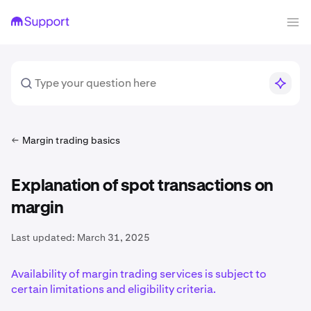
Margin trading basics
Explanation of spot transactions on
margin
Last updated:
March 31, 2025
Availability of margin trading services is subject to
certain limitations and eligibility criteria.