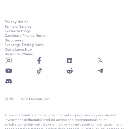
Privacy Notice
Terms of Service
Cookie Settings
Candidate Privacy Notice
Disclosures
Exchange Trading Rules
Compliance Hub
Do Not Sell/Share
© 2011 - 2026 Payward, Inc.
These materials are for general information purposes only and are not
investment or financial product advice or a recommendation or
solicitation to buy, sell, stake or hold any cryptoasset or to engage in any