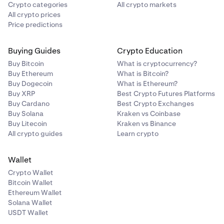
Crypto categories
All crypto markets
All crypto prices
Price predictions
Buying Guides
Crypto Education
Buy Bitcoin
What is cryptocurrency?
Buy Ethereum
What is Bitcoin?
Buy Dogecoin
What is Ethereum?
Buy XRP
Best Crypto Futures Platforms
Buy Cardano
Best Crypto Exchanges
Buy Solana
Kraken vs Coinbase
Buy Litecoin
Kraken vs Binance
All crypto guides
Learn crypto
Wallet
Crypto Wallet
Bitcoin Wallet
Ethereum Wallet
Solana Wallet
USDT Wallet