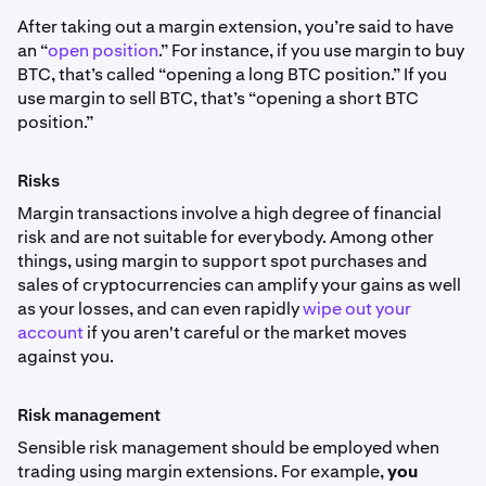
After taking out a margin extension, you’re said to have
an “
open position
.” For instance, if you use margin to buy
BTC, that’s called “opening a long BTC position.” If you
use margin to sell BTC, that’s “opening a short BTC
position.”
Risks
Margin transactions involve a high degree of financial
risk and are not suitable for everybody. Among other
things, using margin to support spot purchases and
sales of cryptocurrencies can amplify your gains as well
as your losses, and can even rapidly
wipe out your
account
if you aren't careful or the market moves
against you.
Risk management
Sensible risk management should be employed when
trading using margin extensions. For example,
you