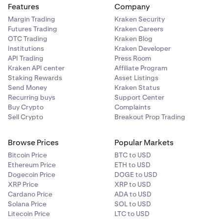
Features
Company
Margin Trading
Kraken Security
Futures Trading
Kraken Careers
OTC Trading
Kraken Blog
Institutions
Kraken Developer
API Trading
Press Room
Kraken API center
Affiliate Program
Staking Rewards
Asset Listings
Send Money
Kraken Status
Recurring buys
Support Center
Buy Crypto
Complaints
Sell Crypto
Breakout Prop Trading
Browse Prices
Popular Markets
Bitcoin Price
BTC to USD
Ethereum Price
ETH to USD
Dogecoin Price
DOGE to USD
XRP Price
XRP to USD
Cardano Price
ADA to USD
Solana Price
SOL to USD
Litecoin Price
LTC to USD