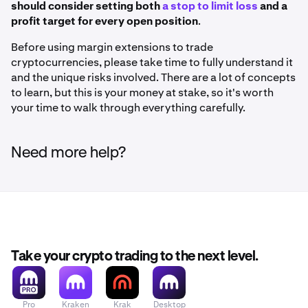
should consider setting both
a stop to limit loss
and a
profit target for every open position
.
Before using margin extensions to trade
cryptocurrencies, please take time to fully understand it
and the unique risks involved. There are a lot of concepts
to learn, but this is your money at stake, so it's worth
your time to walk through everything carefully.
Need more help?
Take your crypto trading to the next level.
Pro
Kraken
Krak
Desktop