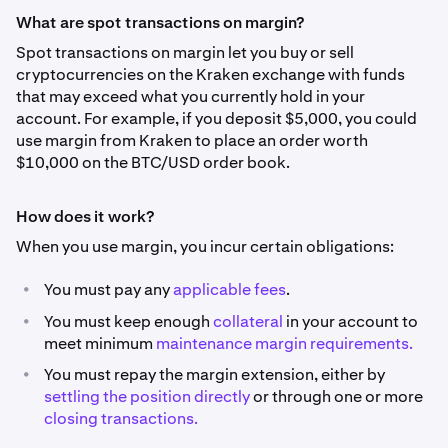
What are spot transactions on margin?
Spot transactions on margin let you buy or sell
cryptocurrencies on the Kraken exchange with funds
that may exceed what you currently hold in your
account. For example, if you deposit $5,000, you could
use margin from Kraken to place an order worth
$10,000 on the BTC/USD order book.
How does it work?
When you use margin, you incur certain obligations:
•
You must pay any
applicable fees
.
•
You must keep enough
collateral
in your account to
meet minimum
maintenance margin requirements.
•
You must repay the margin extension, either by
settling the position directly
or through one or more
closing transactions.