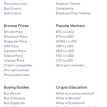
Recurring buys
Support Center
Buy Crypto
Complaints
Sell Crypto
Breakout Prop Trading
Browse Prices
Popular Markets
Bitcoin Price
BTC to USD
Ethereum Price
ETH to USD
Dogecoin Price
DOGE to USD
XRP Price
XRP to USD
Cardano Price
ADA to USD
Solana Price
SOL to USD
Litecoin Price
LTC to USD
Crypto categories
All crypto markets
All crypto prices
Price predictions
Buying Guides
Crypto Education
Buy Bitcoin
What is cryptocurrency?
Buy Ethereum
What is Bitcoin?
Buy Dogecoin
What is Ethereum?