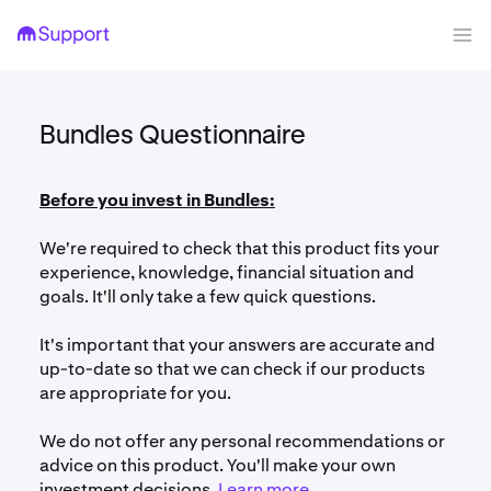
Bundles Questionnaire
Before you invest in Bundles:
We're required to check that this product fits your
experience, knowledge, financial situation and
goals. It'll only take a few quick questions.
It's important that your answers are accurate and
up-to-date so that we can check if our products
are appropriate for you.
We do not offer any personal recommendations or
advice on this product. You'll make your own
investment decisions.
Learn more
.