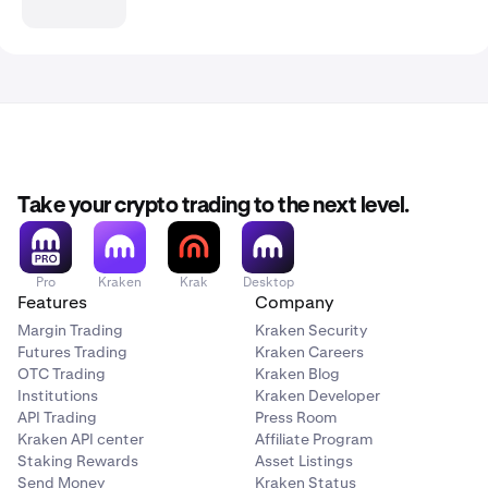
Take your crypto trading to the next level.
Pro
Kraken
Krak
Desktop
Features
Company
Margin Trading
Kraken Security
Futures Trading
Kraken Careers
OTC Trading
Kraken Blog
Institutions
Kraken Developer
API Trading
Press Room
Kraken API center
Affiliate Program
Staking Rewards
Asset Listings
Send Money
Kraken Status