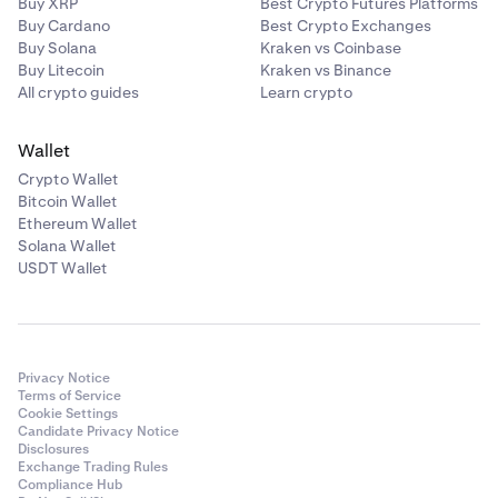
Buy XRP
Best Crypto Futures Platforms
Buy Cardano
Best Crypto Exchanges
Buy Solana
Kraken vs Coinbase
Buy Litecoin
Kraken vs Binance
All crypto guides
Learn crypto
Wallet
Crypto Wallet
Bitcoin Wallet
Ethereum Wallet
Solana Wallet
USDT Wallet
Privacy Notice
Terms of Service
Cookie Settings
Candidate Privacy Notice
Disclosures
Exchange Trading Rules
Compliance Hub