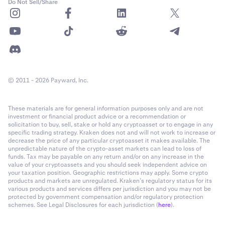
Do Not Sell/Share
© 2011 - 2026 Payward, Inc.
These materials are for general information purposes only and are not
investment or financial product advice or a recommendation or
solicitation to buy, sell, stake or hold any cryptoasset or to engage in any
specific trading strategy. Kraken does not and will not work to increase or
decrease the price of any particular cryptoasset it makes available. The
unpredictable nature of the crypto-asset markets can lead to loss of
funds. Tax may be payable on any return and/or on any increase in the
value of your cryptoassets and you should seek independent advice on
your taxation position. Geographic restrictions may apply. Some crypto
products and markets are unregulated. Kraken’s regulatory status for its
various products and services differs per jurisdiction and you may not be
protected by government compensation and/or regulatory protection
schemes. See Legal Disclosures for each jurisdiction (
here
).