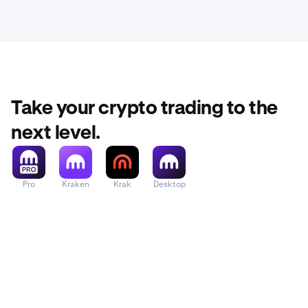
Take your crypto trading to the
next level.
Pro
Kraken
Krak
Desktop