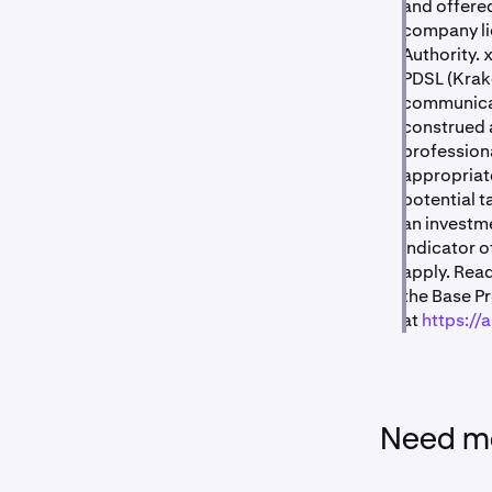
and offered
company li
Authority. 
PDSL (Krak
communicat
construed a
professiona
appropriate
potential t
an investme
indicator o
apply. Read
the Base P
at
https://
Need mo