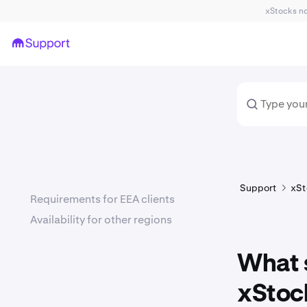
xStocks not
Support
xSt
Requirements for EEA clients
Availability for other regions
What s
xStoc