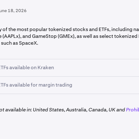
June 18, 2026
 of the most popular tokenized stocks and ETFs, including na
e (AAPLx), and GameStop (GMEx), as well as select tokenized
 such as SpaceX.
TFs available on Kraken
TFs available for margin trading
 xStocks and ETFs can be traded using
3x
leverage:*
t available in: United States, Australia, Canada, UK and
Prohi
x, GLDx, GOOGLx, HOODx, MSTRx, NVDAx, QQQx, SPYx, 
estrictions apply