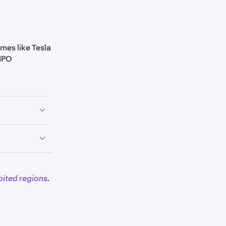
mes like Tesla
 IPO
bited regions
.
and TSLAx