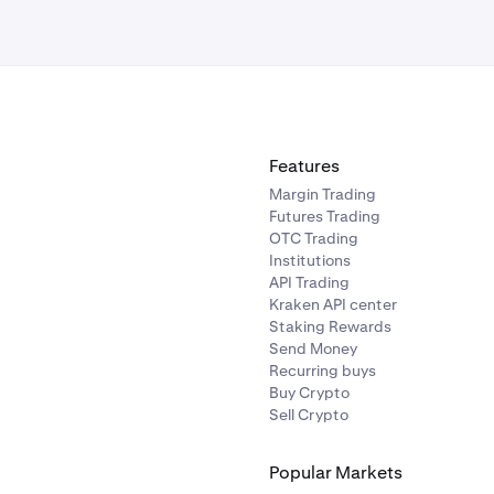
Features
Margin Trading
Futures Trading
OTC Trading
Institutions
API Trading
Kraken API center
Staking Rewards
Send Money
Recurring buys
Buy Crypto
Sell Crypto
Popular Markets