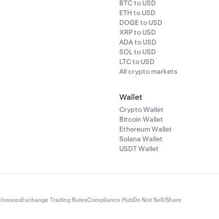
BTC to USD
ETH to USD
DOGE to USD
XRP to USD
ADA to USD
SOL to USD
LTC to USD
All crypto markets
Wallet
Crypto Wallet
Bitcoin Wallet
Ethereum Wallet
Solana Wallet
USDT Wallet
closures
Exchange Trading Rules
Compliance Hub
Do Not Sell/Share