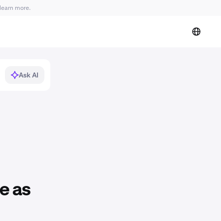
learn more.
Ask AI
e as