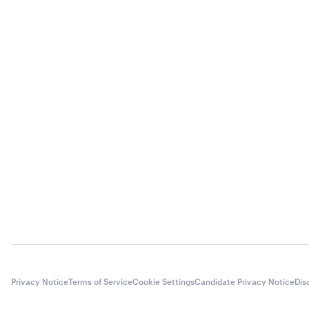
Privacy Notice
Terms of Service
Cookie Settings
Candidate Privacy Notice
Dis