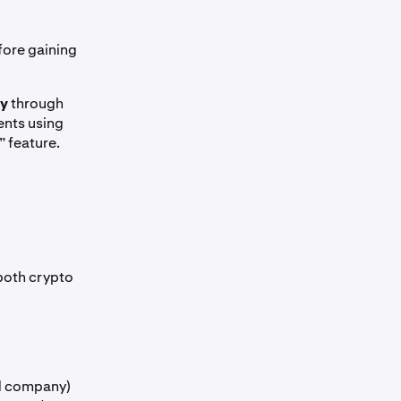
ore gaining
ly
through
ients using
” feature.
 both crypto
ed company)