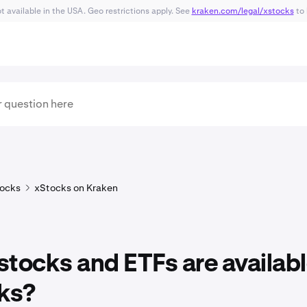
 available in the USA. Geo restrictions apply. See
kraken.com/legal/xstocks
to 
ocks
xStocks on Kraken
tocks and ETFs are availabl
ks?