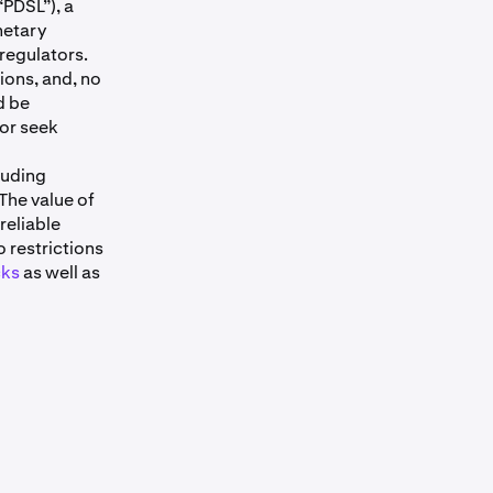
“PDSL”), a
netary
 regulators.
ons, and, no
d be
 or seek
luding
 The value of
reliable
o restrictions
cks
as well as