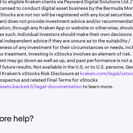
 to eligible Kraken clients via Payward Digital Solutions Ltd. (
censed to conduct digital asset business by the Bermuda Mo
xStocks are not nor will be registered with any local securities
en) does not provide investment advice and/or recommendati
ion, through any Kraken App or website or otherwise, shoul
s such. Individual investors should make their own decisions
l independent advice if they are unsure as to the suitability /
ness of any investment for their circumstances or needs, inc
ax treatment. Investing in xStocks involves an element of risk.
nt may go down as well as up, and past performance is not a 
f future results. Not available in the U.S. or to U.S. persons. Ge
 Kraken’s xStocks Risk Disclosure at
kraken.com/legal/xsto
rospectus and related Final Terms for xStocks
assets.backed.fi/legal-documentation
to learn more.
re help?