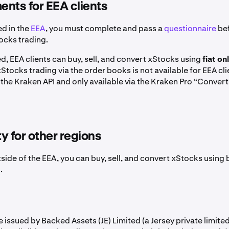
nts for EEA clients
ed in the
EEA
, you must complete and pass a
questionnaire
bef
ocks trading.
, EEA clients can buy, sell, and convert xStocks using
fiat on
 xStocks trading via the order books is not available for EEA cl
the Kraken API and only available via the Kraken Pro “Convert
ty for other regions
tside of the EEA, you can buy, sell, and convert xStocks using
.
 issued by Backed Assets (JE) Limited (a Jersey private limit