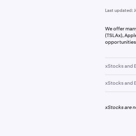
Last updated:
We offer many
(TSLAx), Appl
opportunities
xStocks and E
xStocks and E
The following
xStocks are no
AAPLx, CRCL
*Geographic r