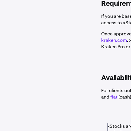
Requireme
If you are bas
access to xSt
Once approved
kraken.com
.
Kraken Pro or 
Availabili
For clients ou
and
fiat
(cash)
xStocks are