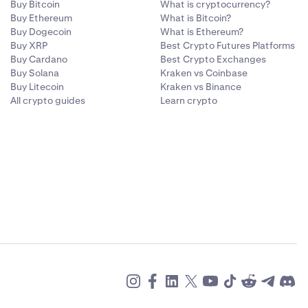
Buy Bitcoin
What is cryptocurrency?
Buy Ethereum
What is Bitcoin?
Buy Dogecoin
What is Ethereum?
Buy XRP
Best Crypto Futures Platforms
Buy Cardano
Best Crypto Exchanges
Buy Solana
Kraken vs Coinbase
Buy Litecoin
Kraken vs Binance
All crypto guides
Learn crypto