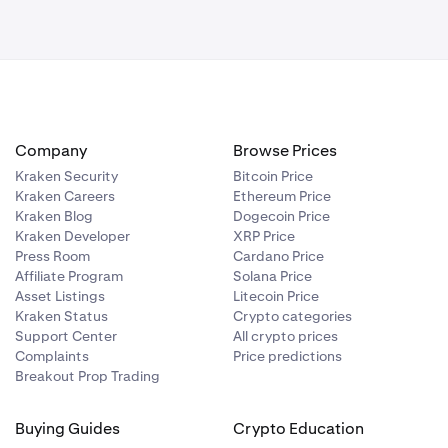
Company
Browse Prices
Kraken Security
Bitcoin Price
Kraken Careers
Ethereum Price
Kraken Blog
Dogecoin Price
Kraken Developer
XRP Price
Press Room
Cardano Price
Affiliate Program
Solana Price
Asset Listings
Litecoin Price
Kraken Status
Crypto categories
Support Center
All crypto prices
Complaints
Price predictions
Breakout Prop Trading
Buying Guides
Crypto Education