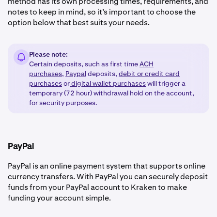
method has its own processing times, requirements, and
notes to keep in mind, so it’s important to choose the
option below that best suits your needs.
Please note:
Certain deposits, such as first time
ACH
purchases,
Paypal
deposits,
debit or credit card
purchases
or
digital wallet purchases
will trigger a
temporary (72 hour) withdrawal hold on the account,
for security purposes.
PayPal
PayPal is an online payment system that supports online
currency transfers. With PayPal you can securely deposit
funds from your PayPal account to Kraken to make
funding your account simple.