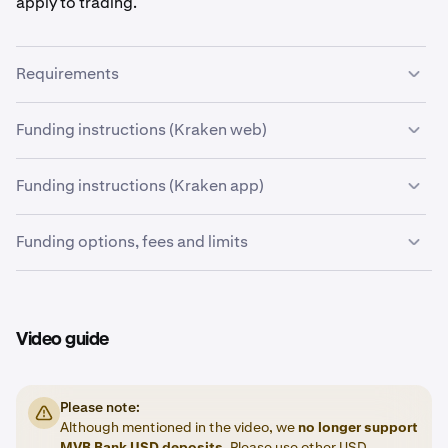
apply to trading.
Requirements
Enter the amount you wish to deposit.
7
To fund your account using ACH via Plaid your Kraken
Funding instructions (Kraken web)
account must meet the following requirements:
To fund your account using ACH via Plaid follow the
Funding instructions (Kraken app)
steps below:
•
Your Kraken account must be
verified
.
•
Your Kraken account must be located in the
United
Funding options, fees and limits
From the
Kraken App
, tap the purple action button
1
States
excluding Texas.
Sign in to your Kraken account
and click on the
1
on the bottom of your screen. Then, tap
Deposit
.
Deposit
button on your home page.
•
The name on the bank account you are funding from
Deposit fees and limits:
must match the name on your Kraken account.
Next, select
US Dollar
from the Deposit page.
2
Search for
US Dollar
and click on it. The deposit
2
•
Your bank must be located in the
United States
.
Video guide
•
The minimum amount you can deposit to your
method will already be selected as a
Linked bank
Tap
Linked bank transfer
.
3
Kraken account is 1 USD.
transfer
, to connect to your bank, simply click
Add
Ensure your bank supports Plaid. You will have a list of
new account.
•
ACH Plaid deposit limits will
adjust
Review the deposit information (such as the amount
8
banks supported by Plaid to select from. If your bank is
Please note:
Next, tap
Link account with Plaid
on the bottom of
4
automatically over time
. Limits are based on a
and fees), acknowledge that you will not be able to
Although mentioned in the video, we
no longer support
not on the list, Plaid is not available to you as of yet.
the page to begin the connection to your bank.
few factors, including but not limited to, your
You will be prompted to connect your bank account.
withdraw this deposit for 3 days by ticking the
3
MVB Bank USD deposits
. Please use other USD