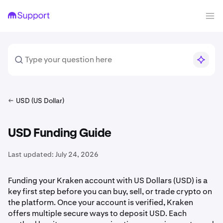
USD (US Dollar)
USD Funding Guide
Last updated:
July 24, 2026
Funding your Kraken account with US Dollars (USD) is a
key first step before you can buy, sell, or trade crypto on
the platform. Once your account is verified, Kraken
offers multiple secure ways to deposit USD. Each