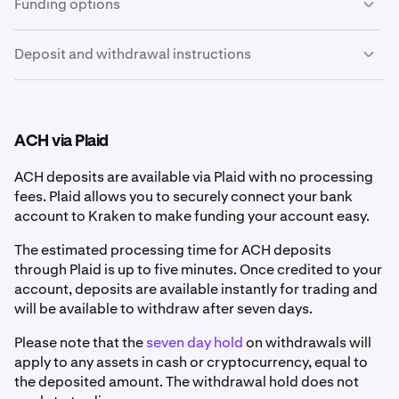
•
Funding options
Individuals who have their Kraken account
Telecommunication (SWIFT):
registered to an address in the state of Texas or
SWIFT is a global messaging network used to securely
Massachusetts are currently not eligible to use the
For additional information on funding providers; fees;
Deposit and withdrawal instructions
send and receive information, such as money transfer
Bank Frick funding option.
minimums; and processing times, see our
deposit
instructions, between banks and other financial
options
and
withdrawal options
articles.
•
Your bank account must be registered under the
For step-by-step instructions, see:
how to deposit to
institutions.
same legal name as your Kraken account.
your Kraken account
and
how to withdraw to your bank
Confirm your deposit: review the deposit
6
This funding method can be used for deposits and
account
.
•
Depending on the registered country of residence on
information and click
Confirm deposit
to continue.
ACH via Plaid
withdrawals in USD between most banks worldwide.
your Kraken account or the country your bank is in,
On your PayPal account click
Save and Continue
to
Transfers should be sent in the same currency selected
5
ACH deposits are available via Plaid with no processing
you may need to provide a
Face Photo
or an
ID
As a reminder: For enhanced security, you won't be
connect your account to Kraken.
on the deposit page. Cross-currency transactions will be
fees. Plaid allows you to securely connect your bank
confirmation photo
.
able to withdraw this deposit for three days.
converted at Bank Frick’s internal forex rate and the
account to Kraken to make funding your account easy.
•
The service is not available to
restricted countries
.
Once you have connected your PayPal account to
deposit will be credited in the denominated currency of
The estimated processing time for ACH deposits
Kraken you will be able to select it as a deposit
the Bank Frick account selected. You may also incur
through Plaid is up to five minutes. Once credited to your
method.
additional banking fees which are beyond our control.
account, deposits are available instantly for trading and
The SWIFT transaction costs outlined in our deposit and
On the
Deposit Method
screen select
PayPal.
6
will be available to withdraw after seven days.
withdrawal options pages refer only to the fees charged
by our funding provider Bank Frick. SWIFT transfers may
Please note that the
seven day hold
on withdrawals will
be subject to additional charges and conversion fees
apply to any assets in cash or cryptocurrency, equal to
beyond our control by intermediaries or your own bank.
the deposited amount. The withdrawal hold does not