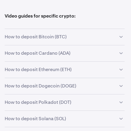
Video guides for specific crypto:
How to deposit Bitcoin (BTC)
How to deposit Cardano (ADA)
How to deposit Ethereum (ETH)
How to deposit Dogecoin (DOGE)
How to deposit Polkadot (DOT)
How to deposit Solana (SOL)