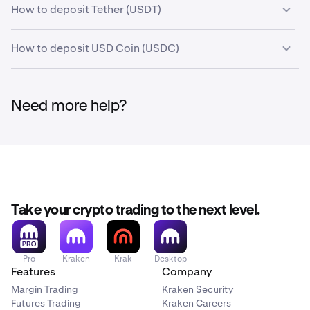
How to deposit Tether (USDT)
How to deposit USD Coin (USDC)
Need more help?
Take your crypto trading to the next level.
Pro
Kraken
Krak
Desktop
Features
Company
Margin Trading
Kraken Security
Futures Trading
Kraken Careers