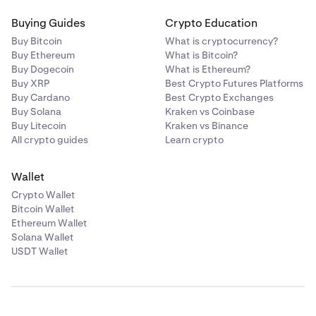
Buying Guides
Crypto Education
Buy Bitcoin
What is cryptocurrency?
Buy Ethereum
What is Bitcoin?
Buy Dogecoin
What is Ethereum?
Buy XRP
Best Crypto Futures Platforms
Buy Cardano
Best Crypto Exchanges
Buy Solana
Kraken vs Coinbase
Buy Litecoin
Kraken vs Binance
All crypto guides
Learn crypto
Wallet
Crypto Wallet
Bitcoin Wallet
Ethereum Wallet
Solana Wallet
USDT Wallet