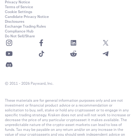
Privacy Notice
Terms of Service
Cookie Settings
Candidate Privacy Notice
Disclosures
Exchange Trading Rules
Compliance Hub
Do Not Sell/Share
© 2011 - 2026 Payward, Inc.
These materials are for general information purposes only and are not
investment or financial product advice or a recommendation or
solicitation to buy, sell, stake or hold any cryptoasset or to engage in any
specific trading strategy. Kraken does not and will not work to increase or
decrease the price of any particular cryptoasset it makes available. The
unpredictable nature of the crypto-asset markets can lead to loss of
funds. Tax may be payable on any return and/or on any increase in the
value of your cryptoassets and you should seek independent advice on