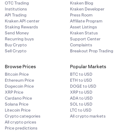
OTC Trading
Kraken Blog
Institutions
Kraken Developer
API Trading
Press Room
Kraken API center
Affiliate Program
Staking Rewards
Asset Listings
Send Money
Kraken Status
Recurring buys
Support Center
Buy Crypto
Complaints
Sell Crypto
Breakout Prop Trading
Browse Prices
Popular Markets
Bitcoin Price
BTC to USD
Ethereum Price
ETH to USD
Dogecoin Price
DOGE to USD
XRP Price
XRP to USD
Cardano Price
ADA to USD
Solana Price
SOL to USD
Litecoin Price
LTC to USD
Crypto categories
All crypto markets
All crypto prices
Price predictions