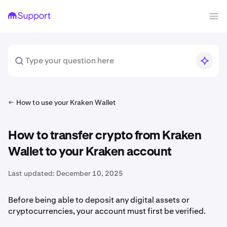
How to use your Kraken Wallet
How to transfer crypto from Kraken
Wallet to your Kraken account
Last updated:
December 10, 2025
Before being able to deposit any digital assets or
cryptocurrencies, your account must first be verified.