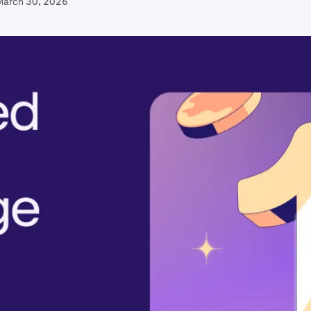
March 30, 2026