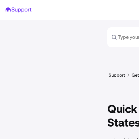
Support
Get
Quick 
State