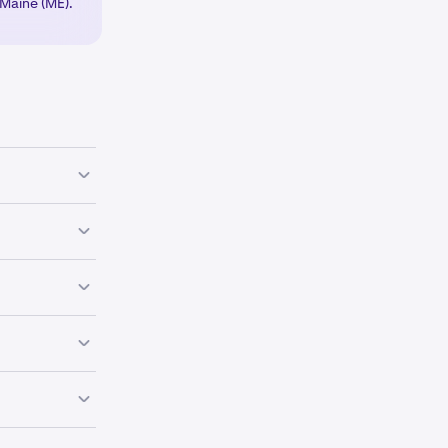
 Maine (ME).
takes a
few
s as well as
ng options.