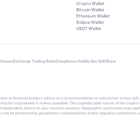
Crypto Wallet
Bitcoin Wallet
Ethereum Wallet
Solana Wallet
USDT Wallet
closures
Exchange Trading Rules
Compliance Hub
Do Not Sell/Share
nt or financial product advice or a recommendation or solicitation to buy, sell, 
articular cryptoasset it makes available. The unpredictable nature of the crypto
k independent advice on your taxation position. Geographic restrictions may app
 may not be protected by government compensation and/or regulatory protection s