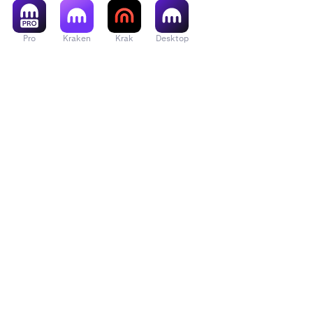
Pro
Kraken
Krak
Desktop