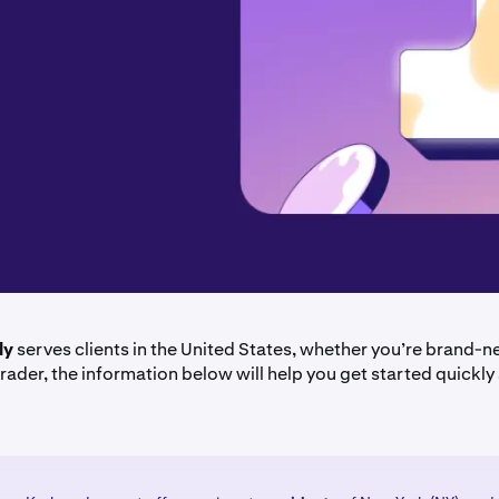
ly
serves clients in the United States, whether you’re brand-n
rader, the information below will help you get started quickly