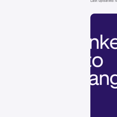
Last updated: