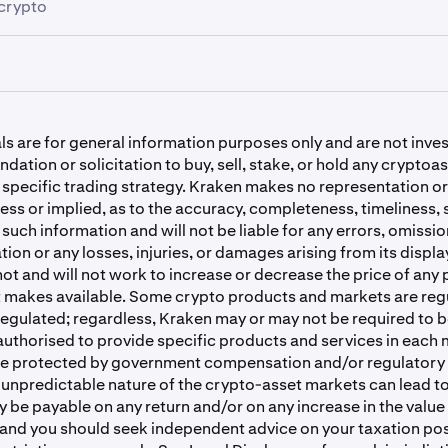
crypto
cash instantly with ACH Plaid
 staking for 17 assets, including ETH, SOL, DOT and ADA.
osit cryptocurrencies
 ACH for buying instantly
e a waiting time, crypto withdrawals begin processing
immed
 near-instant withdrawals for many coins, including Solana.
ke
 USD deposit options
ll my crypto deposit take?
 is available to U.S. clients who reside in
select states.
hdraw cryptocurrencies
ls are for general information purposes only and are not inv
g
refers to the process of buying and selling shares of publicly
ke ETH
ation or solicitation to buy, sell, stake, or hold any cryptoas
osit Solana
 exchange-traded funds (ETFs) on stock exchanges or via o
 specific trading strategy. Kraken makes no representation or
ts. These shares represent ownership stakes in companies. 
hdraw Solana
ess or implied, as to the accuracy, completeness, timeliness, s
ors to gain exposure to the financial performance of these bu
ing
y such information and will not be liable for any errors, omissio
sit Bitcoin
ation or any losses, injuries, or damages arising from its displa
t and will not work to increase or decrease the price of any 
 confirming a new withdrawal address
g services are only available in these US states and territorie
t makes available. Some crypto products and markets are reg
nsas, Colorado, Connecticut, Delaware, Florida, Georgia, Hawa
osit USDC
regulated; regardless, Kraken may or may not be required to b
, Kansas, Louisiana, Massachusetts, Michigan, Minnesota, Miss
authorised to provide specific products and services in each 
tana, Nebraska, Nevada, New Hampshire, New Mexico, North 
withdraw cryptocurrencies
be protected by government compensation and/or regulatory
 Ohio, Oklahoma, Oregon, Pennsylvania, Rhode Island, South
unpredictable nature of the crypto-asset markets can lead to
h, Virginia, West Virginia, Wyoming, District of Columbia, an
 be payable on any return and/or on any increase in the value
and you should seek independent advice on your taxation pos