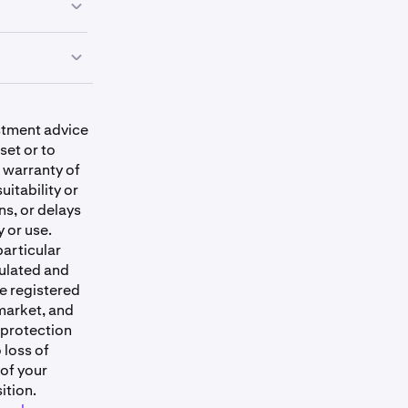
iately
.
estment advice
 traded
set or to
ver-the-
 warranty of
Trading them
uitability or
sinesses.
ns, or delays
y or use.
particular
s: Alaska,
ulated and
ii, Idaho,
e registered
issippi,
market, and
Carolina,
 protection
 Dakota,
 loss of
d Puerto Rico.
 of your
ition.