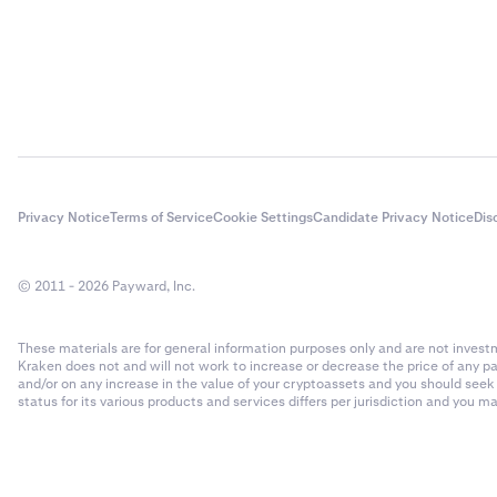
Privacy Notice
Terms of Service
Cookie Settings
Candidate Privacy Notice
Dis
© 2011 - 2026 Payward, Inc.
These materials are for general information purposes only and are not investme
Kraken does not and will not work to increase or decrease the price of any p
and/or on any increase in the value of your cryptoassets and you should see
status for its various products and services differs per jurisdiction and you