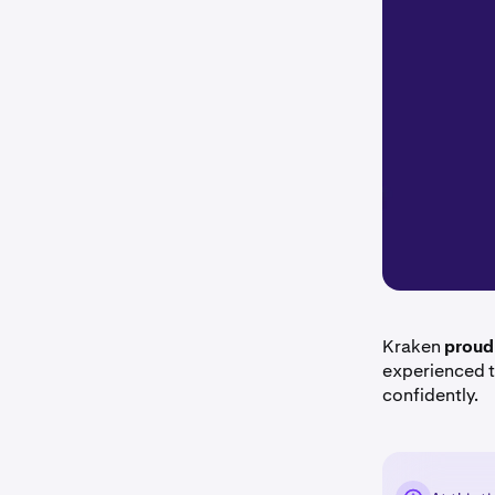
Kraken
proud
experienced t
confidently.