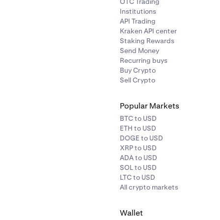
OTC Trading
Institutions
API Trading
Kraken API center
Staking Rewards
Send Money
Recurring buys
Buy Crypto
Sell Crypto
Popular Markets
BTC to USD
ETH to USD
DOGE to USD
XRP to USD
ADA to USD
SOL to USD
LTC to USD
All crypto markets
Wallet