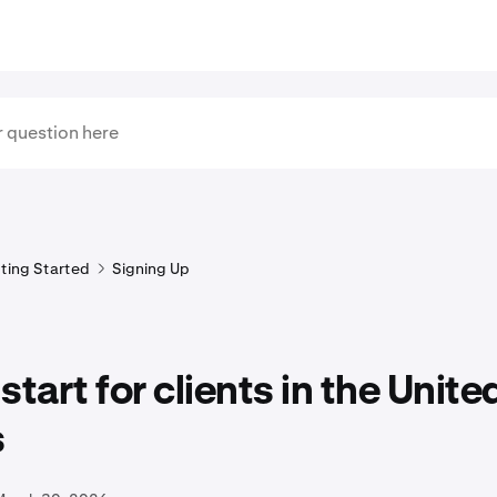
ting Started
Signing Up
start for clients in the Unite
s