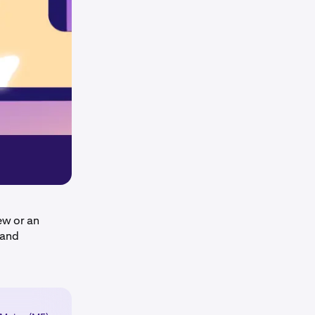
ew or an
 and