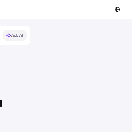
Ask AI
d