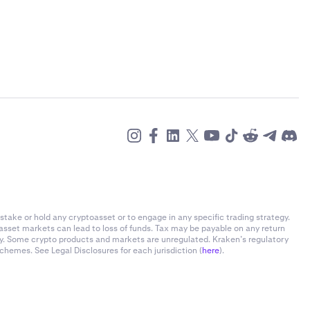
stake or hold any cryptoasset or to engage in any specific trading strategy.
-asset markets can lead to loss of funds. Tax may be payable on any return
ly. Some crypto products and markets are unregulated. Kraken’s regulatory
chemes. See Legal Disclosures for each jurisdiction (
here
).