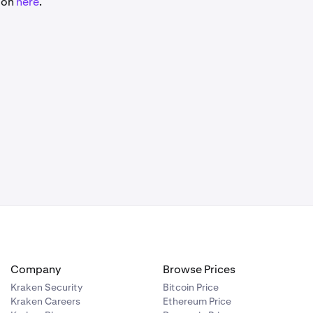
tion
here
.
Company
Browse Prices
Kraken Security
Bitcoin Price
Kraken Careers
Ethereum Price