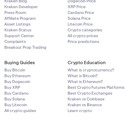
Kraken Blog
Dogecoin Price
Kraken Developer
XRP Price
Press Room
Cardano Price
Affiliate Program
Solana Price
Asset Listings
Litecoin Price
Kraken Status
Crypto categories
Support Center
All crypto prices
Complaints
Price predictions
Breakout Prop Trading
Buying Guides
Crypto Education
Buy Bitcoin
What is cryptocurrency?
Buy Ethereum
What is Bitcoin?
Buy Dogecoin
What is Ethereum?
Buy XRP
Best Crypto Futures Platforms
Buy Cardano
Best Crypto Exchanges
Buy Solana
Kraken vs Coinbase
Buy Litecoin
Kraken vs Binance
All crypto guides
Learn crypto