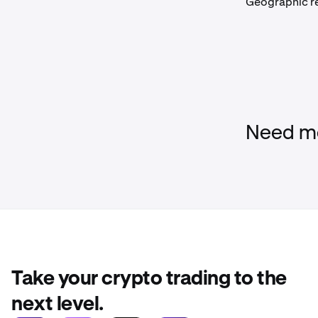
Geographic re
Need mo
Take your crypto trading to the
next level.