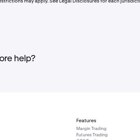
strictions may apply. See Legal Disclosures for each jurisdic
re help?
Features
Margin Trading
Futures Trading