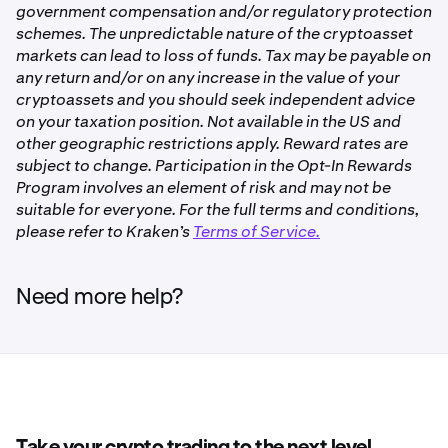
For additional information, please refer to our
Overview
government compensation and/or regulatory protection
and margin level for margin trading.
of Opt-In Rewards on Kraken
.
schemes. The unpredictable nature of the cryptoasset
✅
Refer to
Overview of Staking on Kraken
for more
markets can lead to loss of funds. Tax may be payable on
information about staking.
any return and/or on any increase in the value of your
cryptoassets and you should seek independent advice
Polkadot (DOT)
Bonded Opt-In Rewards
on your taxation position. Not available in the US and
✅
other geographic restrictions apply. Reward rates are
Opt-In Rewards gives you the option to earn non-staking
subject to change. Participation in the Opt-In Rewards
rewards on eligible assets available and idle account
Program involves an element of risk and may not be
balances you otherwise maintain in your Kraken trading
Dymension (DYM)
suitable for everyone. For the full terms and conditions,
account.
please refer to Kraken’s
Terms of Service.
✅
If you allocate your assets to a Bonded Opt-In Rewards
product, your assets will be subject to a wait time after
Need more help?
you deallocate them, before they are available for
Ethereum (ETH)
withdrawal or trading.
✅
For Opt-In Rewards products, rewards will continue to
accrue during the unbonding period.
Ethereum Restaking (ETH)
Refer to
Overview of Opt-In Rewards on Kraken
for more
✅
information.