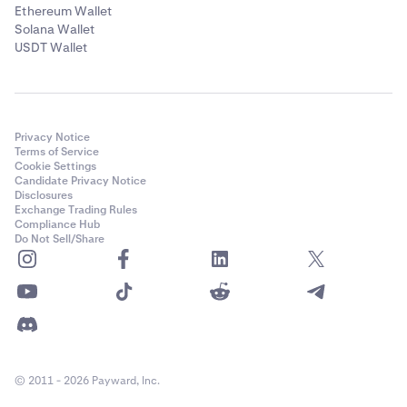
✅
Ethereum Wallet
Solana Wallet
USDT Wallet
Solana (SOL)
✅
Privacy Notice
Terms of Service
Celestia (TIA)
Cookie Settings
Candidate Privacy Notice
✅
Disclosures
Exchange Trading Rules
Compliance Hub
Do Not Sell/Share
Tron (TRX)
✅
Tezos (XTZ)
✅
© 2011 - 2026 Payward, Inc.