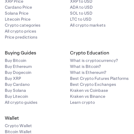
XRP Price
XRP to USD
Kusama (KSM)
Cardano Price
ADA to USD
Solana Price
SOL to USD
✅
Litecoin Price
LTC to USD
Crypto categories
All crypto markets
All crypto prices
NEAR Protocol (NEAR)
Price predictions
✅
Buying Guides
Crypto Education
Buy Bitcoin
What is cryptocurrency?
Polygon (POL)
Buy Ethereum
What is Bitcoin?
Buy Dogecoin
What is Ethereum?
✅
Buy XRP
Best Crypto Futures Platforms
Buy Cardano
Best Crypto Exchanges
Buy Solana
Kraken vs Coinbase
Secret Network (SCRT)
Buy Litecoin
Kraken vs Binance
All crypto guides
Learn crypto
✅
Wallet
Sei Network (SEI)
Crypto Wallet
Bitcoin Wallet