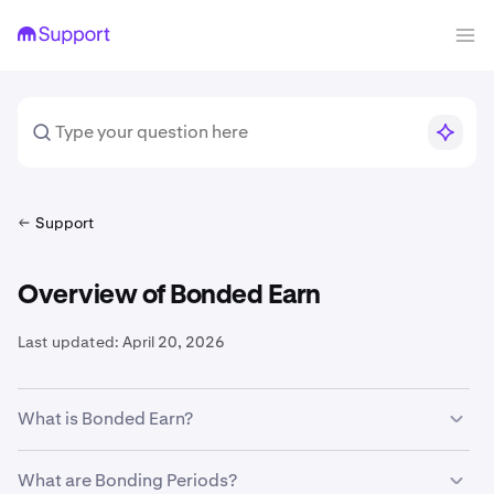
Support
Overview of Bonded Earn
Last updated:
April 20, 2026
What is Bonded Earn?
Bonded Earn offers rewards through our Staking and
What are Bonding Periods?