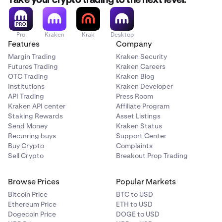
Take your crypto trading to the next level.
Flow (FLOW)
Pro
Kraken
Krak
Desktop
Features
Company
✅
Margin Trading
Kraken Security
Futures Trading
Kraken Careers
OTC Trading
Kraken Blog
The Graph (GRT)
Institutions
Kraken Developer
✅
API Trading
Press Room
Kraken API center
Affiliate Program
Staking Rewards
Asset Listings
Send Money
Kraken Status
Injective (INJ)
Recurring buys
Support Center
✅
Buy Crypto
Complaints
Sell Crypto
Breakout Prop Trading
Kava (KAVA)
Browse Prices
Popular Markets
Bitcoin Price
BTC to USD
✅
Ethereum Price
ETH to USD
Dogecoin Price
DOGE to USD