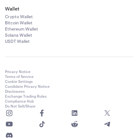
Wallet
Crypto Wallet
Bitcoin Wallet
Ethereum Wallet
Solana Wallet
USDT Wallet
Privacy Notice
Terms of Service
Cookie Settings
Candidate Privacy Notice
Disclosures
Exchange Trading Rules
Compliance Hub
Do Not Sell/Share