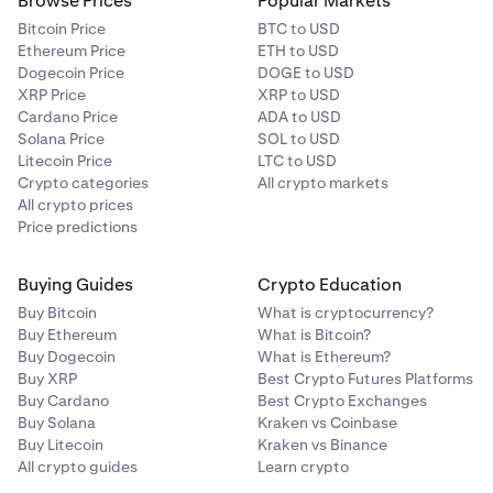
Browse Prices
Popular Markets
Bitcoin Price
BTC to USD
Ethereum Price
ETH to USD
Dogecoin Price
DOGE to USD
XRP Price
XRP to USD
Cardano Price
ADA to USD
Solana Price
SOL to USD
Litecoin Price
LTC to USD
Crypto categories
All crypto markets
All crypto prices
Price predictions
Buying Guides
Crypto Education
Buy Bitcoin
What is cryptocurrency?
Buy Ethereum
What is Bitcoin?
Buy Dogecoin
What is Ethereum?
Buy XRP
Best Crypto Futures Platforms
Buy Cardano
Best Crypto Exchanges
Buy Solana
Kraken vs Coinbase
Buy Litecoin
Kraken vs Binance
All crypto guides
Learn crypto