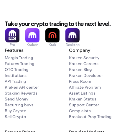
September 14th, 14:00 UTC:
Withdrawals for XMR,
DASH, USDD, DAI, USDS, USDE, and ZEC are halted.
Take your crypto trading to the next level.
September 15th - September 25th:
Remaining
balances of XMR, DASH, USDD, DAI, USDS, USDE, and
ZEC will be liquidated.
Pro
Kraken
Krak
Desktop
Please ensure your positions are closed and funds are
Features
Company
withdrawn before the deadlines above.
Margin Trading
Kraken Security
Futures Trading
Kraken Careers
OTC Trading
Kraken Blog
Institutions
Kraken Developer
API Trading
Press Room
Kraken API center
Affiliate Program
Staking Rewards
Asset Listings
Send Money
Kraken Status
Recurring buys
Support Center
Buy Crypto
Complaints
Sell Crypto
Breakout Prop Trading