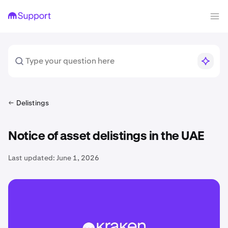
Delistings
Notice of asset delistings in the UAE
Last updated:
June 1, 2026