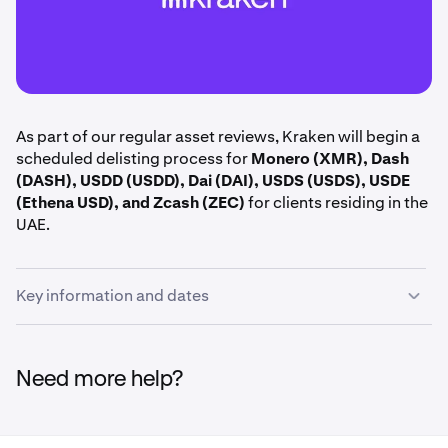
As part of our regular asset reviews, Kraken will begin a
scheduled delisting process for
Monero (XMR), Dash
(DASH), USDD (USDD), Dai (DAI), USDS (USDS), USDE
(Ethena USD), and Zcash (ZEC)
for clients residing in the
UAE.
Key information and dates
June 15th, 14:00 UTC:
Margin positions including
XMR, DASH, USDD, DAI, USDS, USDE, and ZEC are
Need more help?
closed.
June 16th, 14:00 UTC:
Deposits and trading halted
for XMR, DASH, USDD, DAI, USDS, USDE, and ZEC.