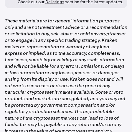
Check out our
Delistings
section for the latest updates.
These materials are for general information purposes
only and are not investment advice or a recommendation
or solicitation to buy, sell, stake, or hold any cryptoasset
or to engage in any specific trading strategy. Kraken
makes no representation or warranty of any kind,
express or implied, as to the accuracy, completeness,
timeliness, suitability or validity of any such information
and will not be liable for any errors, omissions, or delays
in this information or any losses, injuries, or damages
arising from its display or use. Kraken does not and will
not work to increase or decrease the price of any
particular cryptoasset it makes available. Some crypto
products and markets are unregulated, and you may not
be protected by government compensation and/or
regulatory protection schemes. The unpredictable
nature of the cryptoasset markets can lead to loss of
funds. Tax may be payable on any return and/or on any
increase in the value of your cryptoassets and you