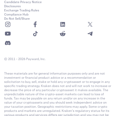
Candidate Privacy Notice
Disclosures
Exchange Trading Rules
Compliance Hub
Do Not Sell/Share
© 2011 - 2026 Payward, Inc.
These materials are for general information purposes only and are not
investment or financial product advice or a recommendation or
solicitation to buy, sell, stake or hold any cryptoasset or to engage in any
specific trading strategy. Kraken does not and will not work to increase or
decrease the price of any particular cryptoasset it makes available. The
unpredictable nature of the crypto-asset markets can lead to loss of
funds. Tax may be payable on any return and/or on any increase in the
value of your cryptoassets and you should seek independent advice on
your taxation position. Geographic restrictions may apply. Some crypto
products and markets are unregulated. Kraken’s regulatory status for its
various products and services differs per jurisdiction and you may not be