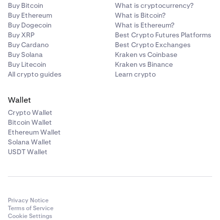
Buy Bitcoin
What is cryptocurrency?
Buy Ethereum
What is Bitcoin?
Buy Dogecoin
What is Ethereum?
Buy XRP
Best Crypto Futures Platforms
Buy Cardano
Best Crypto Exchanges
Buy Solana
Kraken vs Coinbase
Buy Litecoin
Kraken vs Binance
All crypto guides
Learn crypto
Wallet
Crypto Wallet
Bitcoin Wallet
Ethereum Wallet
Solana Wallet
USDT Wallet
Privacy Notice
Terms of Service
Cookie Settings