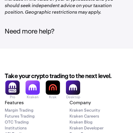
should seek independent advice on your taxation
position. Geographic restrictions may apply.
Need more help?
Take your crypto trading to the next level.
Pro
Kraken
Krak
Desktop
Features
Company
Margin Trading
Kraken Security
Futures Trading
Kraken Careers
OTC Trading
Kraken Blog
Institutions
Kraken Developer