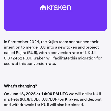
In September 2024, the Kujira team announced their
intention to merge KUJI into a new token and project
called Rujira (RUJI), with a conversion rate of 1 KUJI :
0.372462 RUJI. Kraken will facilitate this migration for
users at this conversion rate.
What's changing?
On
June 16, 2025 at 14:00 PM UTC
we will delist KUJI
markets (KUJI/USD, KUJI/EUR) on Kraken, and deposit
and withdrawals for KUJI will also be closed.