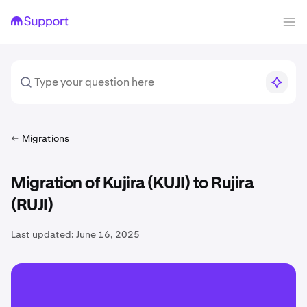
Migrations
Migration of Kujira (KUJI) to Rujira
(RUJI)
Last updated:
June 16, 2025