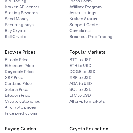
API Trading
Press Room
Kraken API center
Affiliate Program
Staking Rewards
Asset Listings
Send Money
Kraken Status
Recurring buys
Support Center
Buy Crypto
Complaints
Sell Crypto
Breakout Prop Trading
Browse Prices
Popular Markets
Bitcoin Price
BTC to USD
Ethereum Price
ETH to USD
Dogecoin Price
DOGE to USD
XRP Price
XRP to USD
Cardano Price
ADA to USD
Solana Price
SOL to USD
Litecoin Price
LTC to USD
Crypto categories
All crypto markets
All crypto prices
Price predictions
Buying Guides
Crypto Education