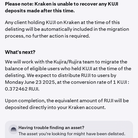
Please note: Kraken is unable to recover any KUJI
deposits made after this time.
Any client holding KUJI on Kraken at the time of this
delisting will be automatically included in the migration
process, no further action is required.
What's next?
We will work with the Kujira/Rujira team to migrate the
balance of eligible users who held KUJI at the time of the
delisting. We expect to distribute RUJI to users by
Monday June 23 2025, at the conversion rate of 1 KUJI :
0.372462 RUJI.
Upon completion, the equivalent amount of RUJI will be
deposited directly into your Kraken account.
Having trouble finding an asset?
The asset you're looking for might have been delisted.