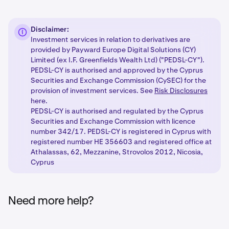
Disclaimer:
Investment services in relation to derivatives are
provided by Payward Europe Digital Solutions (CY)
Limited (ex I.F. Greenfields Wealth Ltd) ("PEDSL-CY").
PEDSL-CY is authorised and approved by the Cyprus
Securities and Exchange Commission (CySEC) for the
provision of investment services. See
Risk Disclosures
here.
PEDSL-CY is authorised and regulated by the Cyprus
Securities and Exchange Commission with licence
number 342/17. PEDSL-CY is registered in Cyprus with
registered number HE 356603 and registered office at
Athalassas, 62, Mezzanine, Strovolos 2012, Nicosia,
Cyprus
Need more help?