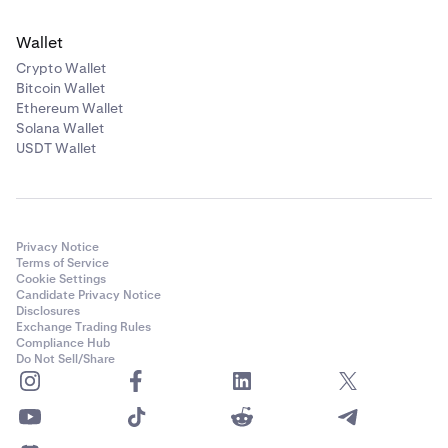
Wallet
Crypto Wallet
Bitcoin Wallet
Ethereum Wallet
Solana Wallet
USDT Wallet
Privacy Notice
Terms of Service
Cookie Settings
Candidate Privacy Notice
Disclosures
Exchange Trading Rules
Compliance Hub
Do Not Sell/Share