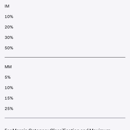
IM
10%
20%
30%
50%
MM
5%
10%
15%
25%