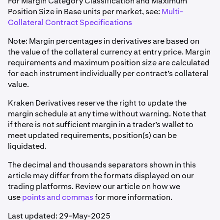
For Margin Category Classification and Maximum
Position Size in Base units per market, see:
Multi-
Collateral Contract Specifications
Note: Margin percentages in derivatives are based on
the value of the collateral currency at entry price. Margin
requirements and maximum position size are calculated
for each instrument individually per contract’s collateral
value.
Kraken Derivatives reserve the right to update the
margin schedule at any time without warning. Note that
if there is not sufficient margin in a trader’s wallet to
meet updated requirements, position(s) can be
liquidated.
The decimal and thousands separators shown in this
article may differ from the formats displayed on our
trading platforms. Review our article on how we
use
points and commas
for more information.
Last updated: 29-May-2025