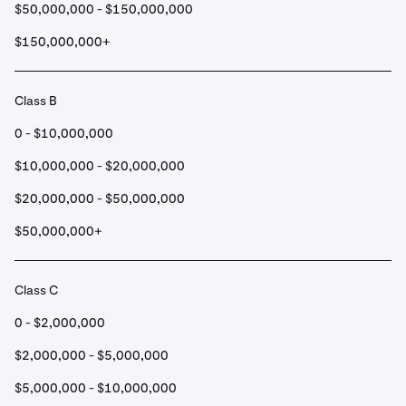
$50,000,000 - $150,000,000
$150,000,000+
Class B
0 - $10,000,000
$10,000,000 - $20,000,000
$20,000,000 - $50,000,000
$50,000,000+
Class C
0 - $2,000,000
$2,000,000 - $5,000,000
$5,000,000 - $10,000,000