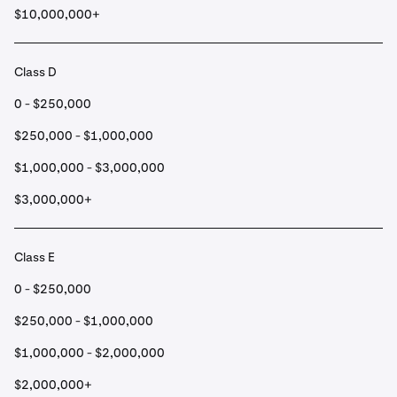
$10,000,000+
Class D
0 - $250,000
$250,000 - $1,000,000
$1,000,000 - $3,000,000
$3,000,000+
Class E
0 - $250,000
$250,000 - $1,000,000
$1,000,000 - $2,000,000
$2,000,000+