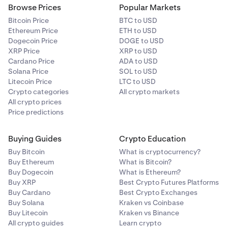
Browse Prices
Popular Markets
Bitcoin Price
BTC to USD
Ethereum Price
ETH to USD
Dogecoin Price
DOGE to USD
XRP Price
XRP to USD
Cardano Price
ADA to USD
Solana Price
SOL to USD
Litecoin Price
LTC to USD
Crypto categories
All crypto markets
All crypto prices
Price predictions
Buying Guides
Crypto Education
Buy Bitcoin
What is cryptocurrency?
Buy Ethereum
What is Bitcoin?
Buy Dogecoin
What is Ethereum?
Buy XRP
Best Crypto Futures Platforms
Buy Cardano
Best Crypto Exchanges
Buy Solana
Kraken vs Coinbase
Buy Litecoin
Kraken vs Binance
All crypto guides
Learn crypto