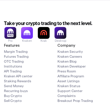
Take your crypto trading to the next level.
Pro
Kraken
Krak
Desktop
Features
Company
Margin Trading
Kraken Security
Futures Trading
Kraken Careers
OTC Trading
Kraken Blog
Institutions
Kraken Developer
API Trading
Press Room
Kraken API center
Affiliate Program
Staking Rewards
Asset Listings
Send Money
Kraken Status
Recurring buys
Support Center
Buy Crypto
Complaints
Sell Crypto
Breakout Prop Trading