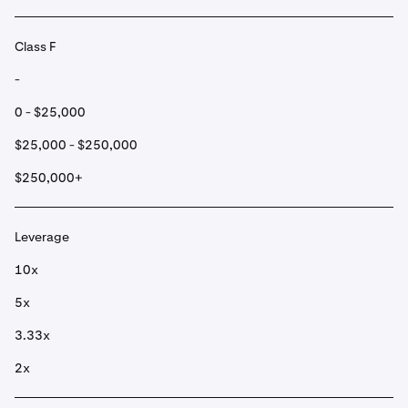
Class F
-
0 - $25,000
$25,000 - $250,000
$250,000+
Leverage
10x
5x
3.33x
2x