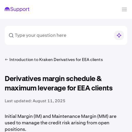
Introduction to Kraken Derivatives for EEA clients
Derivatives margin schedule &
maximum leverage for EEA clients
Last updated:
August 11, 2025
Initial Margin (IM) and Maintenance Margin (MM) are
used to manage the credit risk arising from open
positions.