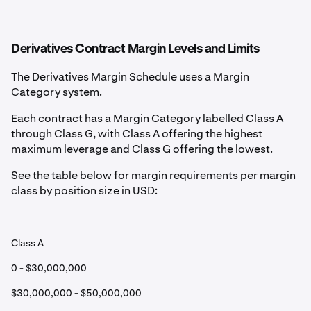
Derivatives Contract Margin Levels and Limits
The Derivatives Margin Schedule uses a Margin
Category system.
Each contract has a Margin Category labelled Class A
through Class G, with Class A offering the highest
maximum leverage and Class G offering the lowest.
See the table below for margin requirements per margin
class by position size in USD:
Class A
0 - $30,000,000
$30,000,000 - $50,000,000