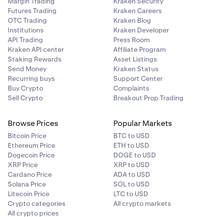
Margin Trading
Kraken Security
Futures Trading
Kraken Careers
OTC Trading
Kraken Blog
Institutions
Kraken Developer
API Trading
Press Room
Kraken API center
Affiliate Program
Staking Rewards
Asset Listings
Send Money
Kraken Status
Recurring buys
Support Center
Buy Crypto
Complaints
Sell Crypto
Breakout Prop Trading
Browse Prices
Popular Markets
Bitcoin Price
BTC to USD
Ethereum Price
ETH to USD
Dogecoin Price
DOGE to USD
XRP Price
XRP to USD
Cardano Price
ADA to USD
Solana Price
SOL to USD
Litecoin Price
LTC to USD
Crypto categories
All crypto markets
All crypto prices