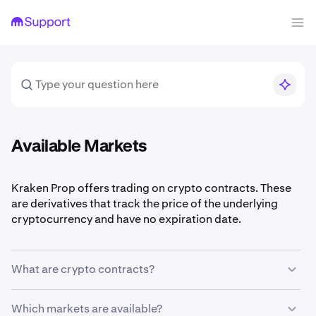
Available Markets
Kraken Prop offers trading on crypto contracts. These
are derivatives that track the price of the underlying
cryptocurrency and have no expiration date.
What are crypto contracts?
Contracts let you go long or short on a cryptocurrency
Which markets are available?