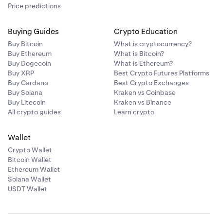
Price predictions
Buying Guides
Crypto Education
Buy Bitcoin
What is cryptocurrency?
Buy Ethereum
What is Bitcoin?
Buy Dogecoin
What is Ethereum?
Buy XRP
Best Crypto Futures Platforms
Buy Cardano
Best Crypto Exchanges
Buy Solana
Kraken vs Coinbase
Buy Litecoin
Kraken vs Binance
All crypto guides
Learn crypto
Wallet
Crypto Wallet
Bitcoin Wallet
Ethereum Wallet
Solana Wallet
USDT Wallet