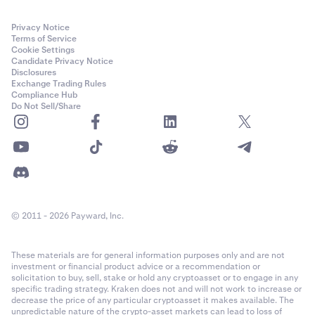
Privacy Notice
Terms of Service
Cookie Settings
Candidate Privacy Notice
Disclosures
Exchange Trading Rules
Compliance Hub
Do Not Sell/Share
© 2011 - 2026 Payward, Inc.
These materials are for general information purposes only and are not
investment or financial product advice or a recommendation or
solicitation to buy, sell, stake or hold any cryptoasset or to engage in any
specific trading strategy. Kraken does not and will not work to increase or
decrease the price of any particular cryptoasset it makes available. The
unpredictable nature of the crypto-asset markets can lead to loss of