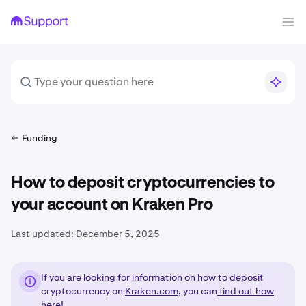
Funding
How to deposit cryptocurrencies to
your account on Kraken Pro
Last updated:
December 5, 2025
If you are looking for information on how to deposit
cryptocurrency on
Kraken.com
, you can
find out how
here!