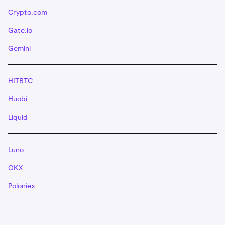
Crypto.com
Gate.io
Gemini
HITBTC
Huobi
Liquid
Luno
OKX
Poloniex