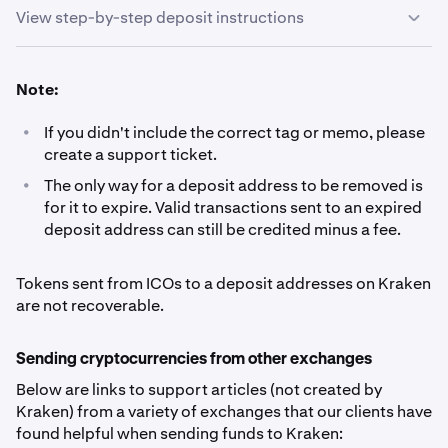
View step-by-step deposit instructions
Sign in to your Kraken account and navigate to
1
Note:
Portfolio.
•
If you didn't include the correct tag or memo, please
Click the Deposit button.
2
create a support ticket.
•
The only way for a deposit address to be removed is
Search for the currency you wish to deposit and click
3
for it to expire. Valid transactions sent to an expired
on it.
deposit address can still be credited minus a fee.
Click the copy icon, and paste the address (and if
4
Tokens sent from ICOs to a deposit addresses on Kraken
applicable, other details*) into the wallet from which
are not recoverable.
the funds will be sent. Do not type the address by
hand.
Sending cryptocurrencies from other exchanges
Below are links to support articles (not created by
*For certain cryptocurrencies, you will need to
Kraken) from a variety of exchanges that our clients have
include more details than just the address:
- Ripple
found helpful when sending funds to Kraken:
(XRP) deposits need a ‘
destination tag
’ tag’- Lumens