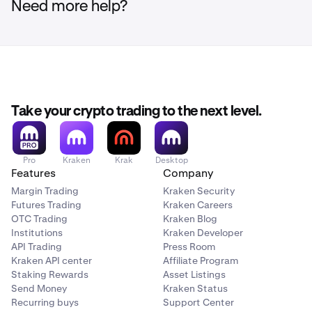
Need more help?
Take your crypto trading to the next level.
Pro
Kraken
Krak
Desktop
Features
Company
Margin Trading
Kraken Security
Futures Trading
Kraken Careers
OTC Trading
Kraken Blog
Institutions
Kraken Developer
API Trading
Press Room
Kraken API center
Affiliate Program
Staking Rewards
Asset Listings
Send Money
Kraken Status
Recurring buys
Support Center