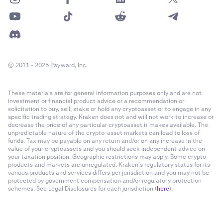
© 2011 - 2026 Payward, Inc.
These materials are for general information purposes only and are not
investment or financial product advice or a recommendation or
solicitation to buy, sell, stake or hold any cryptoasset or to engage in any
specific trading strategy. Kraken does not and will not work to increase or
decrease the price of any particular cryptoasset it makes available. The
unpredictable nature of the crypto-asset markets can lead to loss of
funds. Tax may be payable on any return and/or on any increase in the
value of your cryptoassets and you should seek independent advice on
your taxation position. Geographic restrictions may apply. Some crypto
products and markets are unregulated. Kraken’s regulatory status for its
various products and services differs per jurisdiction and you may not be
protected by government compensation and/or regulatory protection
schemes. See Legal Disclosures for each jurisdiction (
here
).