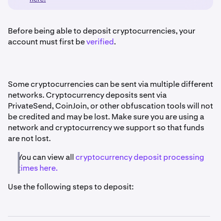
Before being able to deposit cryptocurrencies, your
account must first be
verified
.
Some cryptocurrencies can be sent via multiple different
networks. Cryptocurrency deposits sent via
PrivateSend, CoinJoin, or other obfuscation tools will not
be credited and may be lost. Make sure you are using a
network and cryptocurrency we support so that funds
are not lost.
You can view all
cryptocurrency deposit processing
times here.
Use the following steps to deposit: