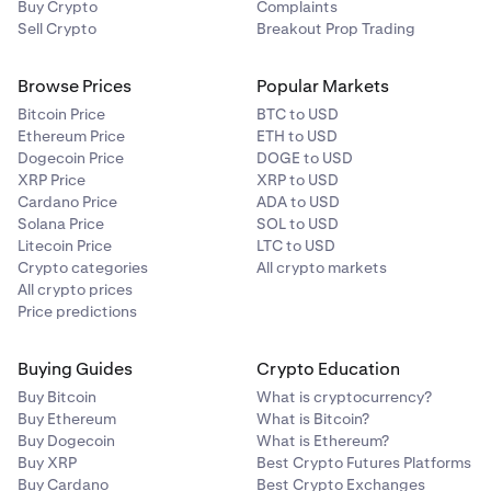
Buy Crypto
Complaints
Sell Crypto
Breakout Prop Trading
Browse Prices
Popular Markets
Bitcoin Price
BTC to USD
Ethereum Price
ETH to USD
Dogecoin Price
DOGE to USD
XRP Price
XRP to USD
Cardano Price
ADA to USD
Solana Price
SOL to USD
Litecoin Price
LTC to USD
Crypto categories
All crypto markets
All crypto prices
Price predictions
Buying Guides
Crypto Education
Buy Bitcoin
What is cryptocurrency?
Buy Ethereum
What is Bitcoin?
Buy Dogecoin
What is Ethereum?
Buy XRP
Best Crypto Futures Platforms
Buy Cardano
Best Crypto Exchanges