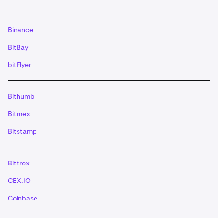
(XLM) deposits need a '
memo
' if you do not use a
muxed address- Stacks (STX) deposits need a
'memo
'- EOS deposits need a '
memo
' Alternatively,
Binance
you can also use the provided ‘QR code’.
IMPORTANT: If you use the QR code for XRP and
BitBay
XLM ensure the tag/memo is included. For EOS, the
bitFlyer
memo will need to be manually typed in.
Once you have initiated a valid transaction from your
5
wallet, the deposit will be credited to your account
Bithumb
when the minimum number of required
Bitmex
confirmations has been reached.
Bitstamp
Bittrex
CEX.IO
Coinbase