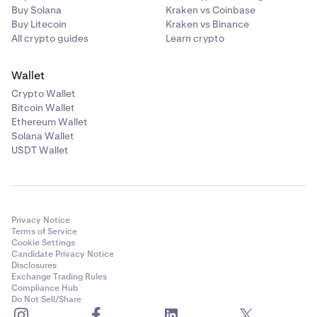
Buy Solana
Kraken vs Coinbase
Buy Litecoin
Kraken vs Binance
All crypto guides
Learn crypto
Wallet
Crypto Wallet
Bitcoin Wallet
Ethereum Wallet
Solana Wallet
USDT Wallet
Privacy Notice
Terms of Service
Cookie Settings
Candidate Privacy Notice
Disclosures
Exchange Trading Rules
Compliance Hub
Do Not Sell/Share