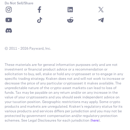
Do Not Sell/Share
✅
✅
Mina Protocol (MINA)
© 2011 - 2026 Payward, Inc.
-
✅
These materials are for general information purposes only and are not
investment or financial product advice or a recommendation or
solicitation to buy, sell, stake or hold any cryptoasset or to engage in any
specific trading strategy. Kraken does not and will not work to increase or
Secret Network (SCRT)
decrease the price of any particular cryptoasset it makes available. The
unpredictable nature of the crypto-asset markets can lead to loss of
✅
funds. Tax may be payable on any return and/or on any increase in the
value of your cryptoassets and you should seek independent advice on
✅
your taxation position. Geographic restrictions may apply. Some crypto
products and markets are unregulated. Kraken’s regulatory status for its
various products and services differs per jurisdiction and you may not be
protected by government compensation and/or regulatory protection
Sei Network (SEI)
schemes. See Legal Disclosures for each jurisdiction (
here
).
✅