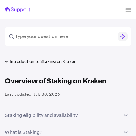
Introduction to Staking on Kraken
Overview of Staking on Kraken
Last updated:
July 30, 2026
Staking eligibility and availability
In order to participate in
onchain staking
on Kraken, you
What is Staking?