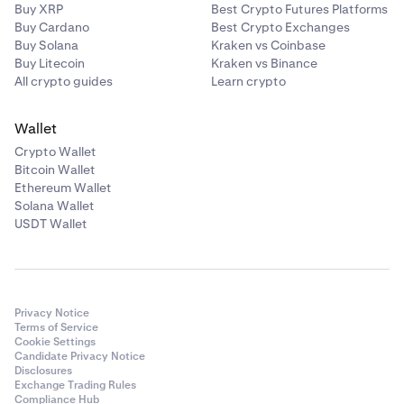
For assets with an unbonding period, you’ll earn rewards
Buy XRP
Best Crypto Futures Platforms
on up to 50% of the assets you stake (less Kraken’s
Buy Cardano
Best Crypto Exchanges
Kava (KAVA)
commission), with the remainder kept unstaked for
Buy Solana
Kraken vs Coinbase
liquidity purposes. For certain assets such as Cardano
Buy Litecoin
Kraken vs Binance
✅
(ADA), Mina (MINA), and Bittensor (TAO), commissions
All crypto guides
Learn crypto
✅
are based on the above Bonded staking commission.
Wallet
The APYs shown in-app are estimates and do not include
Crypto Wallet
Kraken’s commission. For additional information, please
Kusama (KSM)
Bitcoin Wallet
refer to our
Terms of Service.
Ethereum Wallet
✅
Solana Wallet
✅
USDT Wallet
Near Protocol (NEAR)
✅
Privacy Notice
Terms of Service
Cookie Settings
✅
Candidate Privacy Notice
Disclosures
Exchange Trading Rules
Compliance Hub
Polygon (POL)