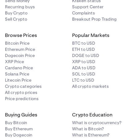
Send Money
Kraken Status
✅
Tier
$100M+
0%
Recurring buys
Support Center
Buy Crypto
Complaints
5
Sell Crypto
Breakout Prop Trading
The Graph (GRT)
Example:
✅
Browse Prices
Popular Markets
If you hold
80 ETH
and
1,000 SOL
in bonded staking
Bitcoin Price
BTC to USD
✅
(illustrative combined asset value of
$1.5M
at payout),
Ethereum Price
ETH to USD
your total balance puts you in the
20% fee tier
. Assuming
Dogecoin Price
DOGE to USD
that week you
earn 0.08 ETH and 1.0 SOL
in network
XRP Price
XRP to USD
Hyperliquid (HYPE)
rewards (worth approximately
$1,450
at payout),
Cardano Price
ADA to USD
Kraken retains
20% of each asset’s reward,
0.016 ETH
Solana Price
SOL to USD
✅
Litecoin Price
LTC to USD
and
0.2 SOL
(worth
$290
total), and you receive
0.064
Crypto categories
All crypto markets
✅
ETH
and
0.8 SOL
(worth
$1,160
total).
All crypto prices
Price predictions
Flexible staking & Auto Earn commission:
Injective (INJ)
Kraken applies a 30% commission on rewards earned
Buying Guides
Crypto Education
✅
through both Flexible Staking and the
Auto Earn
Buy Bitcoin
What is cryptocurrency?
program.
Buy Ethereum
What is Bitcoin?
✅
Buy Dogecoin
What is Ethereum?