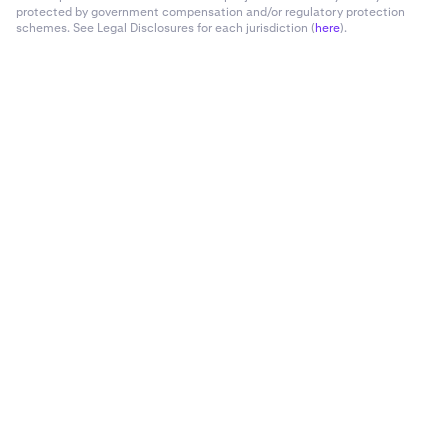
protected by government compensation and/or regulatory protection
schemes. See Legal Disclosures for each jurisdiction (
here
).