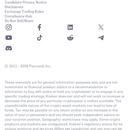
Candidate Privacy Notice
Disclosures
Exchange Trading Rules
Compliance Hub
Do Not Sell/Share
© 2011 - 2026 Payward, Inc.
These materials are for general information purposes only and are not
investment or financial product advice or a recommendation or
solicitation to buy, sell, stake or hold any cryptoasset or to engage in any
specific trading strategy. Kraken does not and will not work to increase or
decrease the price of any particular cryptoasset it makes available. The
unpredictable nature of the crypto-asset markets can lead to loss of
funds. Tax may be payable on any return and/or on any increase in the
value of your cryptoassets and you should seek independent advice on
your taxation position. Geographic restrictions may apply. Some crypto
products and markets are unregulated. Kraken’s regulatory status for its
various products and services differs per jurisdiction and you may not be