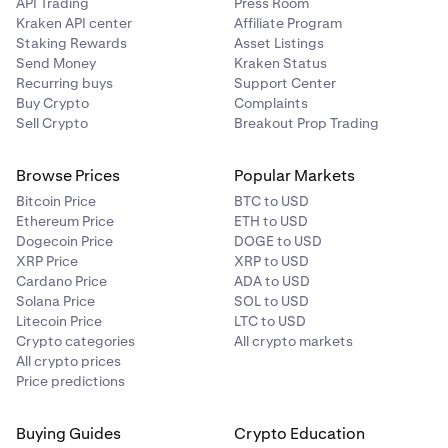
API Trading
Press Room
Kraken API center
Affiliate Program
Staking Rewards
Asset Listings
Send Money
Kraken Status
Recurring buys
Support Center
Buy Crypto
Complaints
Sell Crypto
Breakout Prop Trading
Browse Prices
Popular Markets
Bitcoin Price
BTC to USD
Ethereum Price
ETH to USD
Dogecoin Price
DOGE to USD
XRP Price
XRP to USD
Cardano Price
ADA to USD
Solana Price
SOL to USD
Litecoin Price
LTC to USD
Crypto categories
All crypto markets
All crypto prices
Price predictions
Buying Guides
Crypto Education