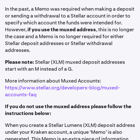
In the past, a Memo was required when making a deposit
or sending a withdrawal to a Stellar account in order to
specify which account the funds were intended for.
However,
if you use the muxed address
, this is no longer
the case and a Memo is no longer required for either
Stellar deposit addresses or Stellar withdrawal
addresses.
Please note:
Stellar (XLM) muxed deposit addresses
start with an M instead of a G.
More information about Muxed Accounts:
https://www.stellar.org/developers-blog/muxed-
accounts-faq
If you do not use the muxed address please follow the
instructions below:
When you create a Stellar Lumens (XLM) deposit address
under your Kraken account, a unique ‘Memo’ is also
generated. This Memo is an extra piece of information