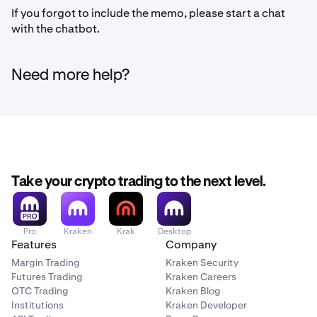
If you forgot to include the memo, please start a chat
with the chatbot.
Need more help?
Take your crypto trading to the next level.
Pro
Kraken
Krak
Desktop
Features
Company
Margin Trading
Kraken Security
Futures Trading
Kraken Careers
OTC Trading
Kraken Blog
Institutions
Kraken Developer