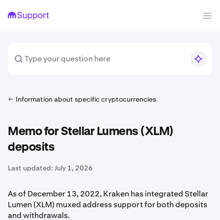
Information about specific cryptocurrencies
Memo for Stellar Lumens (XLM)
deposits
Last updated:
July 1, 2026
As of December 13, 2022, Kraken has integrated Stellar
Lumen (XLM) muxed address support for both deposits
and withdrawals.