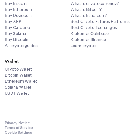
Buy Bitcoin
What is cryptocurrency?
Buy Ethereum
What is Bitcoin?
Buy Dogecoin
What is Ethereum?
Buy XRP
Best Crypto Futures Platforms
Buy Cardano
Best Crypto Exchanges
Buy Solana
Kraken vs Coinbase
Buy Litecoin
Kraken vs Binance
All crypto guides
Learn crypto
Wallet
Crypto Wallet
Bitcoin Wallet
Ethereum Wallet
Solana Wallet
USDT Wallet
Privacy Notice
Terms of Service
Cookie Settings