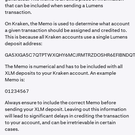
that can be included when sending a Lumens
transaction.
On Kraken, the Memo is used to determine what account
a given transaction should be assigned and credited to.
This is because all Kraken accounts use a single Lumens
deposit address:
GA5XIGA5C7QTPTWXQHY6MCJRMTRZDOSHR6EFIBNDQ
The Memo is numerical and has to be included with all
XLM deposits to your Kraken account. An example
Memo is:
01234567
Always ensure to include the correct Memo before
sending your XLM deposit. Leaving out this information
will lead to significant delays in crediting the transaction
to your account, and can be irretrievable in certain
cases.