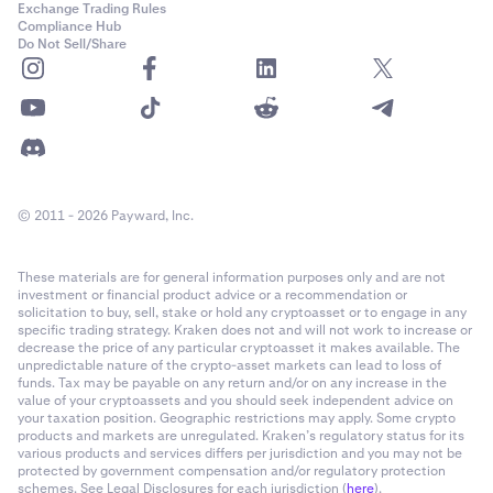
Exchange Trading Rules
Compliance Hub
Do Not Sell/Share
© 2011 - 2026 Payward, Inc.
These materials are for general information purposes only and are not
investment or financial product advice or a recommendation or
solicitation to buy, sell, stake or hold any cryptoasset or to engage in any
specific trading strategy. Kraken does not and will not work to increase or
decrease the price of any particular cryptoasset it makes available. The
unpredictable nature of the crypto-asset markets can lead to loss of
funds. Tax may be payable on any return and/or on any increase in the
value of your cryptoassets and you should seek independent advice on
your taxation position. Geographic restrictions may apply. Some crypto
products and markets are unregulated. Kraken’s regulatory status for its
various products and services differs per jurisdiction and you may not be
protected by government compensation and/or regulatory protection
schemes. See Legal Disclosures for each jurisdiction (
here
).