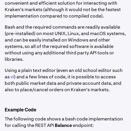
convenient and efficient solution for interacting with
Kraken's markets (although it would not be the fastest
implementation compared to compiled code).
Bash and the required commands are readily available
(pre-installed) on most UNIX, Linux, and macOS systems,
and can be easily installed on Windows and other
systems, so all of the required software is available
without using any additional third party API tools or
libraries.
Using a plain text editor (even an old school editor such
as
vi
) and a few lines of code, it is possible to access
both public market data and private account data, and
also to place/cancel orders on Kraken's markets.
Example Code
The following code shows a bash code implementation
for calling the REST API
Balance
endpoint: