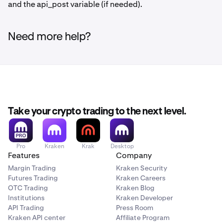
and the api_post variable (if needed).
Need more help?
Take your crypto trading to the next level.
Pro
Kraken
Krak
Desktop
Features
Company
Margin Trading
Kraken Security
Futures Trading
Kraken Careers
OTC Trading
Kraken Blog
Institutions
Kraken Developer
API Trading
Press Room
Kraken API center
Affiliate Program