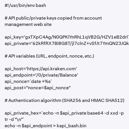
#!/usr/bin/env bash
# API public/private keys copied from account
management web site
api_key='gxTXpC4Ag/N0QPKlYnRhL1qVB2G/HZV1eB2dr
api_private='62kRfRX7BI8G8T/jl7clnZ+vSfJt7YmQN23JQ
# API variables (URL, endpoint, nonce, etc.)
api_host='https://api.kraken.com'
api_endpoint='/0/private/Balance'
api_nonce=`date +%s`
api_post="nonce=$api_nonce"
# Authentication algorithm (SHA256 and HMAC SHA512)
api_private_hex=`echo -n $api_private base64 -d xxd -p
tr -d "\n"`
echo -n $api_endpoint > kapi_bash.bin