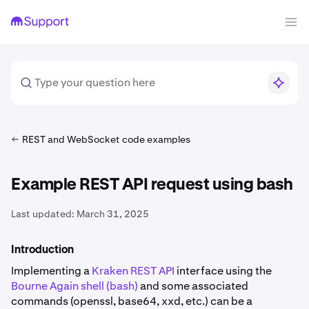
REST and WebSocket code examples
Example REST API request using bash
Last updated:
March 31, 2025
Introduction
Implementing a
Kraken REST API
interface using the
Bourne Again shell (bash)
and some associated
commands (openssl, base64, xxd, etc.) can be a