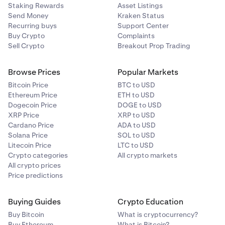
Staking Rewards
Asset Listings
Send Money
Kraken Status
Recurring buys
Support Center
Buy Crypto
Complaints
Sell Crypto
Breakout Prop Trading
Browse Prices
Popular Markets
Bitcoin Price
BTC to USD
Ethereum Price
ETH to USD
Dogecoin Price
DOGE to USD
XRP Price
XRP to USD
Cardano Price
ADA to USD
Solana Price
SOL to USD
Litecoin Price
LTC to USD
Crypto categories
All crypto markets
All crypto prices
Price predictions
Buying Guides
Crypto Education
Buy Bitcoin
What is cryptocurrency?
Buy Ethereum
What is Bitcoin?