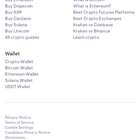
Buy Dogecoin
What is Ethereum?
Buy XRP
Best Crypto Futures Platforms
Buy Cardano
Best Crypto Exchanges
Buy Solana
Kraken vs Coinbase
Buy Litecoin
Kraken vs Binance
All crypto guides
Learn crypto
Wallet
Crypto Wallet
Bitcoin Wallet
Ethereum Wallet
Solana Wallet
USDT Wallet
Privacy Notice
Terms of Service
Cookie Settings
Candidate Privacy Notice
Disclosures