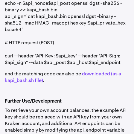
echo -n $api_nonce$api_post openssl dgst -sha256 -
binary >> kapi_bash.bin
api_sign=`cat kapi_bash.bin openssl dgst -binary -
sha512 -mac HMAC -macopt hexkey:$api_private_hex
base64`
# HTTP request (POST)
curl --header "API-Key: $api_key" --header "API-Sign:
$api_sign" --data $api_post $api_host$api_endpoint
and the matching code can also be
downloaded (as a
kapi_bash.sh file)
.
Further Use/Development
To retrieve your own account balances, the example API
key should be replaced with an API key from your own
Kraken account, and additional API endpoints can be
enabled simply by modifying the api_endpoint variable