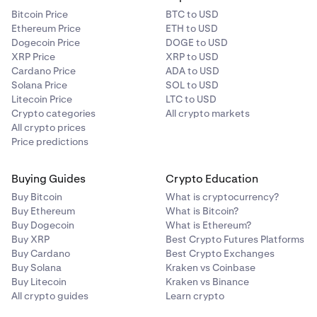
Bitcoin Price
BTC to USD
Ethereum Price
ETH to USD
Dogecoin Price
DOGE to USD
XRP Price
XRP to USD
Cardano Price
ADA to USD
Solana Price
SOL to USD
Litecoin Price
LTC to USD
Crypto categories
All crypto markets
All crypto prices
Price predictions
Buying Guides
Crypto Education
Buy Bitcoin
What is cryptocurrency?
Buy Ethereum
What is Bitcoin?
Buy Dogecoin
What is Ethereum?
Buy XRP
Best Crypto Futures Platforms
Buy Cardano
Best Crypto Exchanges
Buy Solana
Kraken vs Coinbase
Buy Litecoin
Kraken vs Binance
All crypto guides
Learn crypto