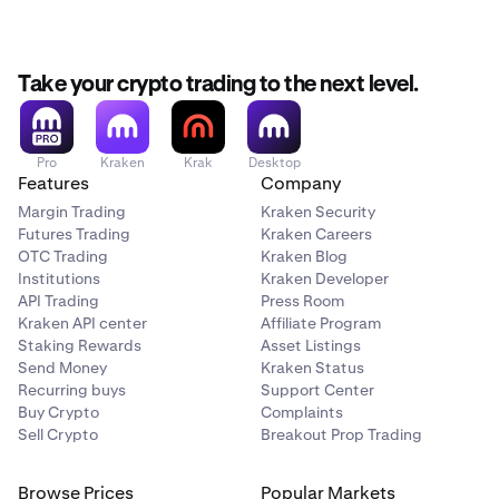
Take your crypto trading to the next level.
Pro
Kraken
Krak
Desktop
Features
Company
Margin Trading
Kraken Security
Futures Trading
Kraken Careers
OTC Trading
Kraken Blog
Institutions
Kraken Developer
API Trading
Press Room
Kraken API center
Affiliate Program
Staking Rewards
Asset Listings
Send Money
Kraken Status
Recurring buys
Support Center
Buy Crypto
Complaints
Sell Crypto
Breakout Prop Trading
Browse Prices
Popular Markets