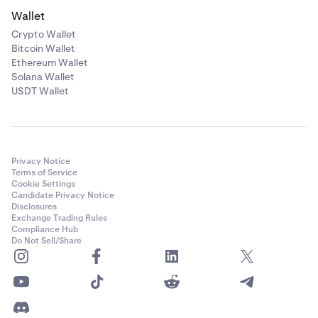
Wallet
Crypto Wallet
Bitcoin Wallet
Ethereum Wallet
Solana Wallet
USDT Wallet
Privacy Notice
Terms of Service
Cookie Settings
Candidate Privacy Notice
Disclosures
Exchange Trading Rules
Compliance Hub
Do Not Sell/Share