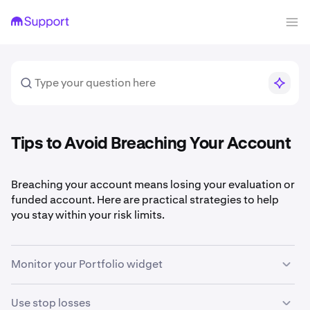
Tips to Avoid Breaching Your Account
Breaching your account means losing your evaluation or
funded account. Here are practical strategies to help
you stay within your risk limits.
Monitor your Portfolio widget
The two most important numbers in your Portfolio
Use stop losses