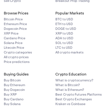
Sell Crypto
Breakout Prop Trading
Browse Prices
Popular Markets
Bitcoin Price
BTC to USD
Ethereum Price
ETH to USD
Dogecoin Price
DOGE to USD
XRP Price
XRP to USD
Cardano Price
ADA to USD
Solana Price
SOL to USD
Litecoin Price
LTC to USD
Crypto categories
All crypto markets
All crypto prices
Price predictions
Buying Guides
Crypto Education
Buy Bitcoin
What is cryptocurrency?
Buy Ethereum
What is Bitcoin?
Buy Dogecoin
What is Ethereum?
Buy XRP
Best Crypto Futures Platforms
Buy Cardano
Best Crypto Exchanges
Buy Solana
Kraken vs Coinbase