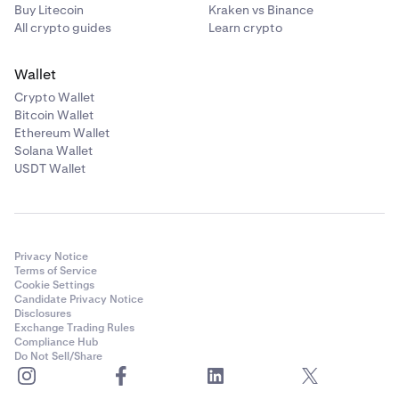
Buy Litecoin
Kraken vs Binance
All crypto guides
Learn crypto
Wallet
Crypto Wallet
Bitcoin Wallet
Ethereum Wallet
Solana Wallet
USDT Wallet
Privacy Notice
Terms of Service
Cookie Settings
Candidate Privacy Notice
Disclosures
Exchange Trading Rules
Compliance Hub
Do Not Sell/Share