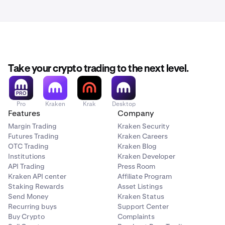
Take your crypto trading to the next level.
Pro
Kraken
Krak
Desktop
Features
Company
Margin Trading
Kraken Security
Futures Trading
Kraken Careers
OTC Trading
Kraken Blog
Institutions
Kraken Developer
API Trading
Press Room
Kraken API center
Affiliate Program
Staking Rewards
Asset Listings
Send Money
Kraken Status
Recurring buys
Support Center
Buy Crypto
Complaints