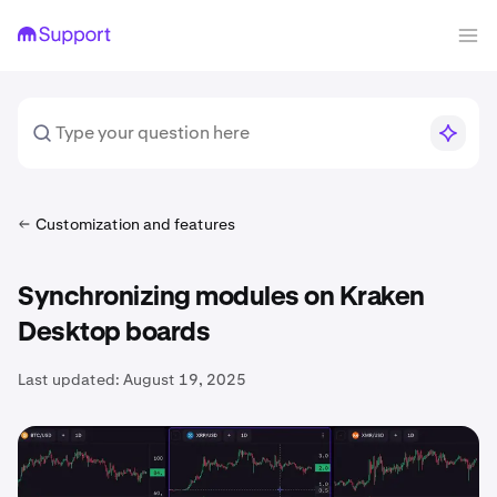
Customization and features
​Synchronizing modules on Kraken
Desktop boards​
Last updated:
August 19, 2025