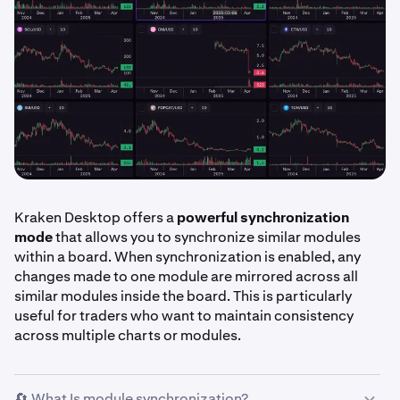
Kraken Desktop offers a
powerful synchronization
mode
that allows you to synchronize similar modules
within a board. When synchronization is enabled, any
changes made to one module are mirrored across all
similar modules inside the board. This is particularly
useful for traders who want to maintain consistency
across multiple charts or modules.
🔄 What Is module synchronization?