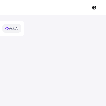
Ask AI