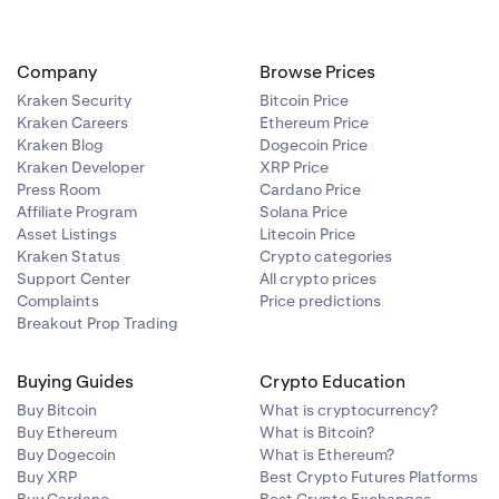
Company
Browse Prices
Kraken Security
Bitcoin Price
Kraken Careers
Ethereum Price
Kraken Blog
Dogecoin Price
Kraken Developer
XRP Price
Press Room
Cardano Price
Affiliate Program
Solana Price
Asset Listings
Litecoin Price
Kraken Status
Crypto categories
Support Center
All crypto prices
Complaints
Price predictions
Breakout Prop Trading
Buying Guides
Crypto Education
Buy Bitcoin
What is cryptocurrency?
Buy Ethereum
What is Bitcoin?
Buy Dogecoin
What is Ethereum?
Buy XRP
Best Crypto Futures Platforms