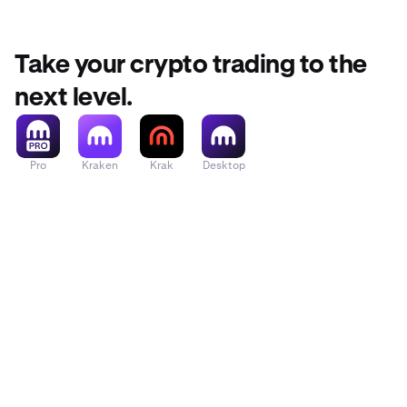
Take your crypto trading to the
next level.
Pro
Kraken
Krak
Desktop