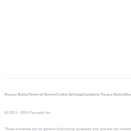
Privacy Notice
Terms of Service
Cookie Settings
Candidate Privacy Notice
Dis
© 2011 - 2026 Payward, Inc.
These materials are for general information purposes only and are not investme