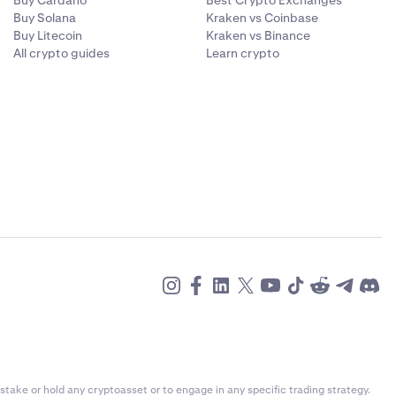
Buy Cardano
Best Crypto Exchanges
Buy Solana
Kraken vs Coinbase
Buy Litecoin
Kraken vs Binance
All crypto guides
Learn crypto
stake or hold any cryptoasset or to engage in any specific trading strategy.