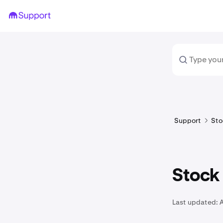
Support
Sto
Stock 
Last updated: