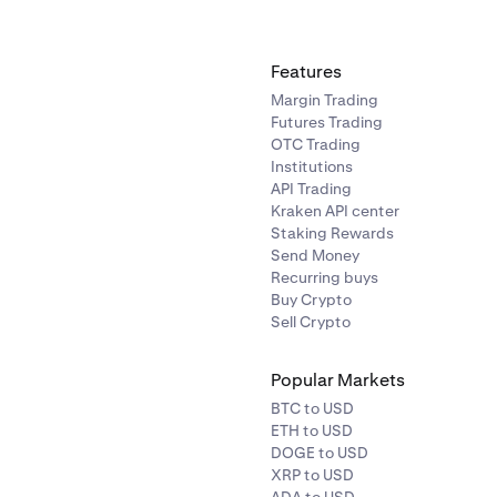
Features
Margin Trading
Futures Trading
OTC Trading
Institutions
API Trading
Kraken API center
Staking Rewards
Send Money
Recurring buys
Buy Crypto
Sell Crypto
Popular Markets
BTC to USD
ETH to USD
DOGE to USD
XRP to USD