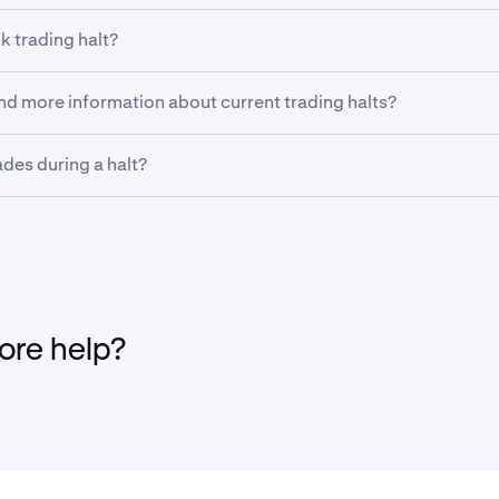
k trading halt?
g halt is a temporary suspension of trading of a security imp
ind more information about current trading halts?
 exchanges. A trading halt may occur for a number of reasons,
volatility or when the market is awaiting a substantial news r
out current and historical trading halts, including the reasons
ades during a halt?
on the
NYSE
and
Nasdaq
websites.
place trades during a halt but they will not be processed until th
et orders placed during a trade halt will be queued to exec
es.
re help?