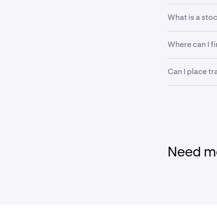
What is a stoc
A stock tradin
Where can I f
regulators or
extreme price 
Information ab
Can I place tr
can be found 
You can still 
removed. Mark
trading resum
Need mo