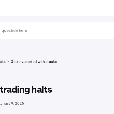
cks
Getting started with stocks
trading halts
August 9, 2025