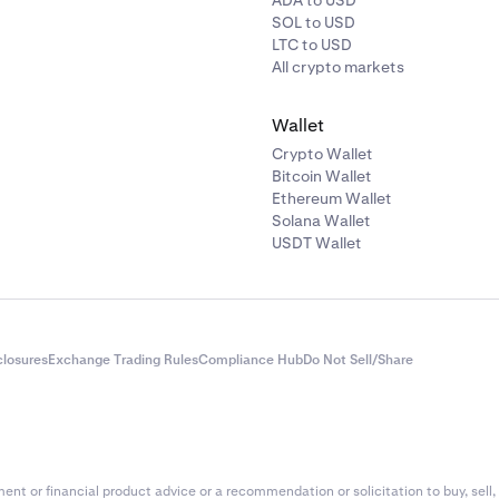
ADA to USD
SOL to USD
LTC to USD
All crypto markets
Wallet
Crypto Wallet
Bitcoin Wallet
Ethereum Wallet
Solana Wallet
USDT Wallet
closures
Exchange Trading Rules
Compliance Hub
Do Not Sell/Share
nt or financial product advice or a recommendation or solicitation to buy, sell, 