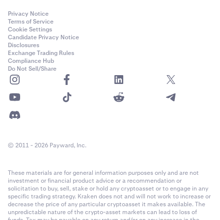
Privacy Notice
Terms of Service
Cookie Settings
Candidate Privacy Notice
Disclosures
Exchange Trading Rules
Compliance Hub
Do Not Sell/Share
© 2011 - 2026 Payward, Inc.
These materials are for general information purposes only and are not
investment or financial product advice or a recommendation or
solicitation to buy, sell, stake or hold any cryptoasset or to engage in any
specific trading strategy. Kraken does not and will not work to increase or
decrease the price of any particular cryptoasset it makes available. The
unpredictable nature of the crypto-asset markets can lead to loss of