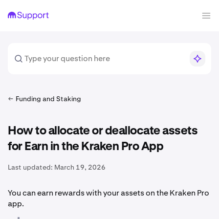
Funding and Staking
How to allocate or deallocate assets
for Earn in the Kraken Pro App
Last updated:
March 19, 2026
You can earn rewards with your assets on the Kraken Pro
app.