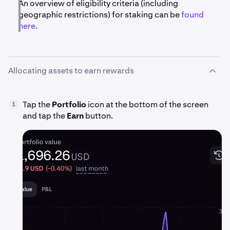
An overview of eligibility criteria (including
geographic restrictions) for staking can be
found
here.
Allocating assets to earn rewards
Tap the
Portfolio
icon at the bottom of the screen
1
and tap the
Earn
button.