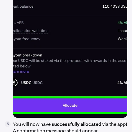
You will now have
successfully allocated
via the app!
5
A confirmation message should appear.