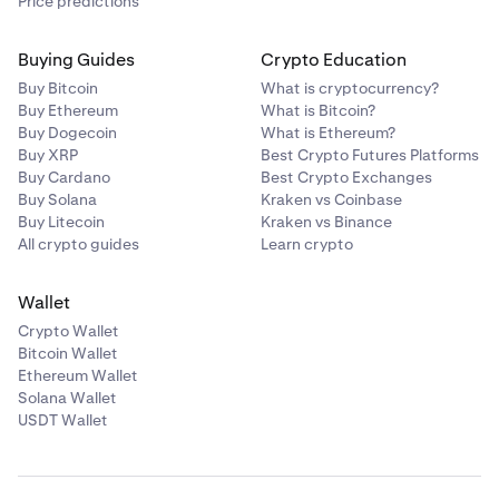
Price predictions
Buying Guides
Crypto Education
Buy Bitcoin
What is cryptocurrency?
Buy Ethereum
What is Bitcoin?
Buy Dogecoin
What is Ethereum?
Buy XRP
Best Crypto Futures Platforms
Buy Cardano
Best Crypto Exchanges
Buy Solana
Kraken vs Coinbase
Buy Litecoin
Kraken vs Binance
All crypto guides
Learn crypto
Wallet
Crypto Wallet
Bitcoin Wallet
Ethereum Wallet
Solana Wallet
USDT Wallet