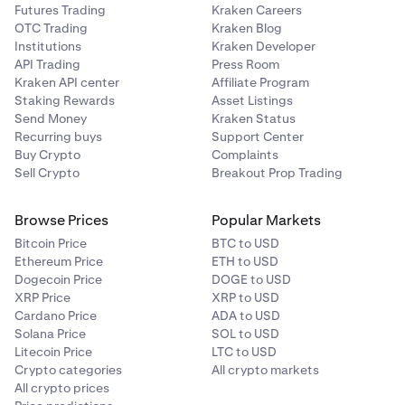
Futures Trading
Kraken Careers
Enter the amount you wish to deallocate and then
3
OTC Trading
Kraken Blog
tap
Review
.
Institutions
Kraken Developer
API Trading
Press Room
Kraken API center
Affiliate Program
Swipe to confirm the deallocation.
4
Staking Rewards
Asset Listings
Send Money
Kraken Status
You will now have successfully deallocated your
5
Recurring buys
Support Center
assets! A confirmation message will appear.
Buy Crypto
Complaints
Sell Crypto
Breakout Prop Trading
Browse Prices
Popular Markets
Bitcoin Price
BTC to USD
Ethereum Price
ETH to USD
Dogecoin Price
DOGE to USD
XRP Price
XRP to USD
Cardano Price
ADA to USD
Solana Price
SOL to USD
Litecoin Price
LTC to USD
Crypto categories
All crypto markets
All crypto prices