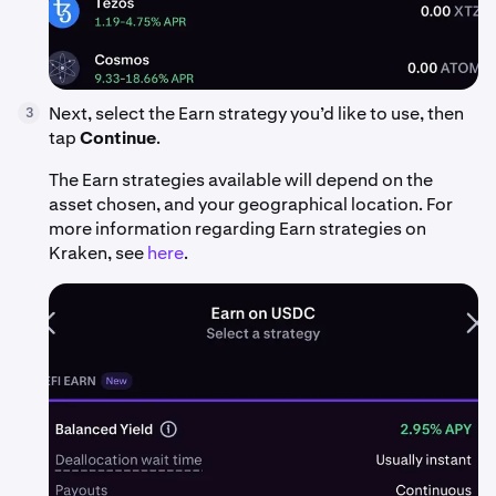
Next, select the Earn strategy you’d like to use, then
3
tap
Continue
.
The Earn strategies available will depend on the
asset chosen, and your geographical location. For
more information regarding Earn strategies on
Kraken, see
here
.