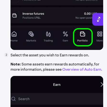
Select the asset you wish to Earn rewards on.
2
Note:
Some assets earn rewards automatically, for
more information, please see
Overview of Auto Earn.