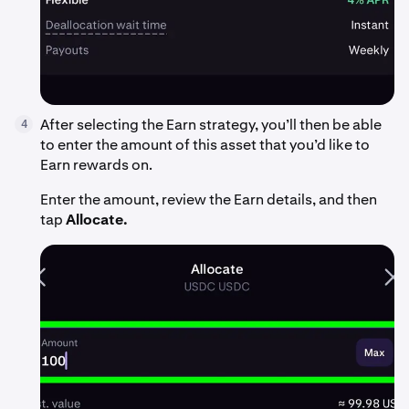
After selecting the Earn strategy, you’ll then be able
4
to enter the amount of this asset that you’d like to
Earn rewards on.
Enter the amount, review the Earn details, and then
tap
Allocate.