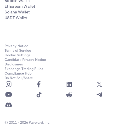
Bitcoin Wallet
Ethereum Wallet
Solana Wallet
USDT Wallet
Privacy Notice
Terms of Service
Cookie Settings
Candidate Privacy Notice
Disclosures
Exchange Trading Rules
Compliance Hub
Do Not Sell/Share
© 2011 - 2026 Payward, Inc.