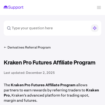
Derivatives Referral Program
Kraken Pro Futures Affiliate Program
Last updated:
December 2, 2025
The
Kraken Pro Futures Affiliate Program
allows
partners to earn rewards by referring traders to
Kraken
Pro
, Kraken’s advanced platform for trading spot,
margin and futures.