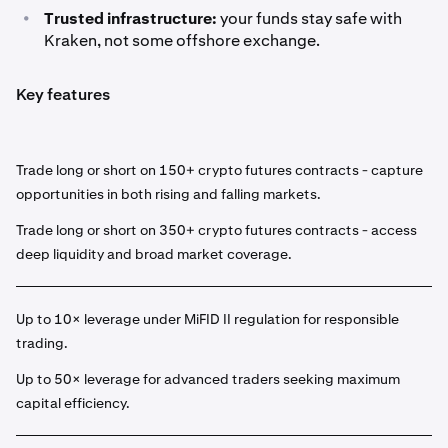
•
Trusted infrastructure:
your funds stay safe with
Kraken, not some offshore exchange.
Key features
Trade long or short on 150+ crypto futures contracts - capture
opportunities in both rising and falling markets.
Trade long or short on 350+ crypto futures contracts - access
deep liquidity and broad market coverage.
Up to 10× leverage under MiFID II regulation for responsible
trading.
Up to 50× leverage for advanced traders seeking maximum
capital efficiency.