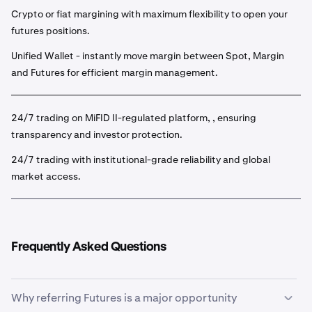
Crypto or fiat margining with maximum flexibility to open your
futures positions.
Unified Wallet - instantly move margin between Spot, Margin
and Futures for efficient margin management.
24/7 trading on MiFID II-regulated platform, , ensuring
transparency and investor protection.
24/7 trading with institutional-grade reliability and global
market access.
Frequently Asked Questions
Why referring Futures is a major opportunity