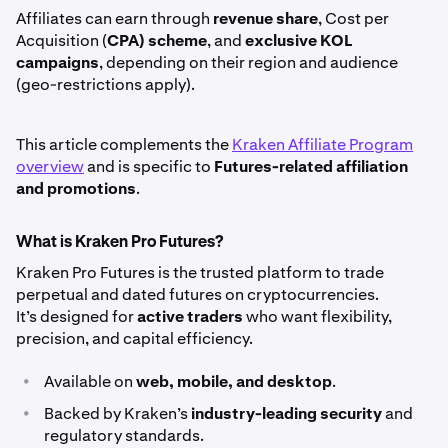
Affiliates can earn through
revenue share
, Cost per
Acquisition (
CPA) scheme
, and
exclusive KOL
campaigns
, depending on their region and audience
(geo-restrictions apply).
This article complements the
Kraken Affiliate Program
overview
and is specific to
Futures-related affiliation
and promotions
.
What is Kraken Pro Futures?
Kraken Pro Futures is the trusted platform to trade
perpetual and dated futures on cryptocurrencies.
It’s designed for
active traders
who want flexibility,
precision, and capital efficiency.
•
Available on
web, mobile, and desktop
.
•
Backed by Kraken’s
industry-leading security
and
regulatory standards.