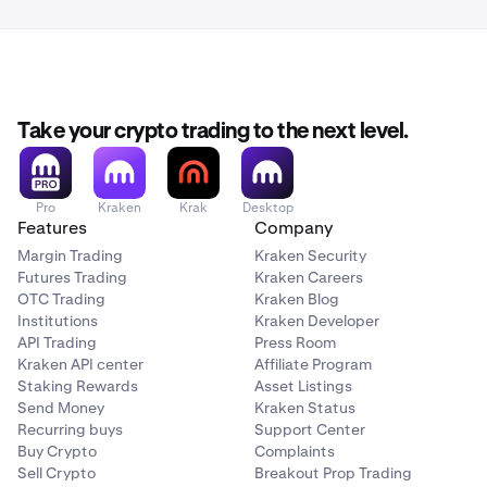
Take your crypto trading to the next level.
Pro
Kraken
Krak
Desktop
Features
Company
Margin Trading
Kraken Security
Futures Trading
Kraken Careers
OTC Trading
Kraken Blog
Institutions
Kraken Developer
API Trading
Press Room
Kraken API center
Affiliate Program
Staking Rewards
Asset Listings
Send Money
Kraken Status
Recurring buys
Support Center
Buy Crypto
Complaints
Sell Crypto
Breakout Prop Trading