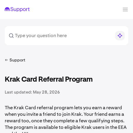
Support
Krak Card Referral Program
Last updated:
May 28, 2026
The Krak Card referral program lets you earn a reward
when you invite a friend to join Krak. Your friend earns a
reward too, once they complete a few qualifying steps.
The program is available to eligible Krak users in the EEA