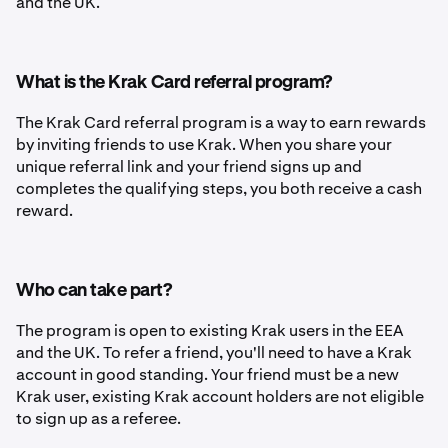
and the UK.
What is the Krak Card referral program?
The Krak Card referral program is a way to earn rewards
by inviting friends to use Krak. When you share your
unique referral link and your friend signs up and
completes the qualifying steps, you both receive a cash
reward.
Who can take part?
The program is open to existing Krak users in the EEA
and the UK. To refer a friend, you'll need to have a Krak
account in good standing. Your friend must be a new
Krak user, existing Krak account holders are not eligible
to sign up as a referee.