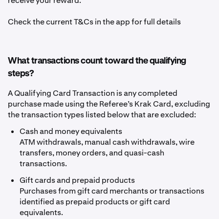
receive your reward.
Check the current T&Cs in the app for full details
What transactions count toward the qualifying
steps?
A Qualifying Card Transaction is any completed
purchase made using the Referee’s Krak Card, excluding
the transaction types listed below that are excluded:
Cash and money equivalents
ATM withdrawals, manual cash withdrawals, wire
transfers, money orders, and quasi-cash
transactions.
Gift cards and prepaid products
Purchases from gift card merchants or transactions
identified as prepaid products or gift card
equivalents.