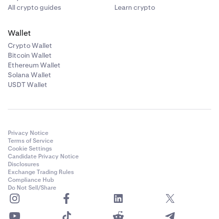
All crypto guides
Learn crypto
Wallet
Crypto Wallet
Bitcoin Wallet
Ethereum Wallet
Solana Wallet
USDT Wallet
Privacy Notice
Terms of Service
Cookie Settings
Candidate Privacy Notice
Disclosures
Exchange Trading Rules
Compliance Hub
Do Not Sell/Share