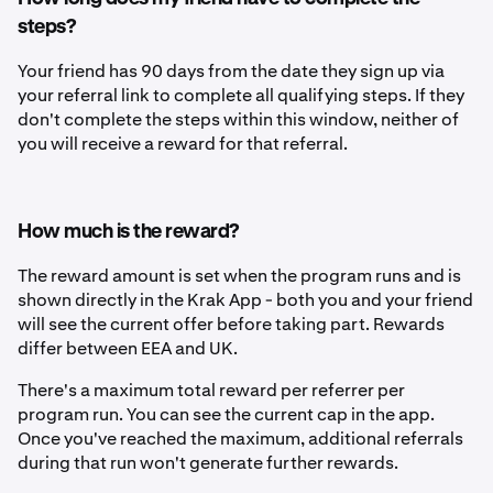
steps?
Your friend has 90 days from the date they sign up via
your referral link to complete all qualifying steps. If they
don't complete the steps within this window, neither of
you will receive a reward for that referral.
How much is the reward?
The reward amount is set when the program runs and is
shown directly in the Krak App - both you and your friend
will see the current offer before taking part.
Rewards
differ between EEA and UK.
There's a maximum total reward per referrer per
program run. You can see the current cap in the app.
Once you've reached the maximum, additional referrals
during that run won't generate further rewards.