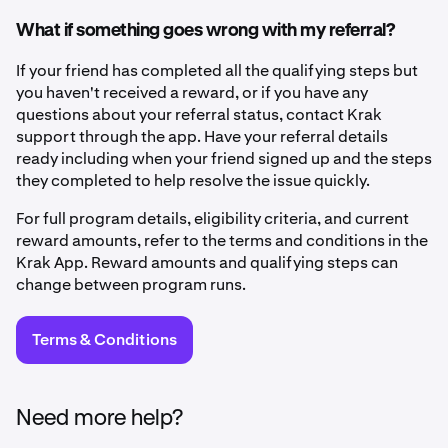
What if something goes wrong with my referral?
If your friend has completed all the qualifying steps but
you haven't received a reward, or if you have any
questions about your referral status, contact Krak
support through the app. Have your referral details
ready including when your friend signed up and the steps
they completed to help resolve the issue quickly.
For full program details, eligibility criteria, and current
reward amounts, refer to the terms and conditions in the
Krak App. Reward amounts and qualifying steps can
change between program runs.
Terms & Conditions
Need more help?