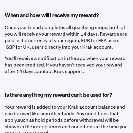
When and how will I receive my reward?
Once your friend completes all qualifying steps, both of
you will receive your reward within 14 days. Rewards are
paid in the currency of your region, EUR for EEA users,
GBP for UK,
users directly into your Krak account.
You'll receive a notification in the app when your reward
has been credited. If you haven't received your reward
after 14 days, contact Krak support.
Is there anything my reward can't be used for?
Your reward is added to your Krak account balance and
can be used like any other funds. Any conditions that
apply,such as hold periods before withdrawal will be
shown in the in-app terms and conditions at the time you