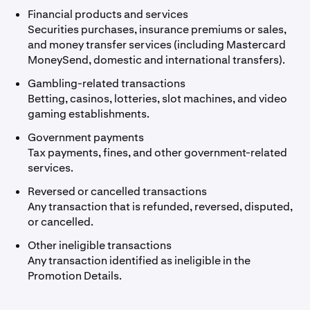
Financial products and services
Securities purchases, insurance premiums or sales,
and money transfer services (including Mastercard
MoneySend, domestic and international transfers).
Gambling-related transactions
Betting, casinos, lotteries, slot machines, and video
gaming establishments.
Government payments
Tax payments, fines, and other government-related
services.
Reversed or cancelled transactions
Any transaction that is refunded, reversed, disputed,
or cancelled.
Other ineligible transactions
Any transaction identified as ineligible in the
Promotion Details.