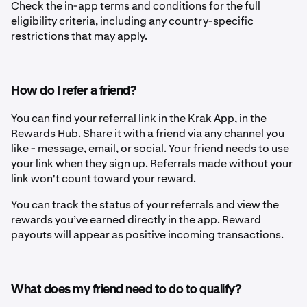
Check the in-app terms and conditions for the full
eligibility criteria, including any country-specific
restrictions that may apply.
How do I refer a friend?
You can find your referral link in the Krak App, in the
Rewards Hub. Share it with a friend via any channel you
like - message, email, or social. Your friend needs to use
your link when they sign up. Referrals made without your
link won't count toward your reward.
You can track the status of your referrals and view the
rewards you’ve earned directly in the app. Reward
payouts will appear as positive incoming transactions.
What does my friend need to do to qualify?