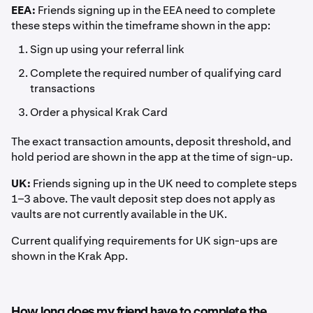
EEA:
Friends signing up in the EEA need to complete
these steps within the timeframe shown in the app:
Sign up using your referral link
Complete the required number of qualifying card
transactions
Order a physical Krak Card
The exact transaction amounts, deposit threshold, and
hold period are shown in the app at the time of sign-up.
UK:
Friends signing up in the UK need to complete steps
1–3 above. The vault deposit step does not apply as
vaults are not currently available in the UK.
Current qualifying requirements for UK sign-ups are
shown in the Krak App.
How long does my friend have to complete the