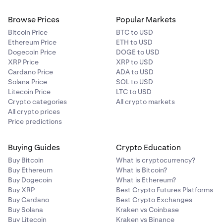
Browse Prices
Popular Markets
Bitcoin Price
BTC to USD
Ethereum Price
ETH to USD
Dogecoin Price
DOGE to USD
XRP Price
XRP to USD
Cardano Price
ADA to USD
Solana Price
SOL to USD
Litecoin Price
LTC to USD
Crypto categories
All crypto markets
All crypto prices
Price predictions
Buying Guides
Crypto Education
Buy Bitcoin
What is cryptocurrency?
Buy Ethereum
What is Bitcoin?
Buy Dogecoin
What is Ethereum?
Buy XRP
Best Crypto Futures Platforms
Buy Cardano
Best Crypto Exchanges
Buy Solana
Kraken vs Coinbase
Buy Litecoin
Kraken vs Binance