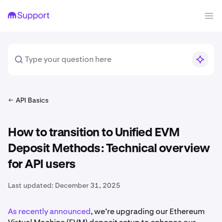
API Basics
How to transition to Unified EVM
Deposit Methods: Technical overview
for API users
Last updated:
December 31, 2025
As recently announced
, we’re upgrading our Ethereum