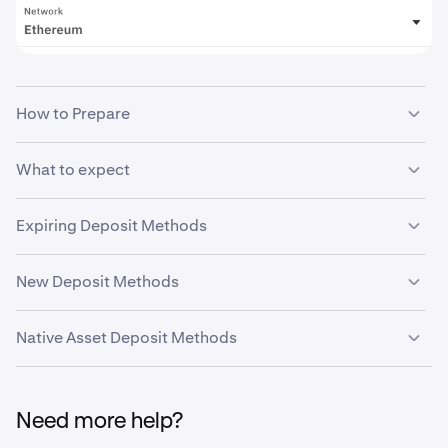
How to Prepare
The new Unified deposit methods all share the same
What to expect
deposit address.
Transaction Flow: We've updated our deposit crediting
Example:
If you generate a Kraken deposit address for
Expiring Deposit Methods
flow to enhance clarity and efficiency. Now, deposits
USDT on Ethereum, the same address will become
made using the Unified Methods will credit deposits with
available for USDC and all other Unified deposit
New Deposit Methods
the Transaction ID corresponding to the transaction
methods.
initiated by you, the client. This means the `txid` provided
We strongly recommend you update any addresses you
in the Get Deposit Status endpoint will return your
Native Asset Deposit Methods
have on external platforms or wallets with the new
transaction id, previously this field often provided the
1inch (1INCH)
Unified addresses before March 10th, 2024 and delete
transaction ID for the transfer to our hot wallet, and
Beginning February 13th, Ethereum (ETH), Ethereum
any Smart Contract addresses saved on external
clients would need to look at the `originators` field in the
1inch (1INCH)
Classic (ETC), Ethereum PoW (ETHW), Matic (MATIC),
platforms in order to avoid deposits mistakenly being
response to get the client initiated transaction id. This
Need more help?
1inch (1INCH)
Energy Web Token (EWT), Avalanche (AVAX), Songbird
sent to an expired Smart Contract Deposit Method.
also means clients will no longer be charged an onchain