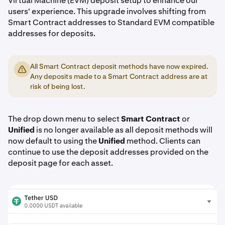
Virtual Machine (EVM) deposit setup to enhance our
users' experience. This upgrade involves shifting from
Smart Contract addresses to Standard EVM compatible
addresses for deposits.
All Smart Contract deposit methods have now expired.
Any deposits made to a Smart Contract address are at
risk of being lost.
The drop down menu to select
Smart Contract
or
Unified
is no longer available as all deposit methods will
now default to using the
Unified
method. Clients can
continue to use the deposit addresses provided on the
deposit page for each asset.