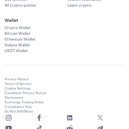
All crypto guides
Learn crypto
ANKR - Ethereum (Unified)
Aragon (ANT)
Aragon (ANT)
Wallet
Aragon (ANT)
Crypto Wallet
Bitcoin Wallet
ANT - Ethereum (Unified)
ApeCoin
Ethereum Wallet
Solana Wallet
Ethereum
USDT Wallet
ApeCoin
APE - Ethereum (Unified)
API3 (API3)
API3
Privacy Notice
API3 (API3)
Terms of Service
Cookie Settings
Candidate Privacy Notice
API3 - Ethereum (Unified)
Arbitrum (ARB)
Disclosures
Exchange Trading Rules
Arbitrum One Network
Compliance Hub
Do Not Sell/Share
Arbitrum (ARB)
ARB - Arbitrum (Unified)
Arpa Chain (ARPA)