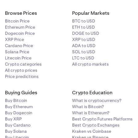
Adventure Gold
This method remains unchanged and does not have a shared
Alchemy Pay (ACH)
address with the Unified deposit methods.
Browse Prices
Popular Markets
ACH - Ethereum (Unified)
Bitcoin Price
BTC to USD
Alchemix (ALCX)
Ethereum Price
ETH to USD
Moonriver (MOVR)
Dogecoin Price
DOGE to USD
Alchemix (ALCX)
XRP Price
XRP to USD
AdEx (Ethereum) (ADX)
Moonriver (MOVR)
Cardano Price
ADA to USD
ADX - Ethereum (Unified)
Solana Price
SOL to USD
N/A
Ampleforth Governance Token (FORTH)
Litecoin Price
LTC to USD
Crypto categories
All crypto markets
This method remains unchanged and does not have a shared
Ampleforth Governance Token
All crypto prices
Ampleforth Governance Token (FORTH)
address with the Unified deposit methods.
Price predictions
FORTH - Ethereum (Unified)
AdEx (ADX)
Buying Guides
Crypto Education
Ambire Adex
Buy Bitcoin
What is cryptocurrency?
Alchemix (ALCX)
Buy Ethereum
What is Bitcoin?
Buy Dogecoin
What is Ethereum?
ALCX - Ethereum (Unified)
Ankr (ANKR)
Buy XRP
Best Crypto Futures Platforms
Buy Cardano
Best Crypto Exchanges
ANKR (ANKR)
Buy Solana
Kraken vs Coinbase
Ankr (ANKR)
Buy Litecoin
Kraken vs Binance