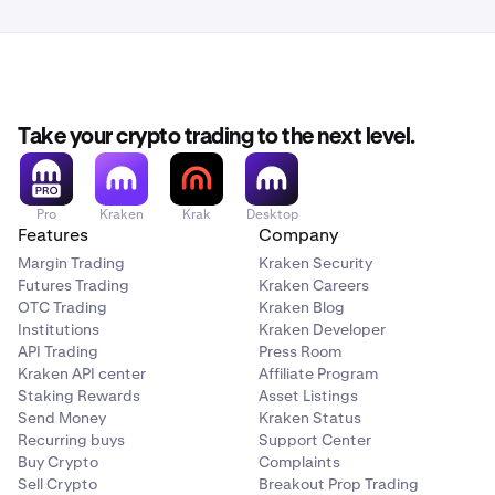
(SGB), and Flare (FLR) will support the new deposit flow
sweeping fee for native assets.
1INCH - Ethereum (Unified)
Aave (AAVE)
Deposits below the
and will no longer support
deposit minimums
stackable
deposits (deposits
provided on each
deposit method will fail. We strongly advise against
below the stated minimums). Additionally these assets
API Response: Once the Smart Contract methods expire
Aave
sending deposits below the deposit minimum as these
will support the new deposit flow resulting in the
on March 10th, 2024, the Get Deposit Methods and Get
Aave (AAVE)
will not be credited. The
sweeping fee no longer being charged Kraken clients.
Get Deposit Methods api
Deposit Addresses will no longer provide results
endpoint
AAVE - Ethereum (Unified)
can be used to get the most updated deposit
containing the Smart Contract Methods.
Aavegotchi (GHST)
Take your crypto trading to the next level.
minimums.
Note: Withdrawal methods on Kraken remain
Aavegotchi (GHST)
Fantom (FTM)
unchanged.
Aavegotchi (GHST)
Fantom
Pro
Kraken
Krak
Desktop
Features
Company
GHST - Ethereum (Unified)
Alien Worlds (TLM)
N/A
Margin Trading
Kraken Security
Alien Worlds
Futures Trading
Kraken Careers
This method remains unchanged and does not have a shared
Adventure Gold (AGLD)
OTC Trading
Kraken Blog
address with the Unified deposit methods.
Institutions
Kraken Developer
AGLD - Ethereum (Unified)
API Trading
Press Room
Alchemy Pay (ACH)
Kraken API center
Affiliate Program
Moonbeam (GLMR)
Alchemy
Staking Rewards
Asset Listings
Alien Worlds (TLM)
Send Money
Kraken Status
Moonbeam (GLMR)
Recurring buys
Support Center
TLM - Ethereum (Unified)
Buy Crypto
Complaints
Adventure Gold (AGLD)
N/A
Sell Crypto
Breakout Prop Trading