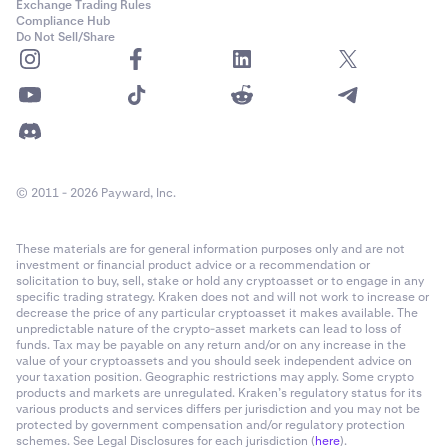
Exchange Trading Rules
Compliance Hub
Do Not Sell/Share
© 2011 - 2026 Payward, Inc.
These materials are for general information purposes only and are not
investment or financial product advice or a recommendation or
solicitation to buy, sell, stake or hold any cryptoasset or to engage in any
specific trading strategy. Kraken does not and will not work to increase or
decrease the price of any particular cryptoasset it makes available. The
unpredictable nature of the crypto-asset markets can lead to loss of
funds. Tax may be payable on any return and/or on any increase in the
value of your cryptoassets and you should seek independent advice on
your taxation position. Geographic restrictions may apply. Some crypto
products and markets are unregulated. Kraken’s regulatory status for its
various products and services differs per jurisdiction and you may not be
protected by government compensation and/or regulatory protection
schemes. See Legal Disclosures for each jurisdiction (
here
).