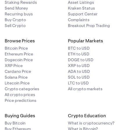
Staking Rewards
Asset Listings
Send Money
Kraken Status
Recurring buys
Support Center
Buy Crypto
Complaints
Sell Crypto
Breakout Prop Trading
Browse Prices
Popular Markets
Bitcoin Price
BTC to USD
Ethereum Price
ETH to USD
Dogecoin Price
DOGE to USD
XRP Price
XRP to USD
Cardano Price
ADA to USD
Solana Price
SOL to USD
Litecoin Price
LTC to USD
Crypto categories
All crypto markets
All crypto prices
Price predictions
Buying Guides
Crypto Education
Buy Bitcoin
What is cryptocurrency?
Buy Ethereum
What is Bitcoin?