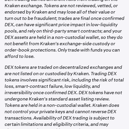
bought through the DEX trading flow can be traded.
need to hold ETH or any gas token.
funds to your Kraken balance.
independently, you can export your private key from
Kraken exchange. Tokens are not reviewed, vetted, or
your account settings and import it into a compatible
endorsed by Kraken and may lose all of their value or
On all chains:
external wallet app.
turn out to be fraudulent; trades are final once confirmed
DEX, can have significant price impact in low-liquidity
pools, and rely on third-party smart contracts; and your
•
DEX swap fee: charged by the underlying liquidity
DEX assets are held in a non-custodial wallet, so they do
pool and built into the execution price.
not benefit from Kraken's exchange-side custody or
order-book protections. Only trade with funds you can
The complete fee summary, including the estimated
afford to lose.
minimum amount you'll receive, is shown on the order
summary screen before you confirm any trade.
DEX tokens are traded on decentralized exchanges and
are not listed on or custodied by Kraken. Trading DEX
tokens involves significant risk, including the risk of total
loss, smart-contract failure, low liquidity, and
irreversibility once confirmed DEX. DEX tokens have not
undergone Kraken's standard asset listing review.
Tokens are held in a non-custodial wallet. Kraken does
not control your private keys and cannot reverse DEX
transactions. Availability of DEX trading is subject to
certain limitations and eligibility criteria, and may