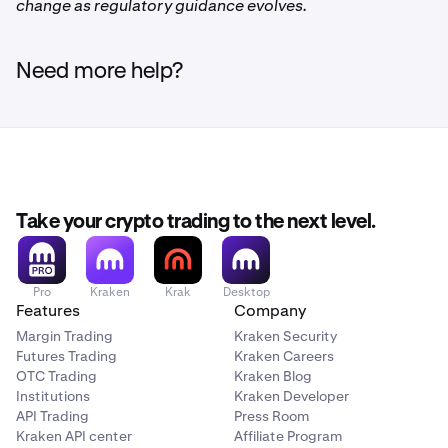
change as regulatory guidance evolves.
Need more help?
Take your crypto trading to the next level.
Pro
Kraken
Krak
Desktop
Features
Company
Margin Trading
Kraken Security
Futures Trading
Kraken Careers
OTC Trading
Kraken Blog
Institutions
Kraken Developer
API Trading
Press Room
Kraken API center
Affiliate Program