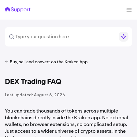
Buy, sell and convert on the Kraken App
DEX Trading FAQ
Last updated:
August 6, 2026
You can trade thousands of tokens across multiple
blockchains directly inside the Kraken app. No external
wallets, no browser extensions, no complicated setup.
Just access to a wider universe of crypto assets, in the