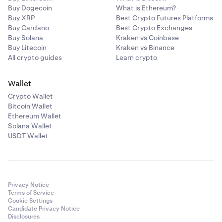
Buy Dogecoin
What is Ethereum?
Buy XRP
Best Crypto Futures Platforms
Buy Cardano
Best Crypto Exchanges
Buy Solana
Kraken vs Coinbase
Buy Litecoin
Kraken vs Binance
All crypto guides
Learn crypto
Wallet
Crypto Wallet
Bitcoin Wallet
Ethereum Wallet
Solana Wallet
USDT Wallet
Privacy Notice
Terms of Service
Cookie Settings
Candidate Privacy Notice
Disclosures