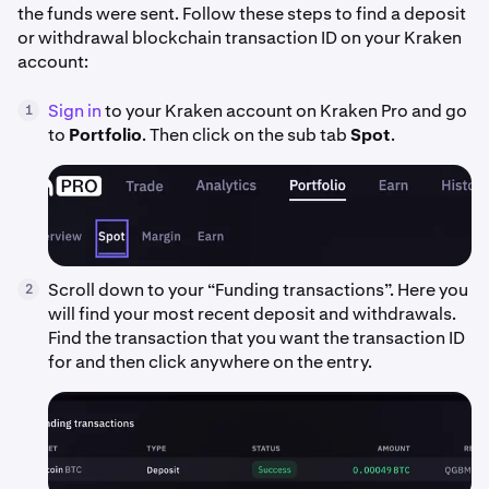
the funds were sent. Follow these steps to find a deposit
or withdrawal blockchain transaction ID on your Kraken
account:
Sign in
to your Kraken account on Kraken Pro and go
1
to
Portfolio
. Then click on the sub tab
Spot
.
Scroll down to your “Funding transactions”. Here you
2
will find your most recent deposit and withdrawals.
Find the transaction that you want the transaction ID
for and then click anywhere on the entry.