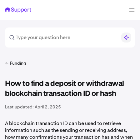
Funding
How to find a deposit or withdrawal
blockchain transaction ID or hash
Last updated:
April 2, 2025
A blockchain transaction ID can be used to retrieve
information such as the sending or receiving address,
how many confirmations your transaction has and when