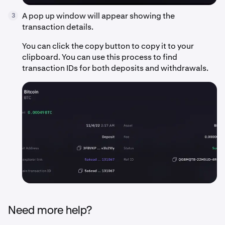
A pop up window will appear showing the
3
transaction details.
You can click the copy button to copy it to your
clipboard. You can use this process to find
transaction IDs for both deposits and withdrawals.
Need more help?