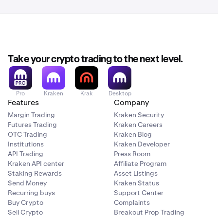
Take your crypto trading to the next level.
Pro
Kraken
Krak
Desktop
Features
Company
Margin Trading
Kraken Security
Futures Trading
Kraken Careers
OTC Trading
Kraken Blog
Institutions
Kraken Developer
API Trading
Press Room
Kraken API center
Affiliate Program
Staking Rewards
Asset Listings
Send Money
Kraken Status
Recurring buys
Support Center
Buy Crypto
Complaints
Sell Crypto
Breakout Prop Trading