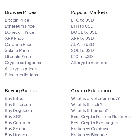
Browse Prices
Popular Markets
Bitcoin Price
BTC to USD
Ethereum Price
ETH to USD
Dogecoin Price
DOGE to USD
XRP Price
XRP to USD
Cardano Price
ADA to USD
Solana Price
SOL to USD
Litecoin Price
LTC to USD
Crypto categories
All crypto markets
All crypto prices
Price predictions
Buying Guides
Crypto Education
Buy Bitcoin
What is cryptocurrency?
Buy Ethereum
What is Bitcoin?
Buy Dogecoin
What is Ethereum?
Buy XRP
Best Crypto Futures Platforms
Buy Cardano
Best Crypto Exchanges
Buy Solana
Kraken vs Coinbase
Buy Litecoin
Kraken vs Binance