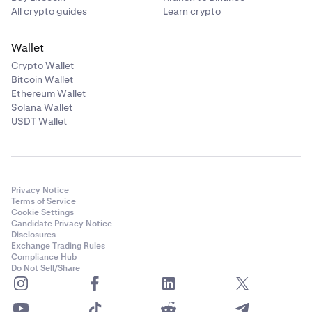
All crypto guides
Learn crypto
Wallet
Crypto Wallet
Bitcoin Wallet
Ethereum Wallet
Solana Wallet
USDT Wallet
Privacy Notice
Terms of Service
Cookie Settings
Candidate Privacy Notice
Disclosures
Exchange Trading Rules
Compliance Hub
Do Not Sell/Share